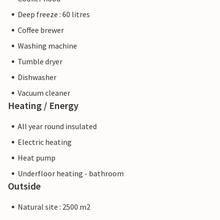
Deep freeze : 60 litres
Coffee brewer
Washing machine
Tumble dryer
Dishwasher
Vacuum cleaner
Heating / Energy
All year round insulated
Electric heating
Heat pump
Underfloor heating - bathroom
Outside
Natural site : 2500 m2