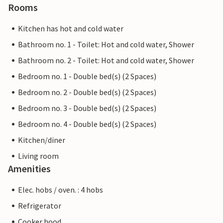
Rooms
Kitchen has hot and cold water
Bathroom no. 1 - Toilet: Hot and cold water, Shower
Bathroom no. 2 - Toilet: Hot and cold water, Shower
Bedroom no. 1 - Double bed(s) (2 Spaces)
Bedroom no. 2 - Double bed(s) (2 Spaces)
Bedroom no. 3 - Double bed(s) (2 Spaces)
Bedroom no. 4 - Double bed(s) (2 Spaces)
Kitchen/diner
Living room
Amenities
Elec. hobs / oven. : 4 hobs
Refrigerator
Cooker hood