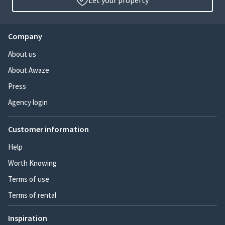
Let your property
Company
About us
About Awaze
Press
Agency login
Customer information
Help
Worth Knowing
Terms of use
Terms of rental
Inspiration