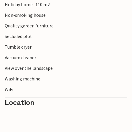
Holiday home : 110 m2
Non-smoking house
Quality garden furniture
Secluded plot
Tumble dryer
Vacuum cleaner
View over the landscape
Washing machine
WiFi
Location