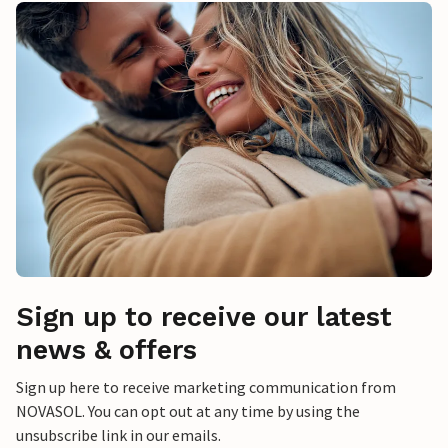
Sign up to receive our latest
news & offers
Sign up here to receive marketing communication from
NOVASOL. You can opt out at any time by using the
unsubscribe link in our emails.