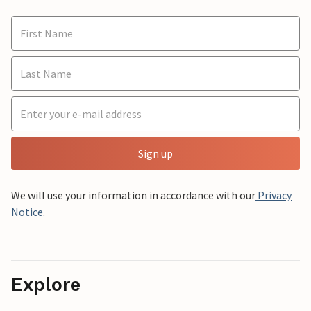
Sign up
We will use your information in accordance with our
Privacy
Notice
.
Explore