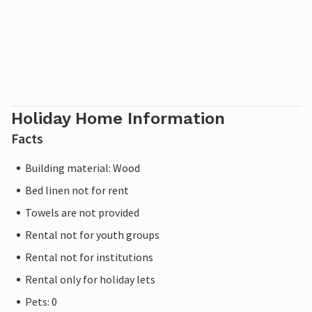
Holiday Home Information
Facts
Building material: Wood
Bed linen not for rent
Towels are not provided
Rental not for youth groups
Rental not for institutions
Rental only for holiday lets
Pets: 0