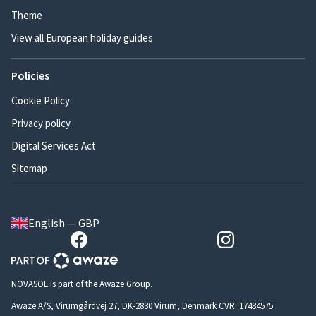
Theme
View all European holiday guides
Policies
Cookie Policy
Privacy policy
Digital Services Act
Sitemap
English — GBP
NOVASOL is part of the Awaze Group.
Awaze A/S, Virumgårdvej 27, DK-2830 Virum, Denmark CVR: 17484575