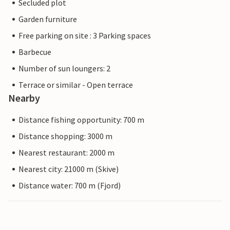
Secluded plot
Garden furniture
Free parking on site : 3 Parking spaces
Barbecue
Number of sun loungers: 2
Terrace or similar - Open terrace
Nearby
Distance fishing opportunity: 700 m
Distance shopping: 3000 m
Nearest restaurant: 2000 m
Nearest city: 21000 m (Skive)
Distance water: 700 m (Fjord)