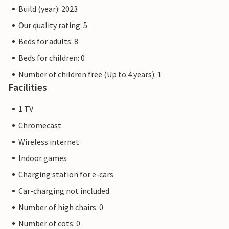
Build (year): 2023
Our quality rating: 5
Beds for adults: 8
Beds for children: 0
Number of children free (Up to 4 years): 1
Facilities
1 TV
Chromecast
Wireless internet
Indoor games
Charging station for e-cars
Car-charging not included
Number of high chairs: 0
Number of cots: 0