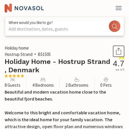
Where would you like to go?
Add destination, dates, guests
1 / 20
Holiday home
Hostrup Strand
B51505
Holiday Home - Hostrup Strand
4.7
, Denmark
out of 5
8 Guests
4 Bedrooms
2 Bathrooms
0 Pets
Beautiful and modern vacation home close to the
beautiful fjord beaches.
Welcome to this bright and comfortable vacation home,
which is the ideal home for your family vacation. The
attractive design, open floor plan and numerous windows