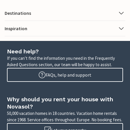
Destinations
Inspiration
Need help?
If you can’t find the information you need in the Frequently
Asked Questions section, our team will be happy to assist.
FAQs, help and support
Why should you rent your house with
Novasol?
50,000 vacation homes in 18 countries. Vacation home rentals
since 1968. Service offices throughout Europe. No booking fees.