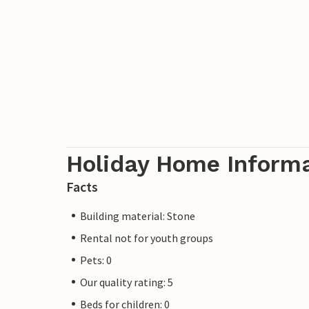
Holiday Home Inform
Facts
Building material: Stone
Rental not for youth groups
Pets: 0
Our quality rating: 5
Beds for children: 0