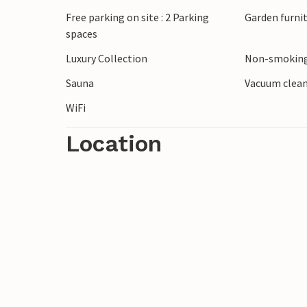
through the picturesque Overijssel count
Free parking on site : 2 Parking
Garden furni
spaces
Explore the charming town of Almelo with 
Luxury Collection
Non-smoking
the family with a visit to Hellendoorn Ad
Heuvelrug National Park and visit the im
Sauna
Vacuum clea
WiFi
Location