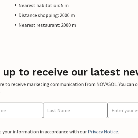
Nearest habitation: 5 m
Distance shopping: 2000 m
Nearest restaurant: 2000 m
 up to receive our latest ne
ere to receive marketing communication from NOVASOL. You can opt
.
e your information in accordance with our
Privacy Notice
.