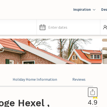
Inspiration
Des
Enter dates
Holiday Home Information
Reviews
oge Hexel ,
4.9