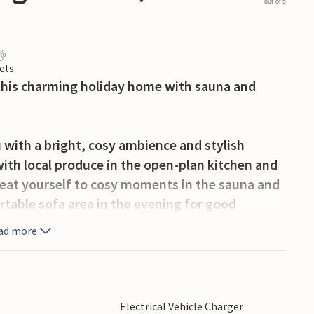
out of 5
ets
 this charming holiday home with sauna and
ith a bright, cosy ambience and stylish
with local produce in the open-plan kitchen and
 Treat yourself to cosy moments in the sauna and
table sofa area in the evening for good
ad more
ce and well-tended garden invites you to spend
g with breakfast in the open air and plan your
the surrounding area for long walks or bike rides
Electrical Vehicle Charger