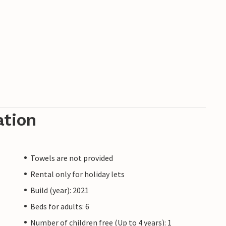
ation
Towels are not provided
Rental only for holiday lets
Build (year): 2021
Beds for adults: 6
Number of children free (Up to 4 years): 1