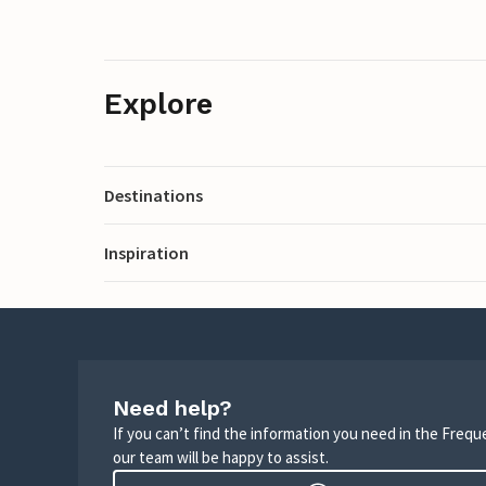
Explore
Destinations
Inspiration
Need help?
If you can’t find the information you need in the Freq
our team will be happy to assist.