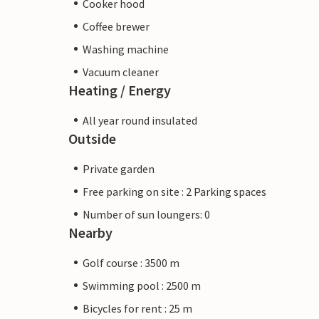
Cooker hood
Coffee brewer
Washing machine
Vacuum cleaner
Heating / Energy
All year round insulated
Outside
Private garden
Free parking on site : 2 Parking spaces
Number of sun loungers: 0
Nearby
Golf course : 3500 m
Swimming pool : 2500 m
Bicycles for rent : 25 m