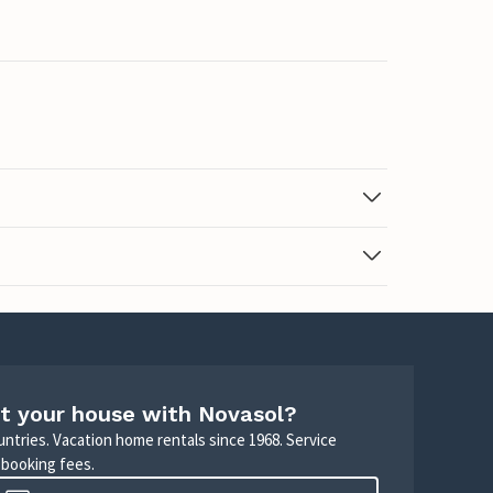
t your house with Novasol?
untries. Vacation home rentals since 1968. Service
 booking fees.