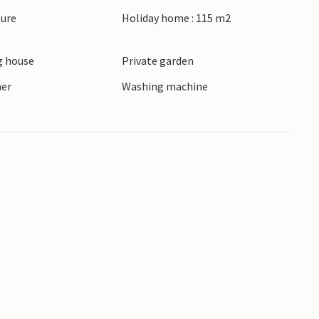
ryside.
ture
Holiday home : 115 m2
its historic buildings and cosy cafés. Surprise
 house
Private garden
venture Park, hike through the Sallandse
pressive Weldam Castle.
ner
Washing machine