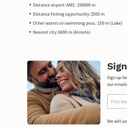
Distance airport: AMS : 156000 m
Distance fishing opportunity: 2500 m
Other waters or swimming poss.: 150 m (Lake)
Nearest city: 6000 m (Almelo)
Sign
Sign up h
our emails
We will us