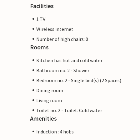
Facilities
1 TV
Wireless internet
Number of high chairs: 0
Rooms
Kitchen has hot and cold water
Bathroom no. 2 - Shower
Bedroom no. 2 - Single bed(s) (2 Spaces)
Dining room
Living room
Toilet no. 2 - Toilet: Cold water
Amenities
Induction : 4 hobs