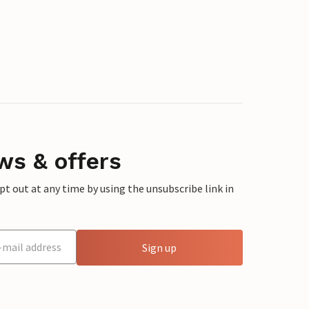
ws & offers
 out at any time by using the unsubscribe link in
Sign up