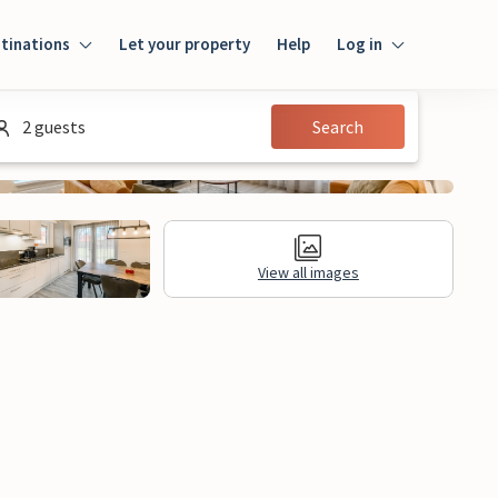
tinations
Let your property
Help
Log in
Login
2 guests
Search
Guest
Owner
View all images