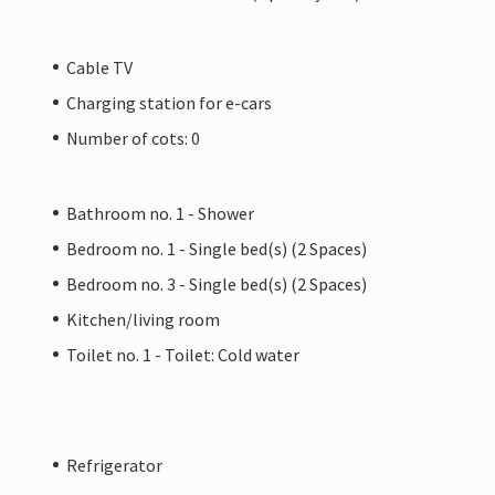
Cable TV
Charging station for e-cars
Number of cots: 0
Bathroom no. 1 - Shower
Bedroom no. 1 - Single bed(s) (2 Spaces)
Bedroom no. 3 - Single bed(s) (2 Spaces)
Kitchen/living room
Toilet no. 1 - Toilet: Cold water
Refrigerator