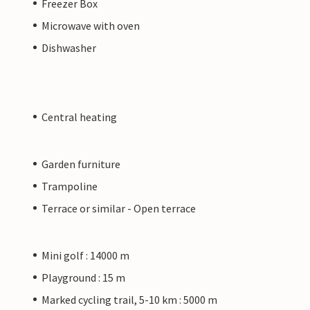
Freezer Box
Microwave with oven
Dishwasher
Central heating
Garden furniture
Trampoline
Terrace or similar - Open terrace
Mini golf : 14000 m
Playground : 15 m
Marked cycling trail, 5-10 km : 5000 m