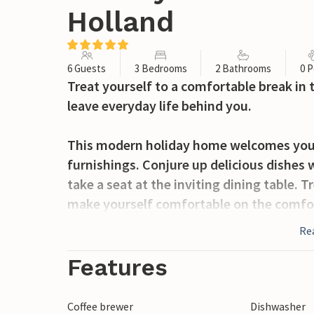
Holland
6 Guests
3 Bedrooms
2 Bathrooms
0 P
Treat yourself to a comfortable break in
leave everyday life behind you.
This modern holiday home welcomes you w
furnishings. Conjure up delicious dishes 
take a seat at the inviting dining table.
make yourself comfortable on the comfor
conversation or an evening of games.
Re
The spacious outdoor area with its terra
Features
relaxing hours outdoors. Start the mornin
activities for the day. Take advantage of 
Coffee brewer
Dishwasher