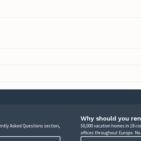
Why should you ren
uently Asked Questions section,
50,000 vacation homes in 18 co
offices throughout Europe. No