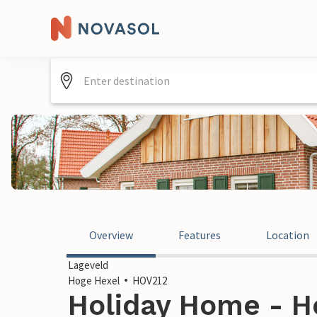
Overview
Features
Location
Lageveld
Hoge Hexel
HOV212
Holiday Home - H