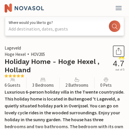
Where would you like to go?
Add destination, dates, guests
1 / 36
Lageveld
Hoge Hexel
HOV205
Holiday Home - Hoge Hexel ,
4.7
Holland
out of 5
6 Guests
3 Bedrooms
2 Bathrooms
0 Pets
Luxurious 6-person holiday villa in the Twente countryside.
This holiday home is located in Buitengoed 't Lageveld, a
quietly situated holiday park in Overijssel. You can go on
lovely cycle rides in the wooded surroundings. Enjoy your
holiday in the sunny garden. The house has three
bedrooms and two bathrooms. The bedroom with its own