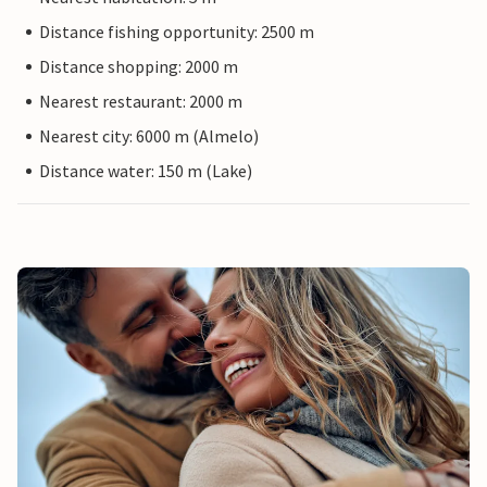
Distance fishing opportunity: 2500 m
Distance shopping: 2000 m
Nearest restaurant: 2000 m
Nearest city: 6000 m (Almelo)
Distance water: 150 m (Lake)