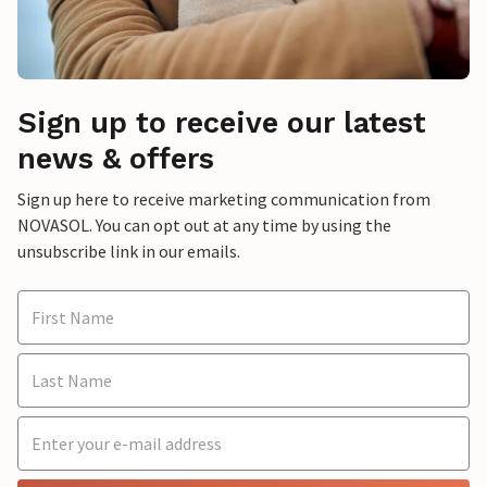
Sign up to receive our latest
news & offers
Sign up here to receive marketing communication from
NOVASOL. You can opt out at any time by using the
unsubscribe link in our emails.