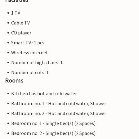
1 TV
Cable TV
CD player
Smart TV : 1 pcs
Wireless internet
Number of high chairs: 1
Number of cots: 1
Rooms
Kitchen has hot and cold water
Bathroom no. 1 - Hot and cold water, Shower
Bathroom no. 2 - Hot and cold water, Shower
Bedroom no. 1 - Single bed(s) (2 Spaces)
Bedroom no. 2 - Single bed(s) (2 Spaces)