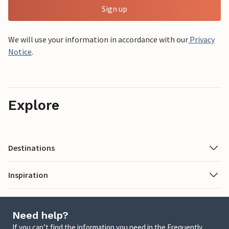
Sign up
We will use your information in accordance with our
Privacy
Notice
.
Explore
Destinations
Inspiration
Need help?
If you can’t find the information you need in the Frequently