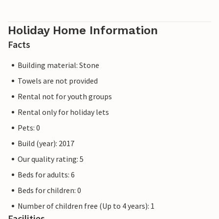
Holiday Home Information
Facts
Building material: Stone
Towels are not provided
Rental not for youth groups
Rental only for holiday lets
Pets: 0
Build (year): 2017
Our quality rating: 5
Beds for adults: 6
Beds for children: 0
Number of children free (Up to 4 years): 1
Facilities