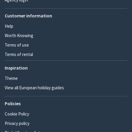
Customer information
Help
Worth Knowing
Terms of use
Terms of rental
Inspiration
Theme
View all European holiday guides
Policies
Cookie Policy
Privacy policy