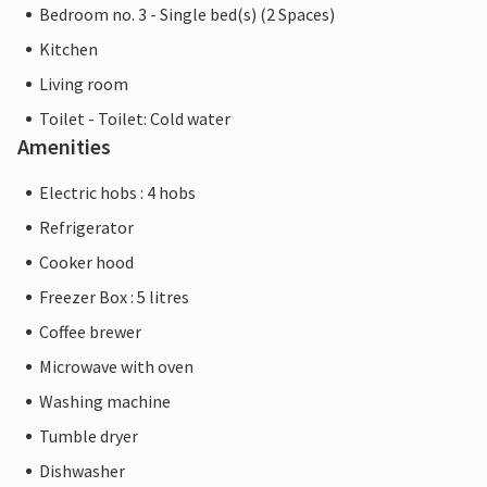
Bedroom no. 3 - Single bed(s) (2 Spaces)
Kitchen
Living room
Toilet - Toilet: Cold water
Amenities
Electric hobs : 4 hobs
Refrigerator
Cooker hood
Freezer Box : 5 litres
Coffee brewer
Microwave with oven
Washing machine
Tumble dryer
Dishwasher