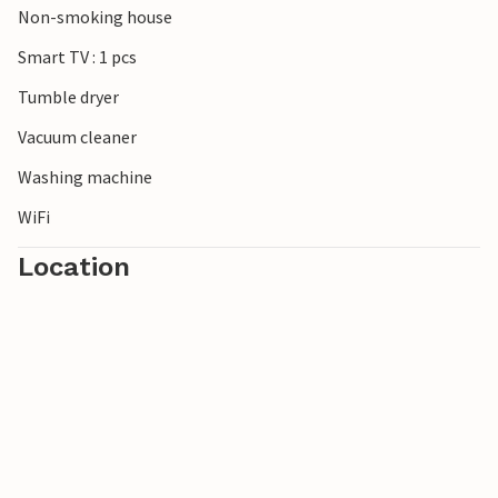
Non-smoking house
pool in Wierden, which offers wellness with a sauna,
whirlpool and Turkish steam bath. For stays of several
Smart TV : 1 pcs
weeks, bed linen is changed weekly (cost per week).
Tumble dryer
Vacuum cleaner
Washing machine
WiFi
Location