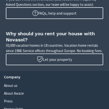
Asked Questions section, our team will be happy to assist.
FAQs, help and support
Why should you rent your house with
Novasol?
50,000 vacation homes in 18 countries. Vacation home rentals
since 1968. Service offices throughout Europe. No booking fees.
Let your property
Company
About us
About Awaze
Press
Agency login