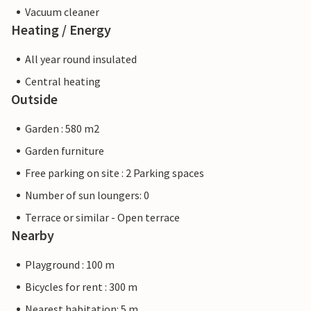
Vacuum cleaner
Heating / Energy
All year round insulated
Central heating
Outside
Garden : 580 m2
Garden furniture
Free parking on site : 2 Parking spaces
Number of sun loungers: 0
Terrace or similar - Open terrace
Nearby
Playground : 100 m
Bicycles for rent : 300 m
Nearest habitation: 5 m