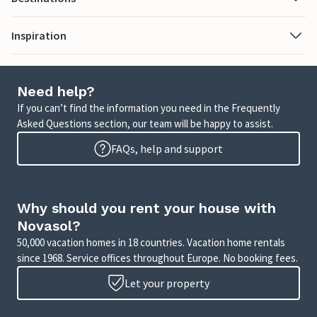
Inspiration
Need help?
If you can’t find the information you need in the Frequently
Asked Questions section, our team will be happy to assist.
FAQs, help and support
Why should you rent your house with
Novasol?
50,000 vacation homes in 18 countries. Vacation home rentals
since 1968. Service offices throughout Europe. No booking fees.
Let your property