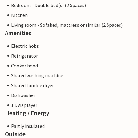
Bedroom - Double bed(s) (2 Spaces)
Kitchen
Living room - Sofabed, mattress or similar (2 Spaces)
Amenities
Electric hobs
Refrigerator
Cooker hood
Shared washing machine
Shared tumble dryer
Dishwasher
1 DVD player
Heating / Energy
Partly insulated
Outside