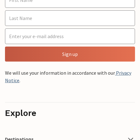
Sign up
We will use your information in accordance with our
Privacy
Notice
.
Explore
Destinations