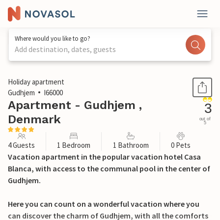
Where would you like to go?
Add destination, dates, guests
1 / 17
Holiday apartment
Gudhjem
I66000
Apartment - Gudhjem ,
3
Denmark
out of
5
4 Guests
1 Bedroom
1 Bathroom
0 Pets
Vacation apartment in the popular vacation hotel Casa
Blanca, with access to the communal pool in the center of
Gudhjem.
Here you can count on a wonderful vacation where you
can discover the charm of Gudhjem, with all the comforts