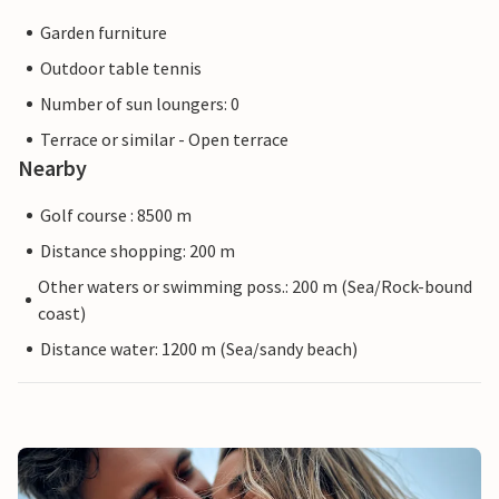
Garden furniture
Outdoor table tennis
Number of sun loungers: 0
Terrace or similar - Open terrace
Nearby
Golf course : 8500 m
Distance shopping: 200 m
Other waters or swimming poss.: 200 m (Sea/Rock-bound
coast)
Distance water: 1200 m (Sea/sandy beach)