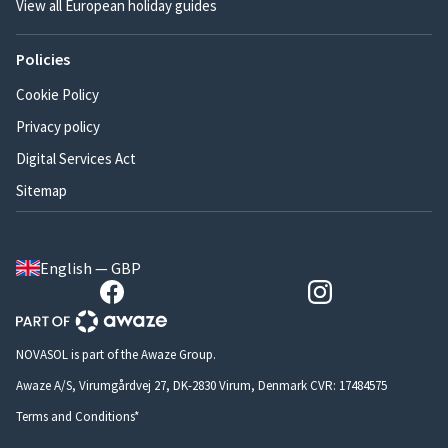
View all European holiday guides
Policies
Cookie Policy
Privacy policy
Digital Services Act
Sitemap
English — GBP
NOVASOL is part of the Awaze Group.
Awaze A/S, Virumgårdvej 27, DK-2830 Virum, Denmark CVR: 17484575
Terms and Conditions*