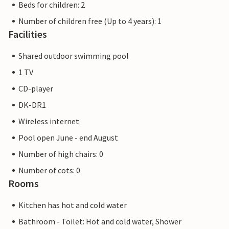
Beds for children: 2
Number of children free (Up to 4 years): 1
Facilities
Shared outdoor swimming pool
1 TV
CD-player
DK-DR1
Wireless internet
Pool open June - end August
Number of high chairs: 0
Number of cots: 0
Rooms
Kitchen has hot and cold water
Bathroom - Toilet: Hot and cold water, Shower