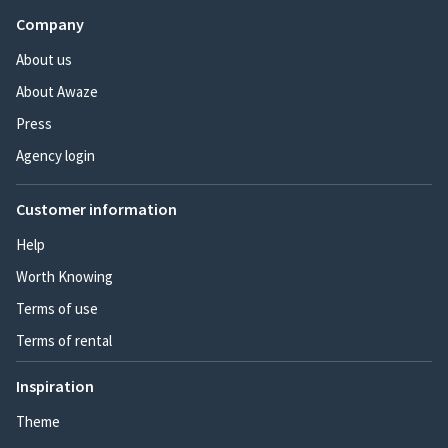
Company
About us
About Awaze
Press
Agency login
Customer information
Help
Worth Knowing
Terms of use
Terms of rental
Inspiration
Theme