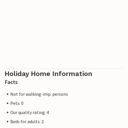
with all its interesting corners. Enjoy a delicious lunch at
the smokehouse, visit the traditional glass workshop or
enjoy a great waffle ice cream at the harbor. Take a walk
through the old streets and see the beautiful old houses.
Or rent a bike and explore the many destinations in the
area. It's not far to Allinge and Svaneke, and you can also
take an exciting trip to Christiansø.
Look forward to a multifaceted vacation in Gudhjem!
Holiday Home Information
Facts
Not for walking-imp. persons
Pets: 0
Our quality rating: 4
Beds for adults: 2