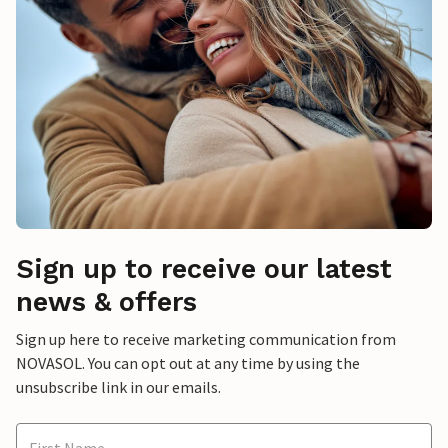
Sign up to receive our latest
news & offers
Sign up here to receive marketing communication from
NOVASOL. You can opt out at any time by using the
unsubscribe link in our emails.