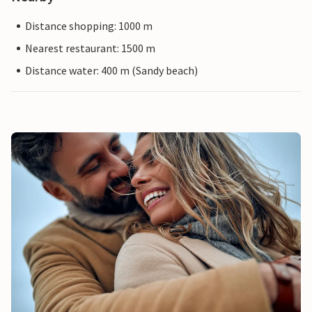
Distance shopping: 1000 m
Nearest restaurant: 1500 m
Distance water: 400 m (Sandy beach)