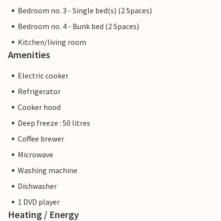
Bedroom no. 3 - Single bed(s) (2 Spaces)
Bedroom no. 4 - Bunk bed (2 Spaces)
Kitchen/living room
Amenities
Electric cooker
Refrigerator
Cooker hood
Deep freeze : 50 litres
Coffee brewer
Microwave
Washing machine
Dishwasher
1 DVD player
Heating / Energy