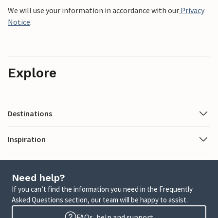
We will use your information in accordance with our
Privacy
Notice
.
Explore
Destinations
Inspiration
Need help?
If you can’t find the information you need in the Frequently
Asked Questions section, our team will be happy to assist.
FAQs, help and support