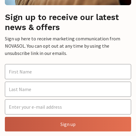
Sign up to receive our latest
news & offers
Sign up here to receive marketing communication from
NOVASOL. You can opt out at any time by using the
unsubscribe link in our emails.
Sign up