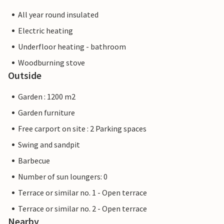
All year round insulated
Electric heating
Underfloor heating - bathroom
Woodburning stove
Outside
Garden : 1200 m2
Garden furniture
Free carport on site : 2 Parking spaces
Swing and sandpit
Barbecue
Number of sun loungers: 0
Terrace or similar no. 1 - Open terrace
Terrace or similar no. 2 - Open terrace
Nearby