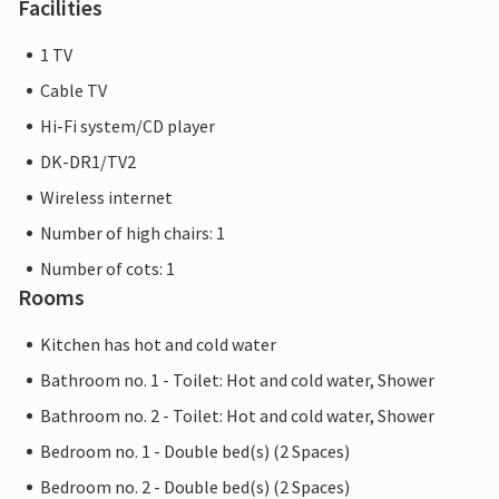
Facilities
1 TV
Cable TV
Hi-Fi system/CD player
DK-DR1/TV2
Wireless internet
Number of high chairs: 1
Number of cots: 1
Rooms
Kitchen has hot and cold water
Bathroom no. 1 - Toilet: Hot and cold water, Shower
Bathroom no. 2 - Toilet: Hot and cold water, Shower
Bedroom no. 1 - Double bed(s) (2 Spaces)
Bedroom no. 2 - Double bed(s) (2 Spaces)