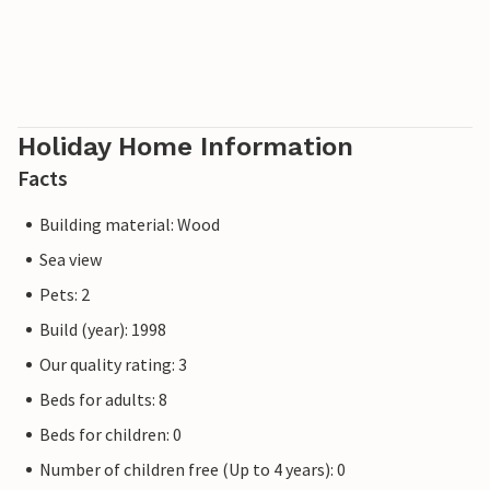
Holiday Home Information
Facts
Building material: Wood
Sea view
Pets: 2
Build (year): 1998
Our quality rating: 3
Beds for adults: 8
Beds for children: 0
Number of children free (Up to 4 years): 0