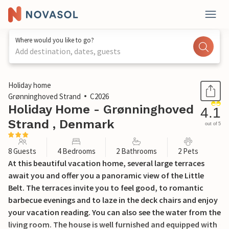
Where would you like to go?
Add destination, dates, guests
1 / 15
Holiday home
Grønninghoved Strand
C2026
Holiday Home - Grønninghoved
4.1
Strand , Denmark
out of 5
8 Guests
4 Bedrooms
2 Bathrooms
2 Pets
At this beautiful vacation home, several large terraces
await you and offer you a panoramic view of the Little
Belt. The terraces invite you to feel good, to romantic
barbecue evenings and to laze in the deck chairs and enjoy
your vacation reading. You can also see the water from the
living room. The house is well furnished and equipped with