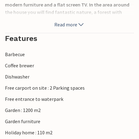
modern furniture and a flat screen TV. In the area around
the house you will find fantastic nature, a forest with
many paths that invite you to take walks all year round.
Read more
The beach is extremely child-friendly. You are here near the
historically interesting 'Skamlingsbanken'. In this area you
Features
have many opportunities for longer, beautiful excursions.
Your children will certainly appreciate a trip to Legoland,
Barbecue
we can also recommend you to visit the 'Legepark' (play
park) in Kolding, you can reach it after about 20 minutes
Coffee brewer
drive in the car.
Dishwasher
Free carport on site : 2 Parking spaces
Free entrance to waterpark
Garden : 1200 m2
Garden furniture
Holiday home : 110 m2