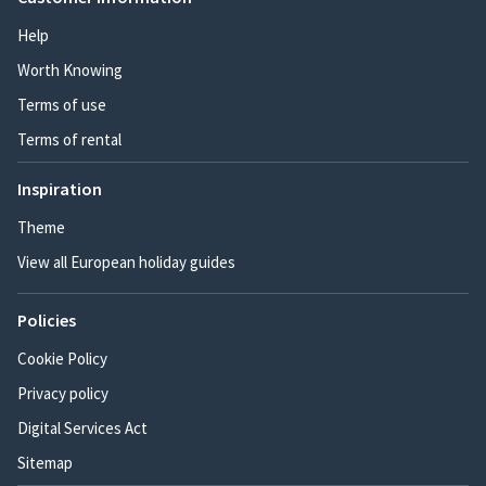
Help
Worth Knowing
Terms of use
Terms of rental
Inspiration
Theme
View all European holiday guides
Policies
Cookie Policy
Privacy policy
Digital Services Act
Sitemap