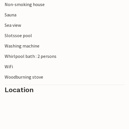
Non-smoking house
Sauna
Sea view
Slotssoe pool
Washing machine
Whirlpool bath : 2 persons
WiFi
Woodburning stove
Location