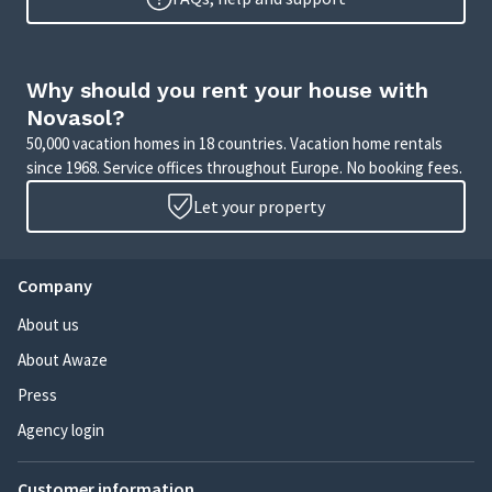
Why should you rent your house with
Novasol?
50,000 vacation homes in 18 countries. Vacation home rentals
since 1968. Service offices throughout Europe. No booking fees.
Let your property
Company
About us
About Awaze
Press
Agency login
Customer information