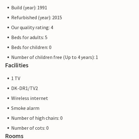
Build (year): 1991
Refurbished (year): 2015
Our quality rating: 4
Beds for adults: 5
Beds for children: 0
Number of children free (Up to 4 years): 1
Facilities
1 TV
DK-DR1/TV2
Wireless internet
Smoke alarm
Number of high chairs: 0
Number of cots: 0
Rooms