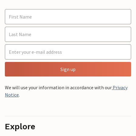
Sign up
We will use your information in accordance with our
Privacy
Notice
.
Explore