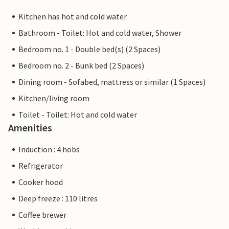
Kitchen has hot and cold water
Bathroom - Toilet: Hot and cold water, Shower
Bedroom no. 1 - Double bed(s) (2 Spaces)
Bedroom no. 2 - Bunk bed (2 Spaces)
Dining room - Sofabed, mattress or similar (1 Spaces)
Kitchen/living room
Toilet - Toilet: Hot and cold water
Amenities
Induction : 4 hobs
Refrigerator
Cooker hood
Deep freeze : 110 litres
Coffee brewer