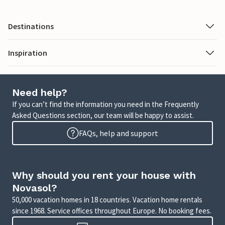
Destinations
Inspiration
Need help?
If you can’t find the information you need in the Frequently
Asked Questions section, our team will be happy to assist.
FAQs, help and support
Why should you rent your house with
Novasol?
50,000 vacation homes in 18 countries. Vacation home rentals
since 1968. Service offices throughout Europe. No booking fees.