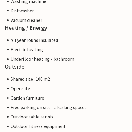
Washing machine
Dishwasher
Vacuum cleaner
Heating / Energy
All year round insulated
Electric heating
Underfloor heating - bathroom
Outside
Shared site : 100 m2
Open site
Garden furniture
Free parking on site : 2 Parking spaces
Outdoor table tennis
Outdoor fitness equipment