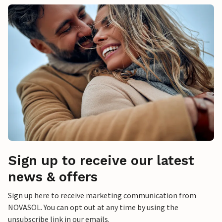
Sign up to receive our latest
news & offers
Sign up here to receive marketing communication from
NOVASOL. You can opt out at any time by using the
unsubscribe link in our emails.