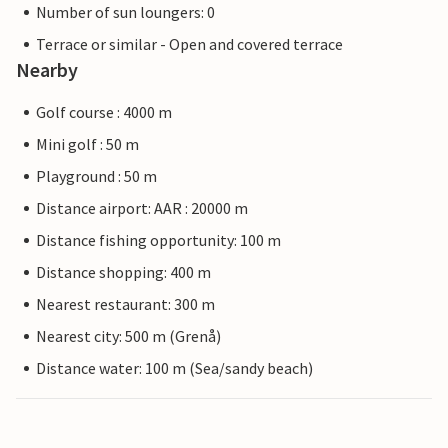
Number of sun loungers: 0
Terrace or similar - Open and covered terrace
Nearby
Golf course : 4000 m
Mini golf : 50 m
Playground : 50 m
Distance airport: AAR : 20000 m
Distance fishing opportunity: 100 m
Distance shopping: 400 m
Nearest restaurant: 300 m
Nearest city: 500 m (Grenå)
Distance water: 100 m (Sea/sandy beach)