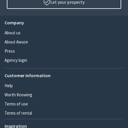
Let your property
Company
About us
About Awaze
Press
Agency login
Customer information
Help
Worth Knowing
Terms of use
Terms of rental
Inspiration