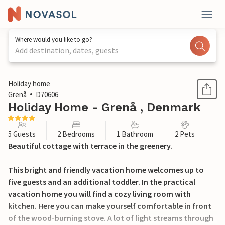
Where would you like to go?
Add destination, dates, guests
1 / 24
Holiday home
Grenå
D70606
Holiday Home - Grenå , Denmark
5 Guests
2 Bedrooms
1 Bathroom
2 Pets
Beautiful cottage with terrace in the greenery.
This bright and friendly vacation home welcomes up to
five guests and an additional toddler. In the practical
vacation home you will find a cozy living room with
kitchen. Here you can make yourself comfortable in front
of the wood-burning stove. A lot of light streams through