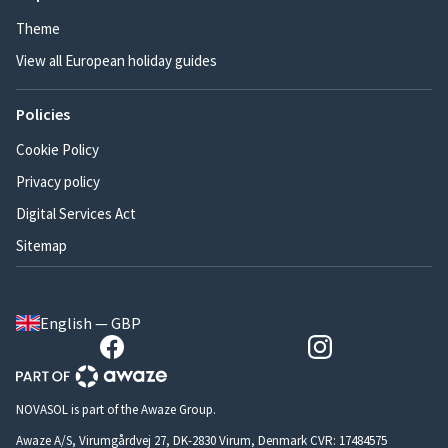
Theme
View all European holiday guides
Policies
Cookie Policy
Privacy policy
Digital Services Act
Sitemap
English — GBP
NOVASOL is part of the Awaze Group.
Awaze A/S, Virumgårdvej 27, DK-2830 Virum, Denmark CVR: 17484575