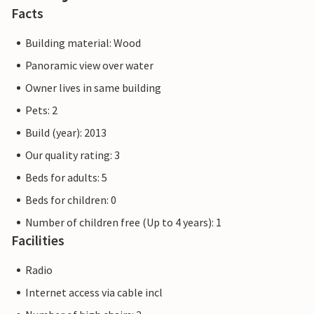
Facts
Building material: Wood
Panoramic view over water
Owner lives in same building
Pets: 2
Build (year): 2013
Our quality rating: 3
Beds for adults: 5
Beds for children: 0
Number of children free (Up to 4 years): 1
Facilities
Radio
Internet access via cable incl