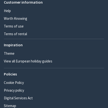
Customer information
Help
Worth Knowing
Terms of use
Terms of rental
Inspiration
Theme
View all European holiday guides
Policies
Cookie Policy
Privacy policy
Digital Services Act
Sitemap