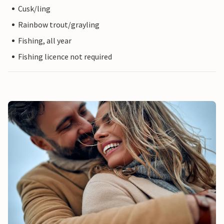
Cusk/ling
Rainbow trout/grayling
Fishing, all year
Fishing licence not required