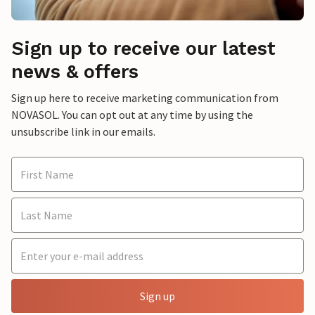
Sign up to receive our latest
news & offers
Sign up here to receive marketing communication from
NOVASOL. You can opt out at any time by using the
unsubscribe link in our emails.
Sign up