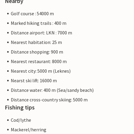
Nearby
Golf course : 54000 m
Marked hiking trails : 400 m
Distance airport: LKN : 7000 m
Nearest habitation: 25 m
Distance shopping: 900 m
Nearest restaurant: 8000 m
Nearest city: 5000 m (Leknes)
Nearst ski lift: 16000 m
Distance water: 400 m (Sea/sandy beach)
Distance cross-country skiing: 5000 m
Fishing tips
Cod/lythe
Mackerel/herring