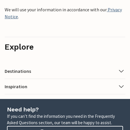
We will use your information in accordance with our
Privacy
Notice
.
Explore
Destinations
Inspiration
Need help?
If you can’t find the information you need in the Frequently
Asked Questions section, our team will be happy to assist.