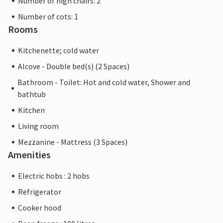
Number of high chairs: 2
Number of cots: 1
Rooms
Kitchenette; cold water
Alcove - Double bed(s) (2 Spaces)
Bathroom - Toilet: Hot and cold water, Shower and
bathtub
Kitchen
Living room
Mezzanine - Mattress (3 Spaces)
Amenities
Electric hobs : 2 hobs
Refrigerator
Cooker hood