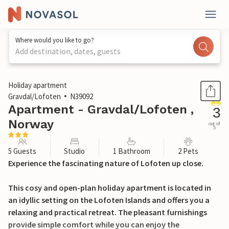
Where would you like to go?
Add destination, dates, guests
1 / 16
Holiday apartment
Gravdal/Lofoten
N39092
Apartment - Gravdal/Lofoten ,
3
Norway
out of
5
5 Guests
Studio
1 Bathroom
2 Pets
Experience the fascinating nature of Lofoten up close.
This cosy and open-plan holiday apartment is located in
an idyllic setting on the Lofoten Islands and offers you a
relaxing and practical retreat. The pleasant furnishings
provide simple comfort while you can enjoy the