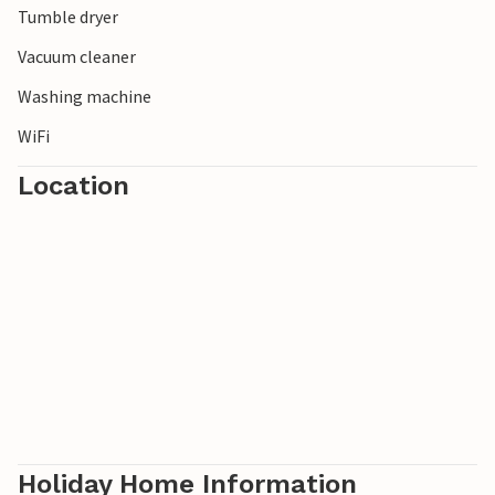
Tumble dryer
Vacuum cleaner
Washing machine
WiFi
Location
Holiday Home Information