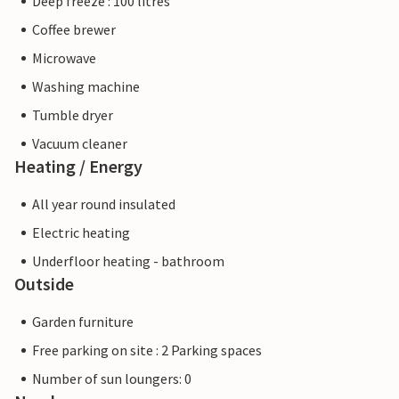
Deep freeze : 100 litres
Coffee brewer
Microwave
Washing machine
Tumble dryer
Vacuum cleaner
Heating / Energy
All year round insulated
Electric heating
Underfloor heating - bathroom
Outside
Garden furniture
Free parking on site : 2 Parking spaces
Number of sun loungers: 0