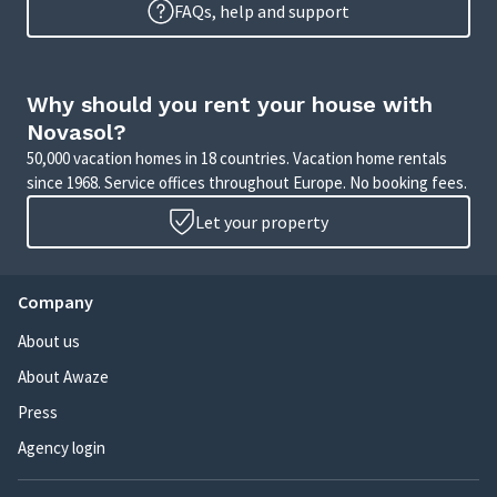
FAQs, help and support
Why should you rent your house with
Novasol?
50,000 vacation homes in 18 countries. Vacation home rentals
since 1968. Service offices throughout Europe. No booking fees.
Let your property
Company
About us
About Awaze
Press
Agency login