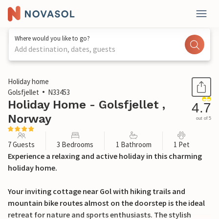
Where would you like to go?
Add destination, dates, guests
1 / 23
Holiday home
Golsfjellet
N33453
Holiday Home - Golsfjellet ,
4.7
Norway
out of 5
7 Guests
3 Bedrooms
1 Bathroom
1 Pet
Experience a relaxing and active holiday in this charming
holiday home.
Your inviting cottage near Gol with hiking trails and
mountain bike routes almost on the doorstep is the ideal
retreat for nature and sports enthusiasts. The stylish