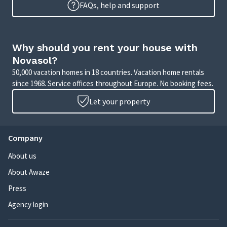
FAQs, help and support
Why should you rent your house with
Novasol?
50,000 vacation homes in 18 countries. Vacation home rentals
since 1968. Service offices throughout Europe. No booking fees.
Let your property
Company
About us
About Awaze
Press
Agency login