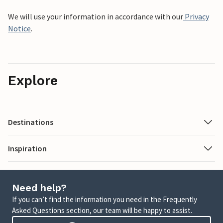
We will use your information in accordance with our
Privacy
Notice
.
Explore
Destinations
Inspiration
Need help?
If you can’t find the information you need in the Frequently
Asked Questions section, our team will be happy to assist.