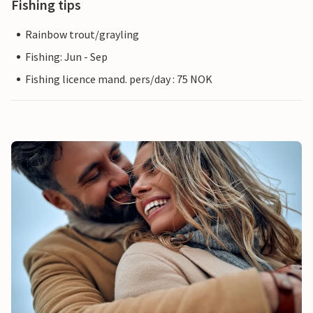
Fishing tips
Rainbow trout/grayling
Fishing: Jun - Sep
Fishing licence mand. pers/day : 75 NOK