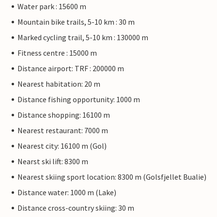
Water park : 15600 m
Mountain bike trails, 5-10 km : 30 m
Marked cycling trail, 5-10 km : 130000 m
Fitness centre : 15000 m
Distance airport: TRF : 200000 m
Nearest habitation: 20 m
Distance fishing opportunity: 1000 m
Distance shopping: 16100 m
Nearest restaurant: 7000 m
Nearest city: 16100 m (Gol)
Nearst ski lift: 8300 m
Nearest skiing sport location: 8300 m (Golsfjellet Bualie)
Distance water: 1000 m (Lake)
Distance cross-country skiing: 30 m