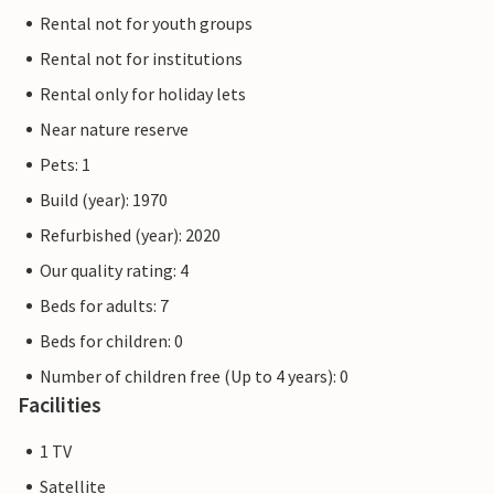
Rental not for youth groups
Rental not for institutions
Rental only for holiday lets
Near nature reserve
Pets: 1
Build (year): 1970
Refurbished (year): 2020
Our quality rating: 4
Beds for adults: 7
Beds for children: 0
Number of children free (Up to 4 years): 0
Facilities
1 TV
Satellite