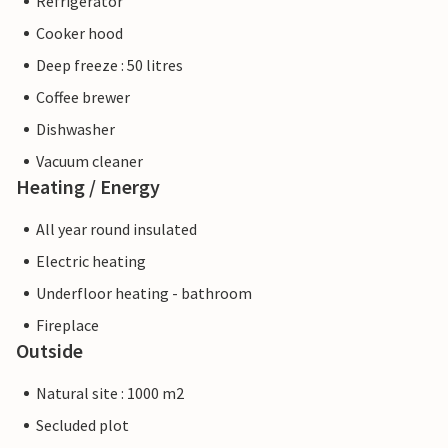
Refrigerator
Cooker hood
Deep freeze : 50 litres
Coffee brewer
Dishwasher
Vacuum cleaner
Heating / Energy
All year round insulated
Electric heating
Underfloor heating - bathroom
Fireplace
Outside
Natural site : 1000 m2
Secluded plot