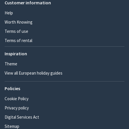
Customer information
Help
Worth Knowing
Terms of use
Terms of rental
Inspiration
Theme
View all European holiday guides
Policies
Cookie Policy
Privacy policy
Digital Services Act
Sitemap