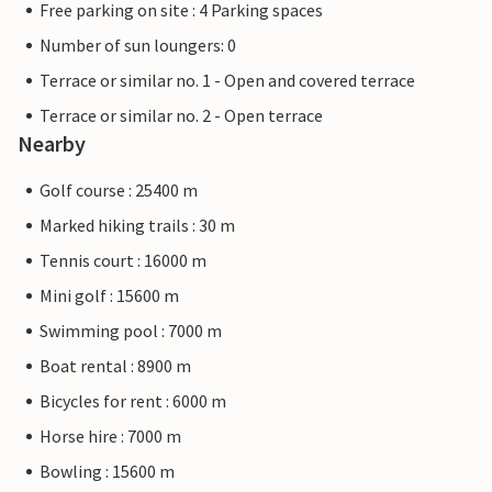
Free parking on site : 4 Parking spaces
Number of sun loungers: 0
Terrace or similar no. 1 - Open and covered terrace
Terrace or similar no. 2 - Open terrace
Nearby
Golf course : 25400 m
Marked hiking trails : 30 m
Tennis court : 16000 m
Mini golf : 15600 m
Swimming pool : 7000 m
Boat rental : 8900 m
Bicycles for rent : 6000 m
Horse hire : 7000 m
Bowling : 15600 m