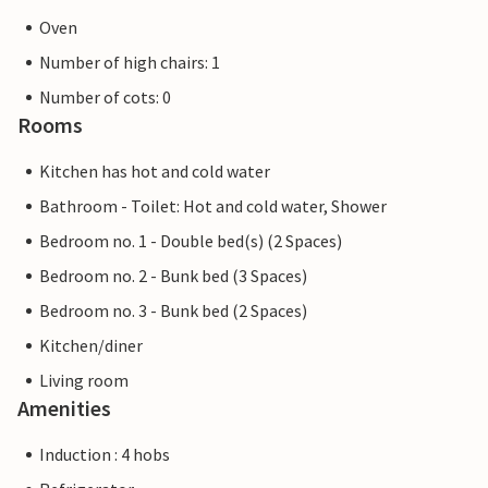
Oven
Number of high chairs: 1
Number of cots: 0
Rooms
Kitchen has hot and cold water
Bathroom - Toilet: Hot and cold water, Shower
Bedroom no. 1 - Double bed(s) (2 Spaces)
Bedroom no. 2 - Bunk bed (3 Spaces)
Bedroom no. 3 - Bunk bed (2 Spaces)
Kitchen/diner
Living room
Amenities
Induction : 4 hobs