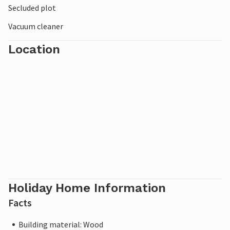
Secluded plot
that invite you to linger. Anglers will find many
opportunities to pursue their hobby in the area.
Vacuum cleaner
Location
Holiday Home Information
Facts
Building material: Wood