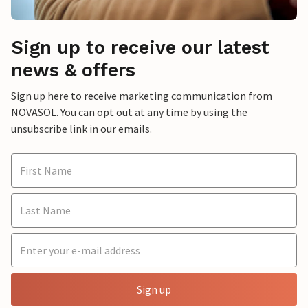
Sign up to receive our latest
news & offers
Sign up here to receive marketing communication from
NOVASOL. You can opt out at any time by using the
unsubscribe link in our emails.
Sign up