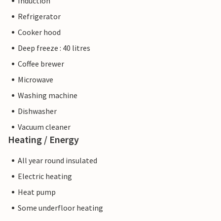
Induction
Refrigerator
Cooker hood
Deep freeze : 40 litres
Coffee brewer
Microwave
Washing machine
Dishwasher
Vacuum cleaner
Heating / Energy
All year round insulated
Electric heating
Heat pump
Some underfloor heating