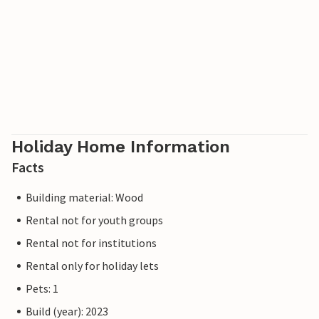
Holiday Home Information
Facts
Building material: Wood
Rental not for youth groups
Rental not for institutions
Rental only for holiday lets
Pets: 1
Build (year): 2023