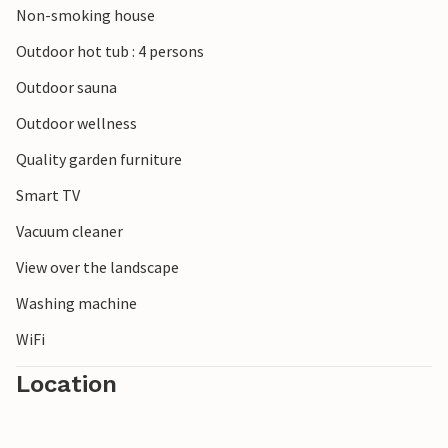
Non-smoking house
Bjerge National Park in the southern part of the peninsula
and experience the beautiful nature on a hike. You can also
Outdoor hot tub : 4 persons
drive to Grenaa and visit the Kattegat Centre and
Outdoor sauna
experience the city on the Kattegat.
Outdoor wellness
Quality garden furniture
Smart TV
Vacuum cleaner
View over the landscape
Washing machine
WiFi
Location