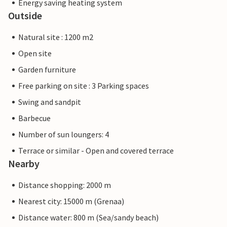
Energy saving heating system
Outside
Natural site : 1200 m2
Open site
Garden furniture
Free parking on site : 3 Parking spaces
Swing and sandpit
Barbecue
Number of sun loungers: 4
Terrace or similar - Open and covered terrace
Nearby
Distance shopping: 2000 m
Nearest city: 15000 m (Grenaa)
Distance water: 800 m (Sea/sandy beach)