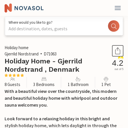
Where would you like to go?
Add destination, dates, guests
1 / 33
Holiday home
Gjerrild Nordstrand
D71063
Holiday Home - Gjerrild
4.2
Nordstrand , Denmark
out of 5
8 Guests
3 Bedrooms
1 Bathroom
1 Pet
With a beautiful view over the countryside, this modern
and beautiful holiday home with whirlpool and outdoor
sauna welcomes you.
Look forward to a relaxing holiday in this bright and
stylish holiday home, which lets daylight in through the