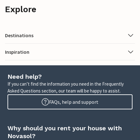
Explore
Destinations
Inspiration
Need help?
If you can’t find the information you need in the Frequently
Asked Questions section, our team will be happy to assist.
FAQs, help and support
Why should you rent your house with
Novasol?