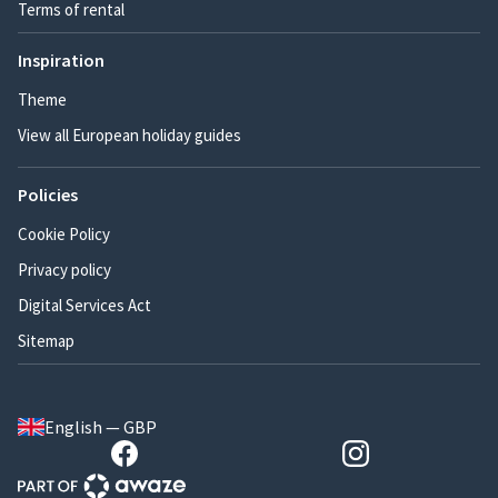
Terms of rental
Inspiration
Theme
View all European holiday guides
Policies
Cookie Policy
Privacy policy
Digital Services Act
Sitemap
English — GBP