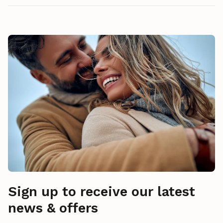
Sign up to receive our latest
news & offers