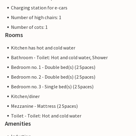
Charging station for e-cars
Number of high chairs: 1
Number of cots: 1
Rooms
Kitchen has hot and cold water
Bathroom - Toilet: Hot and cold water, Shower
Bedroom no. 1 - Double bed(s) (2 Spaces)
Bedroom no. 2 - Double bed(s) (2 Spaces)
Bedroom no. 3 - Single bed(s) (2 Spaces)
Kitchen/diner
Mezzanine - Mattress (2 Spaces)
Toilet - Toilet: Hot and cold water
Amenities