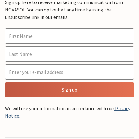
Sign up here to receive marketing communication from
NOVASOL. You can opt out at any time by using the
unsubscribe link in our emails.
Sign up
We will use your information in accordance with our
Privacy
Notice
.