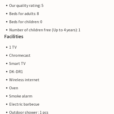
Our quality rating: 5
Beds for adults: 8
Beds for children: 0
Number of children free (Up to 4 years): 1
Facilities
1 TV
Chromecast
Smart TV
DK-DR1
Wireless internet
Oven
Smoke alarm
Electric barbecue
Outdoor shower : 1 pcs