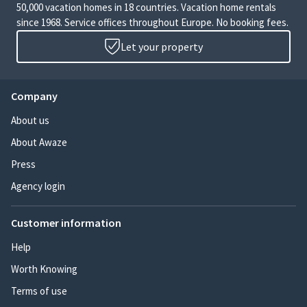
50,000 vacation homes in 18 countries. Vacation home rentals
since 1968. Service offices throughout Europe. No booking fees.
Let your property
Company
About us
About Awaze
Press
Agency login
Customer information
Help
Worth Knowing
Terms of use