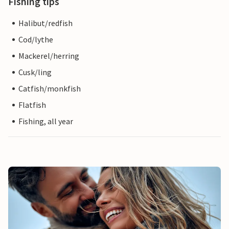
Fishing tips
Halibut/redfish
Cod/lythe
Mackerel/herring
Cusk/ling
Catfish/monkfish
Flatfish
Fishing, all year