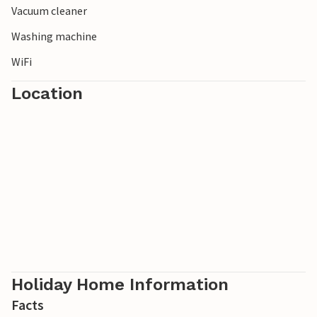
Vacuum cleaner
from the car park.
Washing machine
WiFi
Location
Holiday Home Information
Facts