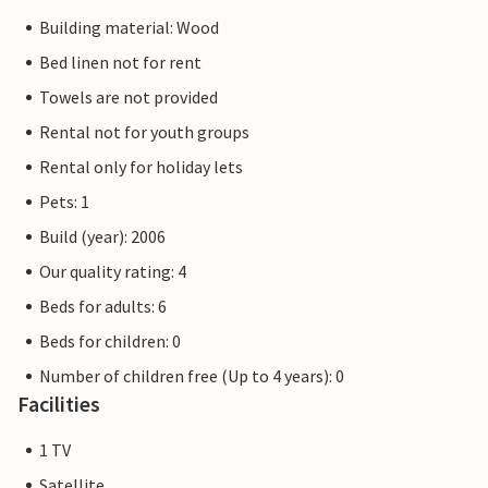
Building material: Wood
Bed linen not for rent
Towels are not provided
Rental not for youth groups
Rental only for holiday lets
Pets: 1
Build (year): 2006
Our quality rating: 4
Beds for adults: 6
Beds for children: 0
Number of children free (Up to 4 years): 0
Facilities
1 TV
Satellite