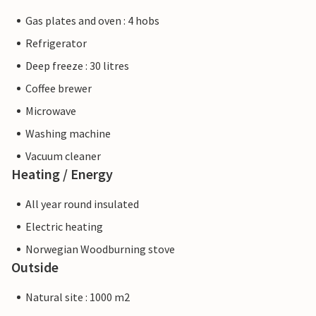
Gas plates and oven : 4 hobs
Refrigerator
Deep freeze : 30 litres
Coffee brewer
Microwave
Washing machine
Vacuum cleaner
Heating / Energy
All year round insulated
Electric heating
Norwegian Woodburning stove
Outside
Natural site : 1000 m2