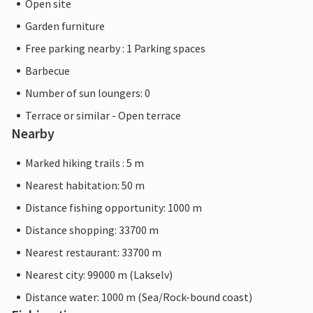
Open site
Garden furniture
Free parking nearby : 1 Parking spaces
Barbecue
Number of sun loungers: 0
Terrace or similar - Open terrace
Nearby
Marked hiking trails : 5 m
Nearest habitation: 50 m
Distance fishing opportunity: 1000 m
Distance shopping: 33700 m
Nearest restaurant: 33700 m
Nearest city: 99000 m (Lakselv)
Distance water: 1000 m (Sea/Rock-bound coast)