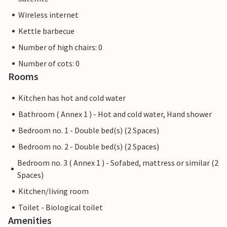
Wireless internet
Kettle barbecue
Number of high chairs: 0
Number of cots: 0
Rooms
Kitchen has hot and cold water
Bathroom ( Annex 1 ) - Hot and cold water, Hand shower
Bedroom no. 1 - Double bed(s) (2 Spaces)
Bedroom no. 2 - Double bed(s) (2 Spaces)
Bedroom no. 3 ( Annex 1 ) - Sofabed, mattress or similar (2
Spaces)
Kitchen/living room
Toilet - Biological toilet
Amenities