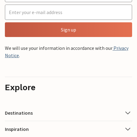
Sign up
We will use your information in accordance with our
Privacy
Notice
.
Explore
Destinations
Inspiration