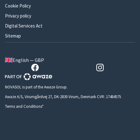
Cookie Policy
Privacy policy
Digital Services Act
Sitemap
English — GBP
NOVASOL is part of the Awaze Group.
Awaze A/S, Virumgårdvej 27, DK-2830 Virum, Denmark CVR: 17484575
Terms and Conditions*