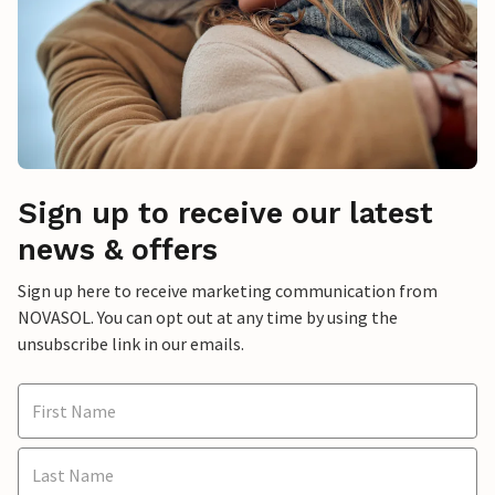
Sign up to receive our latest
news & offers
Sign up here to receive marketing communication from
NOVASOL. You can opt out at any time by using the
unsubscribe link in our emails.