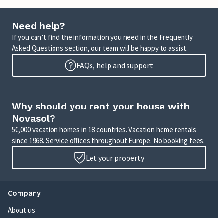
Need help?
If you can’t find the information you need in the Frequently
Asked Questions section, our team will be happy to assist.
FAQs, help and support
Why should you rent your house with
Novasol?
50,000 vacation homes in 18 countries. Vacation home rentals
since 1968. Service offices throughout Europe. No booking fees.
Let your property
Company
About us