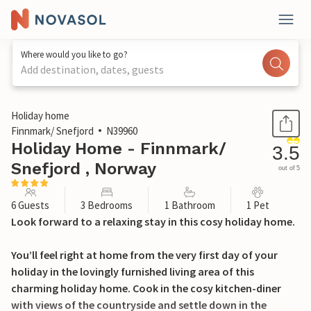
Where would you like to go?
Add destination, dates, guests
1 / 12
Holiday home
Finnmark/ Snefjord
N39960
Holiday Home - Finnmark/
3.5
Snefjord , Norway
out of 5
6 Guests
3 Bedrooms
1 Bathroom
1 Pet
Look forward to a relaxing stay in this cosy holiday home.
You’ll feel right at home from the very first day of your
holiday in the lovingly furnished living area of this
charming holiday home. Cook in the cosy kitchen-diner
with views of the countryside and settle down in the