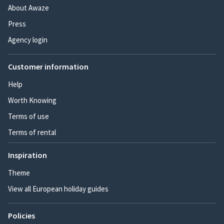
About Awaze
Press
Agency login
Customer information
Help
Worth Knowing
Terms of use
Terms of rental
Inspiration
Theme
View all European holiday guides
Policies