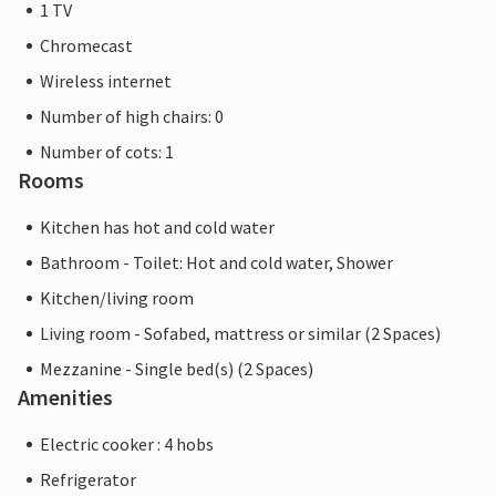
1 TV
Chromecast
Wireless internet
Number of high chairs: 0
Number of cots: 1
Rooms
Kitchen has hot and cold water
Bathroom - Toilet: Hot and cold water, Shower
Kitchen/living room
Living room - Sofabed, mattress or similar (2 Spaces)
Mezzanine - Single bed(s) (2 Spaces)
Amenities
Electric cooker : 4 hobs
Refrigerator