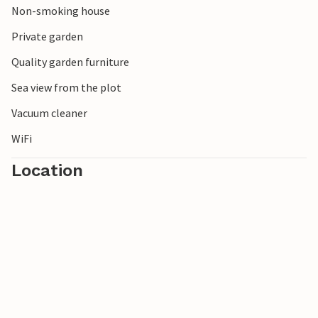
Non-smoking house
Private garden
Quality garden furniture
Sea view from the plot
Vacuum cleaner
WiFi
Location