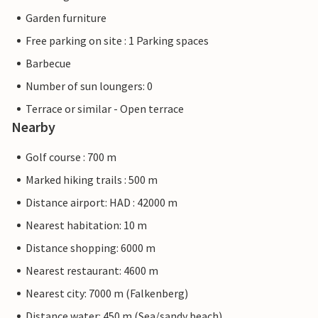
Garden furniture
Free parking on site : 1 Parking spaces
Barbecue
Number of sun loungers: 0
Terrace or similar - Open terrace
Nearby
Golf course : 700 m
Marked hiking trails : 500 m
Distance airport: HAD : 42000 m
Nearest habitation: 10 m
Distance shopping: 6000 m
Nearest restaurant: 4600 m
Nearest city: 7000 m (Falkenberg)
Distance water: 450 m (Sea/sandy beach)