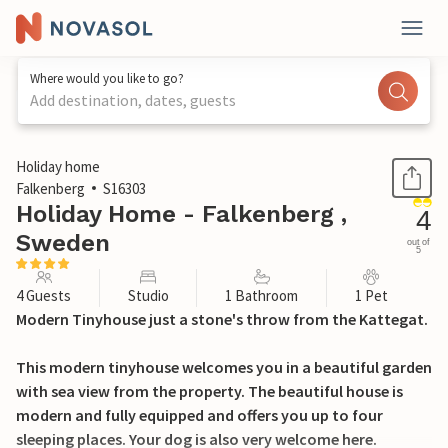
Where would you like to go?
Add destination, dates, guests
1 / 24
Holiday home
Falkenberg
S16303
Holiday Home - Falkenberg ,
4
Sweden
out of
5
4 Guests
Studio
1 Bathroom
1 Pet
Modern Tinyhouse just a stone's throw from the Kattegat.
This modern tinyhouse welcomes you in a beautiful garden
with sea view from the property. The beautiful house is
modern and fully equipped and offers you up to four
sleeping places. Your dog is also very welcome here.