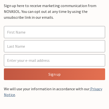
Sign up here to receive marketing communication from
NOVASOL. You can opt out at any time by using the
unsubscribe link in our emails.
Sign up
We will use your information in accordance with our
Privacy
Notice
.