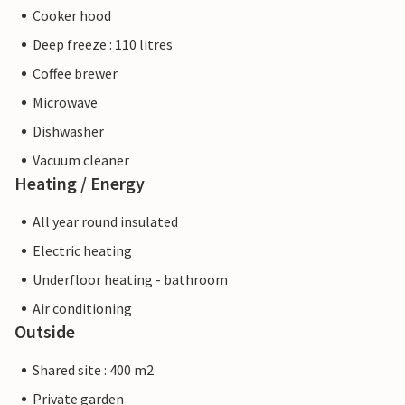
Cooker hood
Deep freeze : 110 litres
Coffee brewer
Microwave
Dishwasher
Vacuum cleaner
Heating / Energy
All year round insulated
Electric heating
Underfloor heating - bathroom
Air conditioning
Outside
Shared site : 400 m2
Private garden