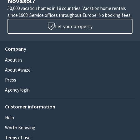
Novasol?
50,000 vacation homes in 18 countries. Vacation home rentals
since 1968. Service offices throughout Europe. No booking fees.
Let your property
Company
About us
About Awaze
Press
Agency login
Customer information
Help
Worth Knowing
Terms of use