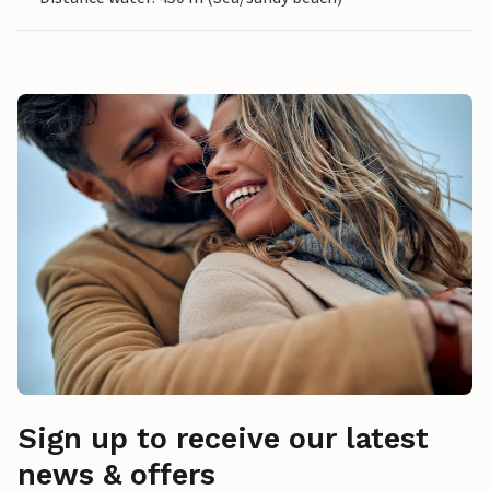
Sign up to receive our latest
news & offers