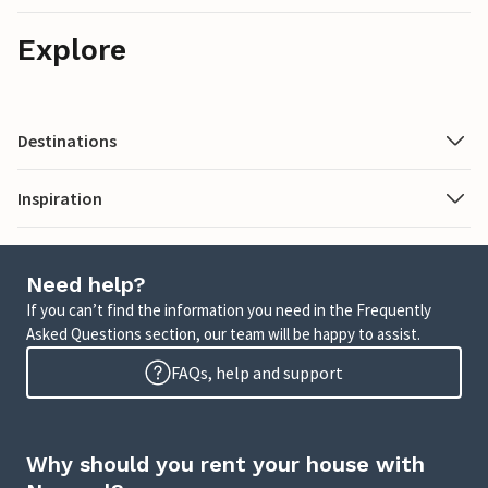
Explore
Destinations
Inspiration
Need help?
If you can’t find the information you need in the Frequently
Asked Questions section, our team will be happy to assist.
FAQs, help and support
Why should you rent your house with