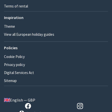
Terms of rental
Inspiration
Theme
View all European holiday guides
Policies
Cookie Policy
Privacy policy
Digital Services Act
Sitemap
English — GBP