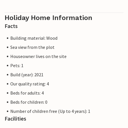
Holiday Home Information
Facts
Building material: Wood
Sea view from the plot
Houseowner lives on the site
Pets: 1
Build (year): 2021
Our quality rating: 4
Beds for adults: 4
Beds for children: 0
Number of children free (Up to 4 years): 1
Facilities