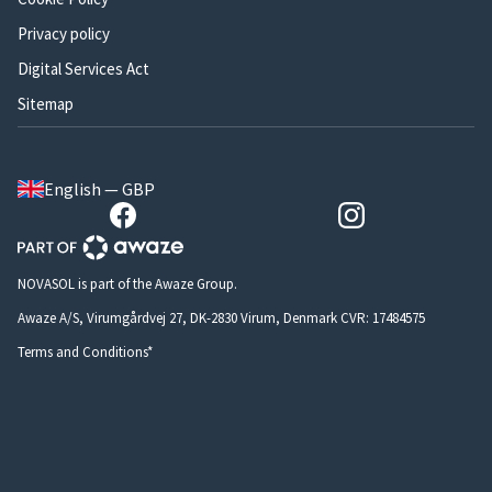
Privacy policy
Digital Services Act
Sitemap
English — GBP
NOVASOL is part of the Awaze Group.
Awaze A/S, Virumgårdvej 27, DK-2830 Virum, Denmark CVR: 17484575
Terms and Conditions*