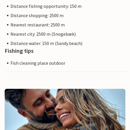
Distance fishing opportunity: 150 m
Distance shopping: 2500 m
Nearest restaurant: 2500 m
Nearest city: 2500 m (Snogebæk)
Distance water: 150 m (Sandy beach)
Fishing tips
Fish cleaning place outdoor