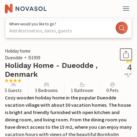
Where would you like to go?
Add destination, dates, guests
1 / 19
Holiday home
Dueodde
I51939
Holiday Home - Dueodde ,
4
Denmark
out of
5
5 Guests
3 Bedrooms
1 Bathroom
0 Pets
Cozy wooden holiday home in the popular Dueodde
vacation village with about 50 vacation homes. The house
is bright and friendly furnished with open kitchen and
dining room, and living room. From the dining room you
have direct access to the 15 m2, where you can enjoy many
vacation hours with views of the beautiful Bornholm