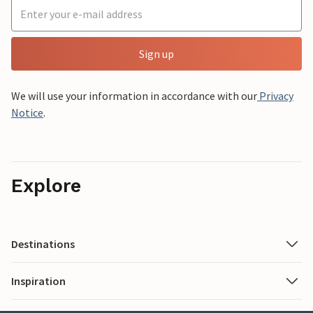
Sign up
We will use your information in accordance with our
Privacy
Notice
.
Explore
Destinations
Inspiration