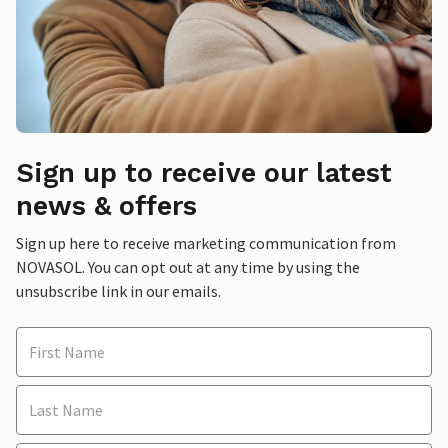
Sign up to receive our latest
news & offers
Sign up here to receive marketing communication from
NOVASOL. You can opt out at any time by using the
unsubscribe link in our emails.