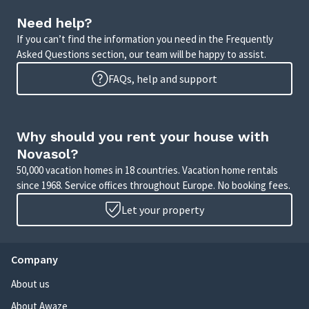
Need help?
If you can’t find the information you need in the Frequently
Asked Questions section, our team will be happy to assist.
FAQs, help and support
Why should you rent your house with
Novasol?
50,000 vacation homes in 18 countries. Vacation home rentals
since 1968. Service offices throughout Europe. No booking fees.
Let your property
Company
About us
About Awaze