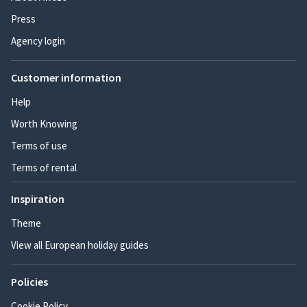
Press
Agency login
Customer information
Help
Worth Knowing
Terms of use
Terms of rental
Inspiration
Theme
View all European holiday guides
Policies
Cookie Policy