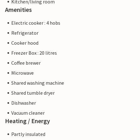
Kitchen/living room
Amenities
Electric cooker : 4 hobs
Refrigerator
Cooker hood
Freezer Box : 20 litres
Coffee brewer
Microwave
Shared washing machine
Shared tumble dryer
Dishwasher
Vacuum cleaner
Heating / Energy
Partly insulated