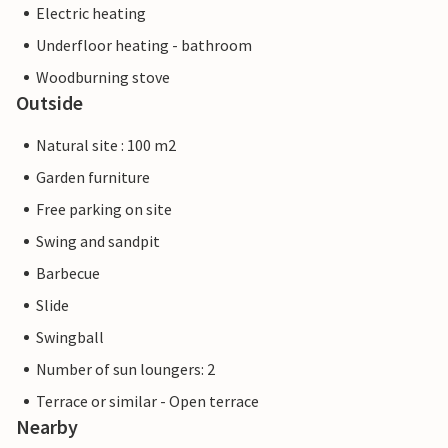
Electric heating
Underfloor heating - bathroom
Woodburning stove
Outside
Natural site : 100 m2
Garden furniture
Free parking on site
Swing and sandpit
Barbecue
Slide
Swingball
Number of sun loungers: 2
Terrace or similar - Open terrace
Nearby