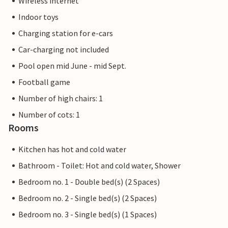
Wireless internet
Indoor toys
Charging station for e-cars
Car-charging not included
Pool open mid June - mid Sept.
Football game
Number of high chairs: 1
Number of cots: 1
Rooms
Kitchen has hot and cold water
Bathroom - Toilet: Hot and cold water, Shower
Bedroom no. 1 - Double bed(s) (2 Spaces)
Bedroom no. 2 - Single bed(s) (2 Spaces)
Bedroom no. 3 - Single bed(s) (1 Spaces)