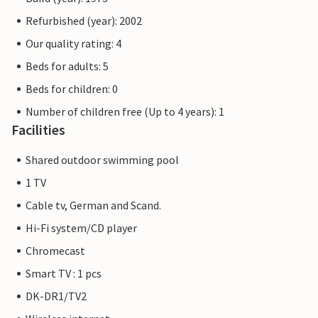
Refurbished (year): 2002
Our quality rating: 4
Beds for adults: 5
Beds for children: 0
Number of children free (Up to 4 years): 1
Facilities
Shared outdoor swimming pool
1 TV
Cable tv, German and Scand.
Hi-Fi system/CD player
Chromecast
Smart TV : 1 pcs
DK-DR1/TV2