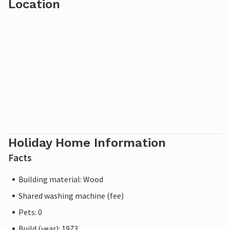
Location
Holiday Home Information
Facts
Building material: Wood
Shared washing machine (fee)
Pets: 0
Build (year): 1973