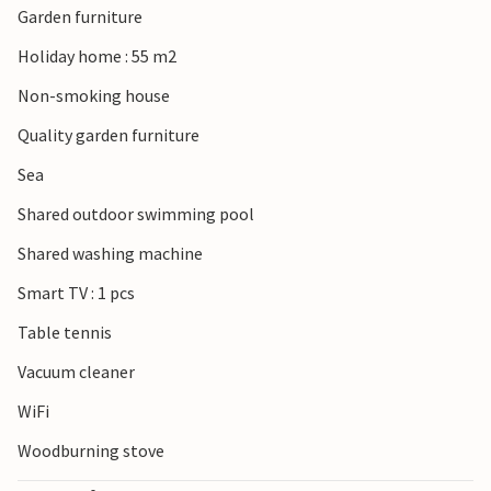
Garden furniture
Holiday home : 55 m2
Non-smoking house
Quality garden furniture
Sea
Shared outdoor swimming pool
Shared washing machine
Smart TV : 1 pcs
Table tennis
Vacuum cleaner
WiFi
Woodburning stove