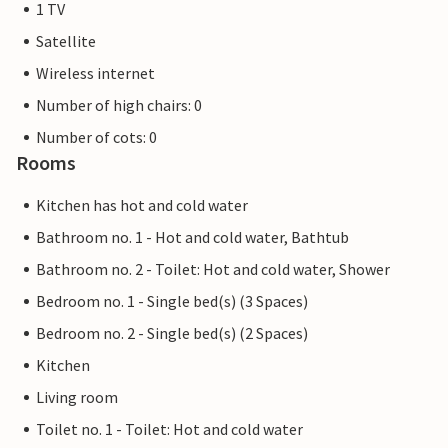
1 TV
Satellite
Wireless internet
Number of high chairs: 0
Number of cots: 0
Rooms
Kitchen has hot and cold water
Bathroom no. 1 - Hot and cold water, Bathtub
Bathroom no. 2 - Toilet: Hot and cold water, Shower
Bedroom no. 1 - Single bed(s) (3 Spaces)
Bedroom no. 2 - Single bed(s) (2 Spaces)
Kitchen
Living room
Toilet no. 1 - Toilet: Hot and cold water