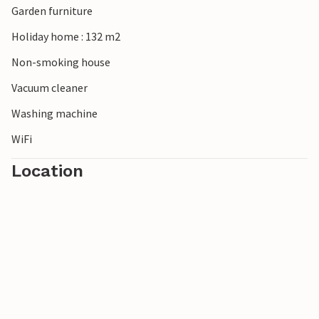
Garden furniture
Holiday home : 132 m2
Non-smoking house
Vacuum cleaner
Washing machine
WiFi
Location