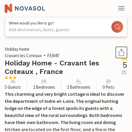
Where would you like to go?
Add destination, dates, guests
1 / 18
Holiday home
Cravant les Coteaux
FEI047
Holiday Home - Cravant les
5
Coteaux , France
out
of 5
5 Guests
2 Bedrooms
2 Bathrooms
0 Pets
This charming and very bright cottage is ideal to discover
the department of Indre-et-Loire. The original hunting
lodge on the edge of a forest spoils its guests with a
beautiful view of the rural surroundings. Both bedrooms
have their own bathroom. The living room and dining
kitchen are located on the first floor, and a fire in the