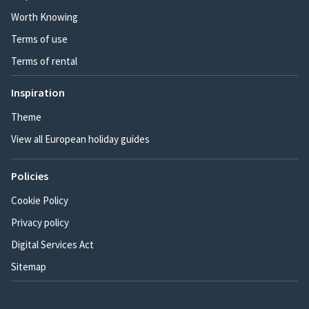
Worth Knowing
Terms of use
Terms of rental
Inspiration
Theme
View all European holiday guides
Policies
Cookie Policy
Privacy policy
Digital Services Act
Sitemap