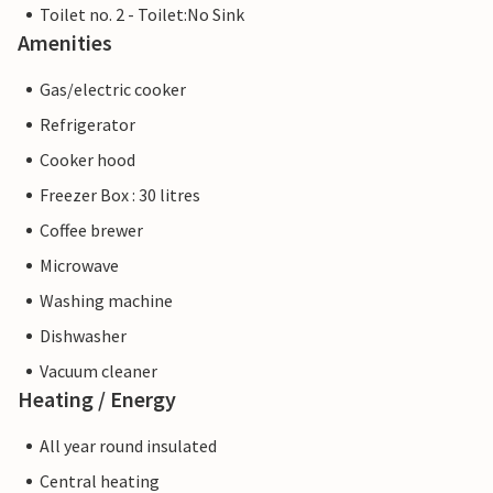
Toilet no. 2 - Toilet:No Sink
Amenities
Gas/electric cooker
Refrigerator
Cooker hood
Freezer Box : 30 litres
Coffee brewer
Microwave
Washing machine
Dishwasher
Vacuum cleaner
Heating / Energy
All year round insulated
Central heating