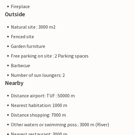
Fireplace
Outside
Natural site : 3000 m2
Fenced site
Garden furniture
Free parking on site : 2 Parking spaces
Barbecue
Number of sun loungers: 2
Nearby
Distance airport: TUF : 50000 m
Nearest habitation: 1000 m
Distance shopping: 7000 m
Other waters or swimming poss.: 3000 m (River)
Nearest restaurant: 3000 m