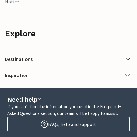
Notice
.
Explore
Destinations
Inspiration
Need help?
If you can’t find the information you need in the Frequently
Asked Questions section, our team will be happy to assist.
FAQs, help and support