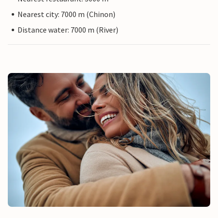
Nearest city: 7000 m (Chinon)
Distance water: 7000 m (River)