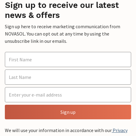
Sign up to receive our latest
news & offers
Sign up here to receive marketing communication from
NOVASOL. You can opt out at any time by using the
unsubscribe link in our emails.
Sign up
We will use your information in accordance with our
Privacy