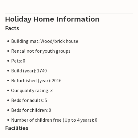
Holiday Home Information
Facts
Building mat.:Wood/brick house
Rental not for youth groups
Pets: 0
Build (year): 1740
Refurbished (year): 2016
Our quality rating: 3
Beds for adults: 5
Beds for children: 0
Number of children free (Up to 4 years): 0
Facilities