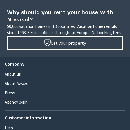
Why should you rent your house with
Novasol?
50,000 vacation homes in 18 countries. Vacation home rentals
since 1968. Service offices throughout Europe. No booking fees.
Let your property
Company
About us
About Awaze
Press
Agency login
Customer information
Help