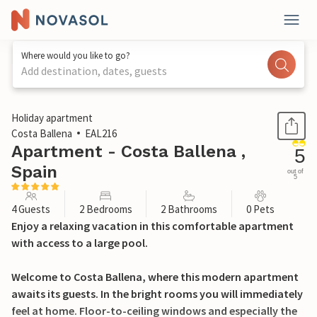
Where would you like to go?
Add destination, dates, guests
1 / 23
Holiday apartment
Costa Ballena
EAL216
Apartment - Costa Ballena ,
5
Spain
out of
5
4 Guests
2 Bedrooms
2 Bathrooms
0 Pets
Enjoy a relaxing vacation in this comfortable apartment
with access to a large pool.
Welcome to Costa Ballena, where this modern apartment
awaits its guests. In the bright rooms you will immediately
feel at home. Floor-to-ceiling windows and especially the