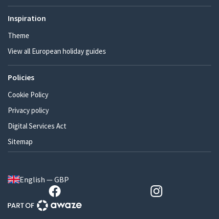
Inspiration
Theme
View all European holiday guides
Policies
Cookie Policy
Privacy policy
Digital Services Act
Sitemap
English — GBP