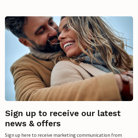
Sign up to receive our latest
news & offers
Sign up here to receive marketing communication from