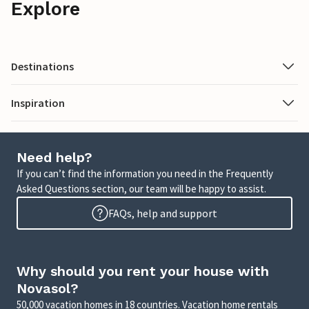
Explore
Destinations
Inspiration
Need help?
If you can’t find the information you need in the Frequently
Asked Questions section, our team will be happy to assist.
FAQs, help and support
Why should you rent your house with
Novasol?
50,000 vacation homes in 18 countries. Vacation home rentals