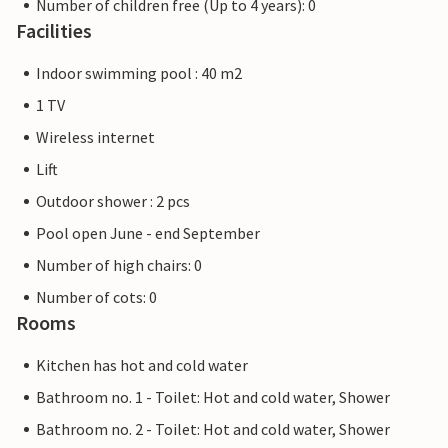
Number of children free (Up to 4 years): 0
Facilities
Indoor swimming pool : 40 m2
1 TV
Wireless internet
Lift
Outdoor shower : 2 pcs
Pool open June - end September
Number of high chairs: 0
Number of cots: 0
Rooms
Kitchen has hot and cold water
Bathroom no. 1 - Toilet: Hot and cold water, Shower
Bathroom no. 2 - Toilet: Hot and cold water, Shower