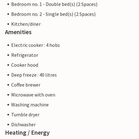
Bedroom no. 1 - Double bed(s) (2 Spaces)
Bedroom no. 2 - Single bed(s) (2 Spaces)
Kitchen/diner
Amenities
Electric cooker : 4 hobs
Refrigerator
Cooker hood
Deep freeze : 40 litres
Coffee brewer
Microwave with oven
Washing machine
Tumble dryer
Dishwasher
Heating / Energy