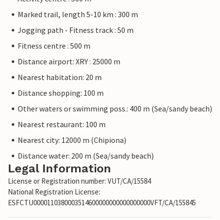
Marked trail, length 5-10 km : 300 m
Jogging path - Fitness track : 50 m
Fitness centre : 500 m
Distance airport: XRY : 25000 m
Nearest habitation: 20 m
Distance shopping: 100 m
Other waters or swimming poss.: 400 m (Sea/sandy beach)
Nearest restaurant: 100 m
Nearest city: 12000 m (Chipiona)
Distance water: 200 m (Sea/sandy beach)
Legal Information
License or Registration number: VUT/CA/15584
National Registration License:
ESFCTU0000110380003514600000000000000000VFT/CA/155845