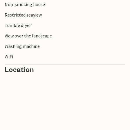
Non-smoking house
versatile vacation by the sea.
Restricted seaview
Tumble dryer
View over the landscape
Washing machine
WiFi
Location