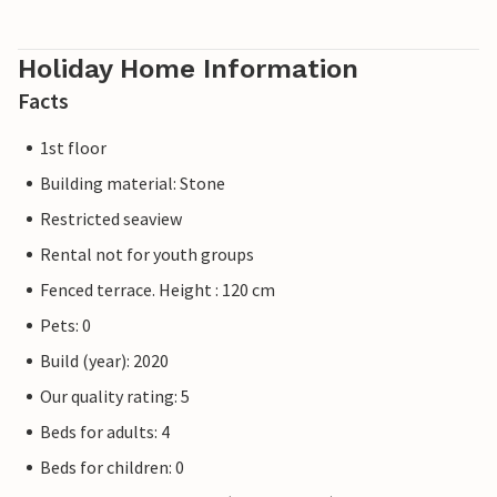
Holiday Home Information
Facts
1st floor
Building material: Stone
Restricted seaview
Rental not for youth groups
Fenced terrace. Height : 120 cm
Pets: 0
Build (year): 2020
Our quality rating: 5
Beds for adults: 4
Beds for children: 0