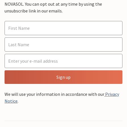
NOVASOL. You can opt out at any time by using the
unsubscribe link in our emails.
Sign up
We will use your information in accordance with our
Privacy
Notice
.