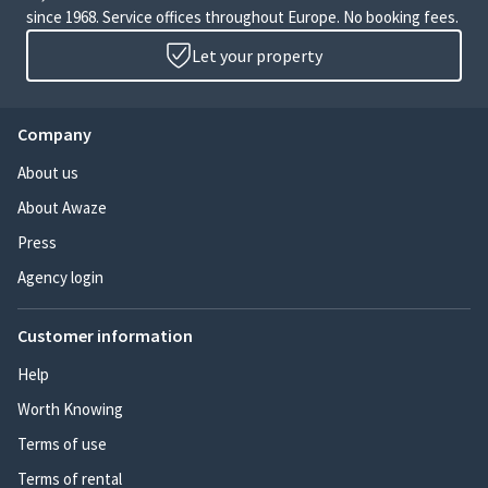
since 1968. Service offices throughout Europe. No booking fees.
Let your property
Company
About us
About Awaze
Press
Agency login
Customer information
Help
Worth Knowing
Terms of use
Terms of rental