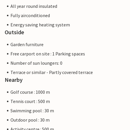
All year round insulated
Fully airconditioned
Energy saving heating system
Outside
Garden furniture
Free carport on site : 1 Parking spaces
Number of sun loungers: 0
Terrace or similar - Partly covered terrace
Nearby
Golf course : 1000 m
Tennis court : 500 m
Swimming pool : 30 m
Outdoor pool : 30 m
Activity centre : 500 m