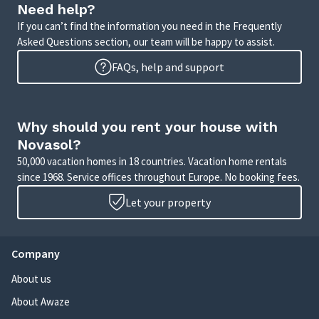
Need help?
If you can’t find the information you need in the Frequently
Asked Questions section, our team will be happy to assist.
FAQs, help and support
Why should you rent your house with
Novasol?
50,000 vacation homes in 18 countries. Vacation home rentals
since 1968. Service offices throughout Europe. No booking fees.
Let your property
Company
About us
About Awaze