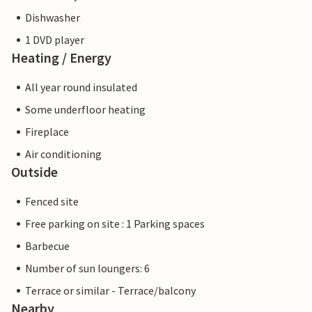
Dishwasher
1 DVD player
Heating / Energy
All year round insulated
Some underfloor heating
Fireplace
Air conditioning
Outside
Fenced site
Free parking on site : 1 Parking spaces
Barbecue
Number of sun loungers: 6
Terrace or similar - Terrace/balcony
Nearby