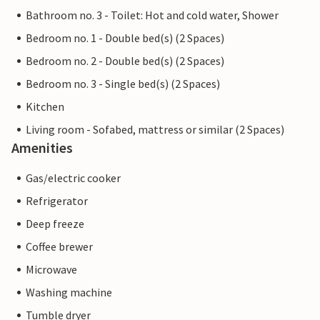
Bathroom no. 3 - Toilet: Hot and cold water, Shower
Bedroom no. 1 - Double bed(s) (2 Spaces)
Bedroom no. 2 - Double bed(s) (2 Spaces)
Bedroom no. 3 - Single bed(s) (2 Spaces)
Kitchen
Living room - Sofabed, mattress or similar (2 Spaces)
Amenities
Gas/electric cooker
Refrigerator
Deep freeze
Coffee brewer
Microwave
Washing machine
Tumble dryer