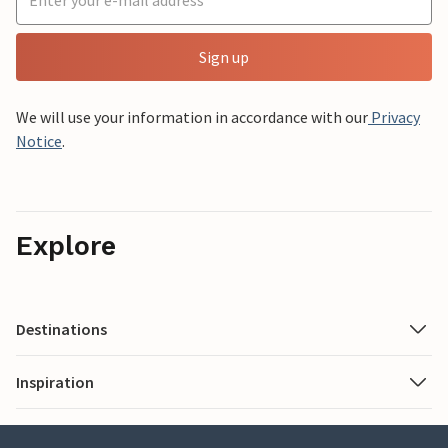
Sign up
We will use your information in accordance with our
Privacy
Notice
.
Explore
Destinations
Inspiration