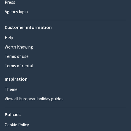
Press
Agency login
Customer information
Help
Worth Knowing
Terms of use
Terms of rental
Inspiration
Theme
View all European holiday guides
Policies
Cookie Policy