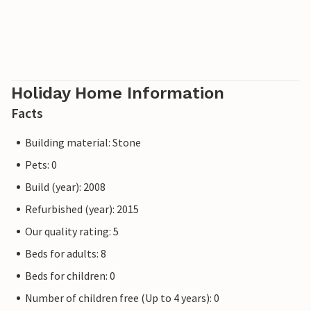
Holiday Home Information
Facts
Building material: Stone
Pets: 0
Build (year): 2008
Refurbished (year): 2015
Our quality rating: 5
Beds for adults: 8
Beds for children: 0
Number of children free (Up to 4 years): 0