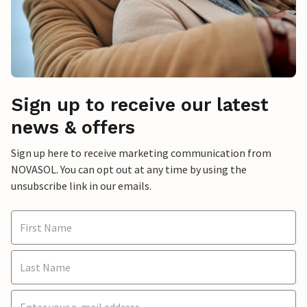
Sign up to receive our latest
news & offers
Sign up here to receive marketing communication from
NOVASOL. You can opt out at any time by using the
unsubscribe link in our emails.