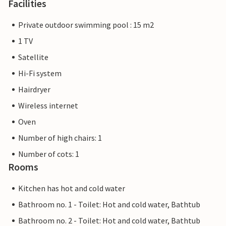
Facilities
Private outdoor swimming pool : 15 m2
1 TV
Satellite
Hi-Fi system
Hairdryer
Wireless internet
Oven
Number of high chairs: 1
Number of cots: 1
Rooms
Kitchen has hot and cold water
Bathroom no. 1 - Toilet: Hot and cold water, Bathtub
Bathroom no. 2 - Toilet: Hot and cold water, Bathtub