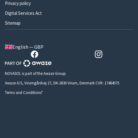
Privacy policy
Digital Services Act
Sitemap
English — GBP
NOVASOL is part of the Awaze Group.
Awaze A/S, Virumgårdvej 27, DK-2830 Virum, Denmark CVR: 17484575
Terms and Conditions*