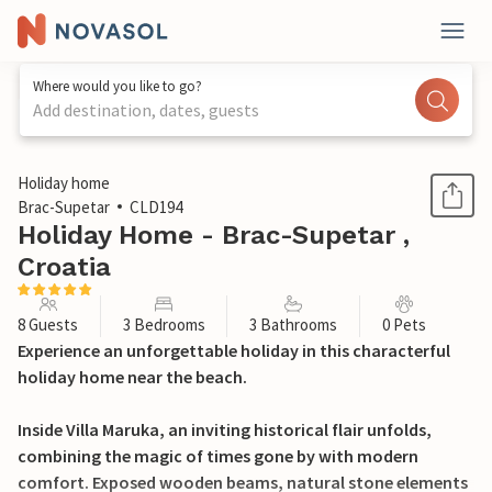
Where would you like to go?
Add destination, dates, guests
1 / 29
Holiday home
Brac-Supetar
CLD194
Holiday Home - Brac-Supetar ,
Croatia
8 Guests
3 Bedrooms
3 Bathrooms
0 Pets
Experience an unforgettable holiday in this characterful
holiday home near the beach.
Inside Villa Maruka, an inviting historical flair unfolds,
combining the magic of times gone by with modern
comfort. Exposed wooden beams, natural stone elements