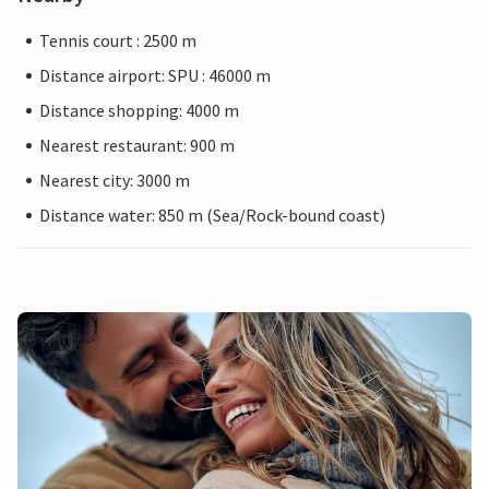
Tennis court : 2500 m
Distance airport: SPU : 46000 m
Distance shopping: 4000 m
Nearest restaurant: 900 m
Nearest city: 3000 m
Distance water: 850 m (Sea/Rock-bound coast)