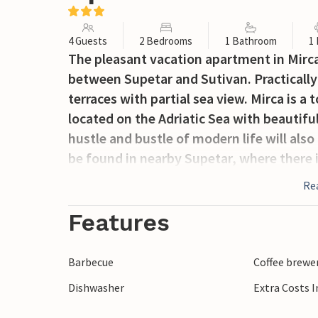
4 Guests
2 Bedrooms
1 Bathroom
1
The pleasant vacation apartment in Mirca,
between Supetar and Sutivan. Practically 
terraces with partial sea view. Mirca is a
located on the Adriatic Sea with beautifu
hustle and bustle of modern life will also
be found in nearby Supetar, where there is
Re
Features
Barbecue
Coffee brewe
Dishwasher
Extra Costs 