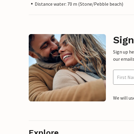
Distance water: 70 m (Stone/Pebble beach)
Sign
Sign up h
our emails
We will us
Explore