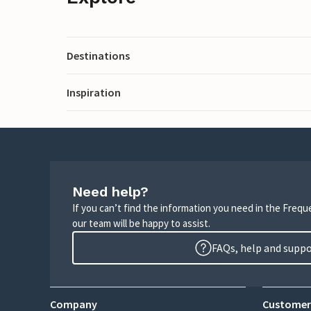
Destinations
Inspiration
Need help?
If you can’t find the information you need in the Freq
our team will be happy to assist.
FAQs, help and supp
Company
Customer