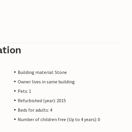
ation
Building material: Stone
Owner lives in same building
Pets: 1
Refurbished (year): 2015
Beds for adults: 4
Number of children free (Up to 4 years): 0