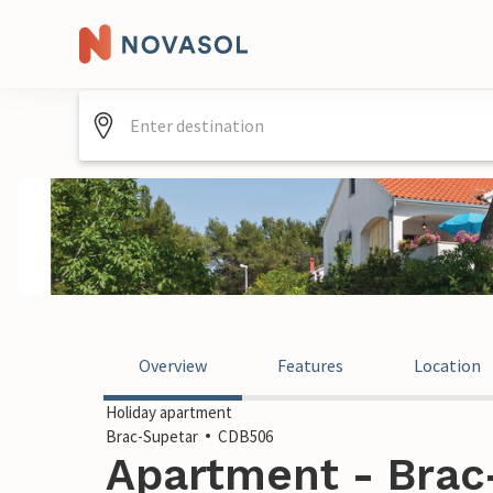
Overview
Features
Location
Holiday apartment
Brac-Supetar
CDB506
Apartment - Brac-