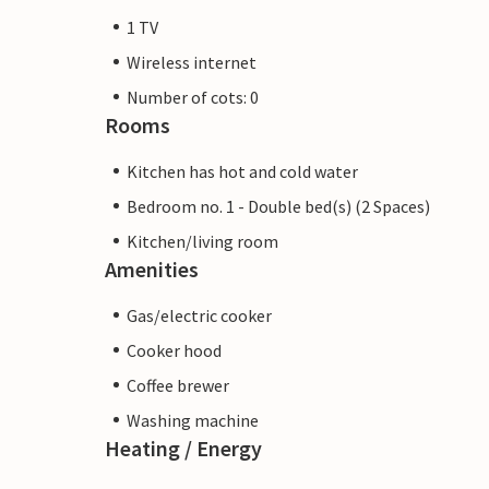
1 TV
Wireless internet
Number of cots: 0
Rooms
Kitchen has hot and cold water
Bedroom no. 1 - Double bed(s) (2 Spaces)
Kitchen/living room
Amenities
Gas/electric cooker
Cooker hood
Coffee brewer
Washing machine
Heating / Energy