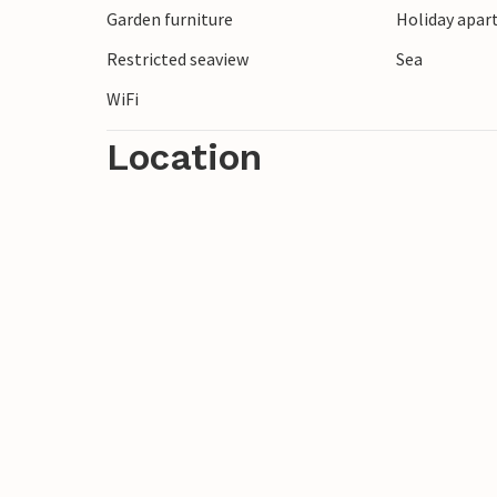
Garden furniture
Holiday apar
Restricted seaview
Sea
WiFi
Location