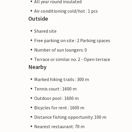
All year round insulated
Air conditioning cold/hot : 1 pcs
Outside
Shared site
Free parking on site : 2 Parking spaces
Number of sun loungers: 0
Terrace or similar no. 2 - Open terrace
Nearby
Marked hiking trails : 300 m
Tennis court : 1600 m
Outdoor pool : 1600 m
Bicycles for rent : 1600 m
Distance fishing opportunity: 100 m
Nearest restaurant: 70 m