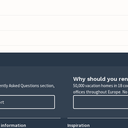
Why should you ren
uently Asked Questions section,
50,000 vacation homes in 18 co
offices throughout Europe. No
ort
 information
Inspiration