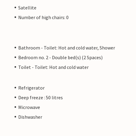
Satellite
Number of high chairs: 0
Bathroom - Toilet: Hot and cold water, Shower
Bedroom no. 2 - Double bed(s) (2 Spaces)
Toilet - Toilet: Hot and cold water
Refrigerator
Deep freeze : 50 litres
Microwave
Dishwasher