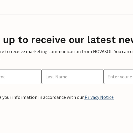
 up to receive our latest ne
ere to receive marketing communication from NOVASOL. You can opt
.
e your information in accordance with our
Privacy Notice
.