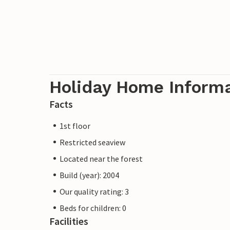
Holiday Home Inform
Facts
1st floor
Restricted seaview
Located near the forest
Build (year): 2004
Our quality rating: 3
Beds for children: 0
Facilities