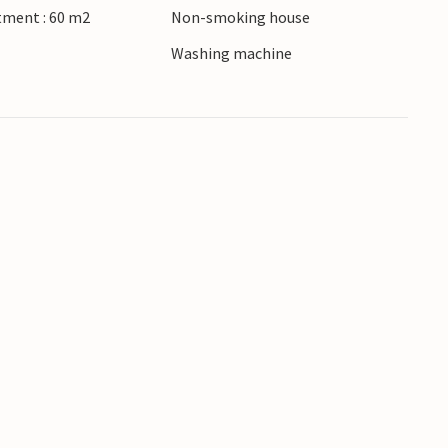
tment : 60 m2
Non-smoking house
Washing machine