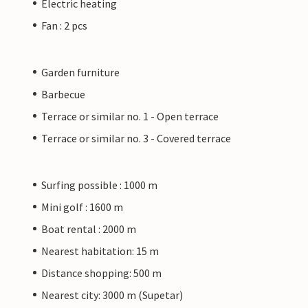
Electric heating
Fan : 2 pcs
Garden furniture
Barbecue
Terrace or similar no. 1 - Open terrace
Terrace or similar no. 3 - Covered terrace
Surfing possible : 1000 m
Mini golf : 1600 m
Boat rental : 2000 m
Nearest habitation: 15 m
Distance shopping: 500 m
Nearest city: 3000 m (Supetar)