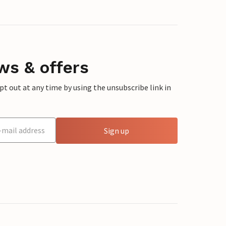
ws & offers
 out at any time by using the unsubscribe link in
Sign up