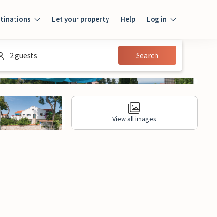
tinations
Let your property
Help
Log in
Login
2 guests
Search
Guest
Owner
View all images