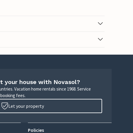
t your house with Novasol?
untries. Vacation home rentals since 1968. Service
 booking fees.
Let your property
Policies