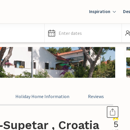
Inspiration
Des
Enter dates
Holiday Home Information
Reviews
Supetar , Croatia
5