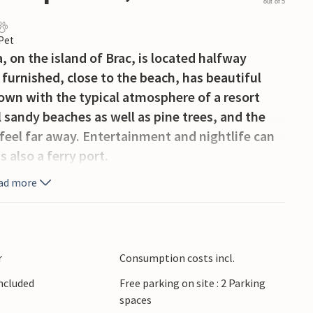
out of 5
 Pet
 on the island of Brac, is located halfway
furnished, close to the beach, has beautiful
 town with the typical atmosphere of a resort
l sandy beaches as well as pine trees, and the
 feel far away. Entertainment and nightlife can
 also a ferry port.
ad more
r
Consumption costs incl.
Included
Free parking on site : 2 Parking
spaces