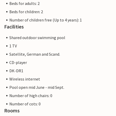
Beds for adults: 2
Beds for children: 2
Number of children free (Up to 4 years): 1
Facilities
Shared outdoor swimming pool
1 TV
Satellite, German and Scand.
CD-player
DK-DR1
Wireless internet
Pool open mid June - mid Sept.
Number of high chairs: 0
Number of cots: 0
Rooms