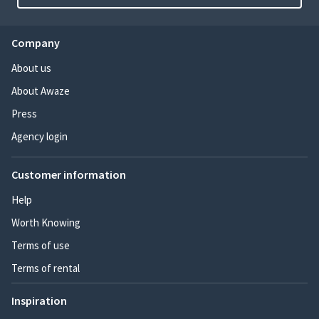
Company
About us
About Awaze
Press
Agency login
Customer information
Help
Worth Knowing
Terms of use
Terms of rental
Inspiration