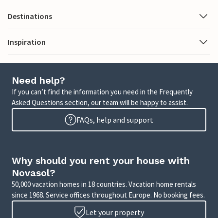
Destinations
Inspiration
Need help?
If you can’t find the information you need in the Frequently
Asked Questions section, our team will be happy to assist.
FAQs, help and support
Why should you rent your house with
Novasol?
50,000 vacation homes in 18 countries. Vacation home rentals
since 1968. Service offices throughout Europe. No booking fees.
Let your property