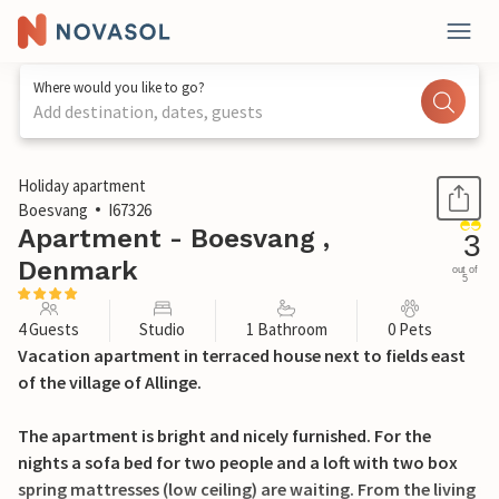
Where would you like to go?
Add destination, dates, guests
1 / 21
Holiday apartment
Boesvang
I67326
Apartment - Boesvang ,
3
Denmark
out of
5
4 Guests
Studio
1 Bathroom
0 Pets
Vacation apartment in terraced house next to fields east
of the village of Allinge.
The apartment is bright and nicely furnished. For the
nights a sofa bed for two people and a loft with two box
spring mattresses (low ceiling) are waiting. From the living