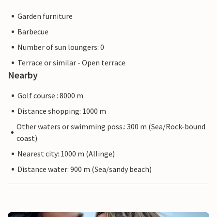
Garden furniture
Barbecue
Number of sun loungers: 0
Terrace or similar - Open terrace
Nearby
Golf course : 8000 m
Distance shopping: 1000 m
Other waters or swimming poss.: 300 m (Sea/Rock-bound
coast)
Nearest city: 1000 m (Allinge)
Distance water: 900 m (Sea/sandy beach)