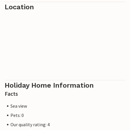
Location
Holiday Home Information
Facts
Sea view
Pets: 0
Our quality rating: 4