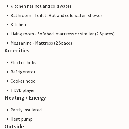
Kitchen has hot and cold water
Bathroom - Toilet: Hot and cold water, Shower
Kitchen
Living room - Sofabed, mattress or similar (2 Spaces)
Mezzanine - Mattress (2 Spaces)
Amenities
Electric hobs
Refrigerator
Cooker hood
1 DVD player
Heating / Energy
Partly insulated
Heat pump
Outside