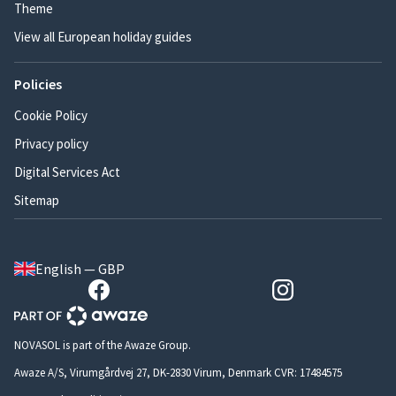
Theme
View all European holiday guides
Policies
Cookie Policy
Privacy policy
Digital Services Act
Sitemap
English — GBP
NOVASOL is part of the Awaze Group.
Awaze A/S, Virumgårdvej 27, DK-2830 Virum, Denmark CVR: 17484575