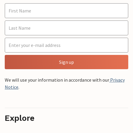
Sign up
We will use your information in accordance with our
Privacy
Notice
.
Explore