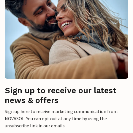
Sign up to receive our latest
news & offers
Sign up here to receive marketing communication from
NOVASOL. You can opt out at any time by using the
unsubscribe link in our emails.