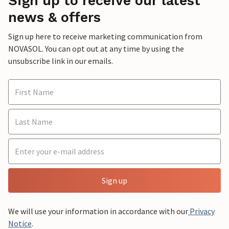
Sign up to receive our latest
news & offers
Sign up here to receive marketing communication from
NOVASOL. You can opt out at any time by using the
unsubscribe link in our emails.
Sign up
We will use your information in accordance with our
Privacy
Notice
.