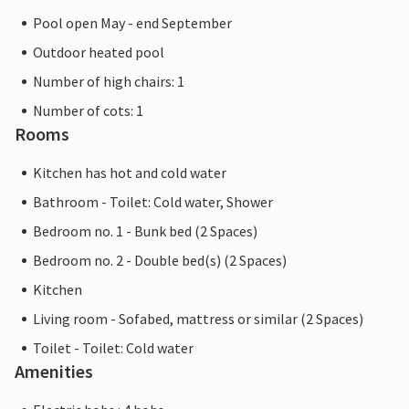
Pool open May - end September
Outdoor heated pool
Number of high chairs: 1
Number of cots: 1
Rooms
Kitchen has hot and cold water
Bathroom - Toilet: Cold water, Shower
Bedroom no. 1 - Bunk bed (2 Spaces)
Bedroom no. 2 - Double bed(s) (2 Spaces)
Kitchen
Living room - Sofabed, mattress or similar (2 Spaces)
Toilet - Toilet: Cold water
Amenities