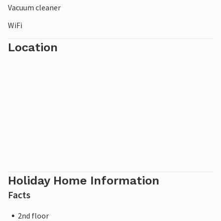
Vacuum cleaner
WiFi
Location
Holiday Home Information
Facts
2nd floor