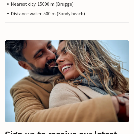
Nearest city: 15000 m (Brugge)
Distance water: 500 m (Sandy beach)