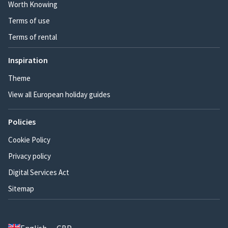
Worth Knowing
Terms of use
Terms of rental
Inspiration
Theme
View all European holiday guides
Policies
Cookie Policy
Privacy policy
Digital Services Act
Sitemap