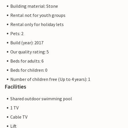
Building material: Stone
Rental not for youth groups
Rental only for holiday lets
Pets: 2
Build (year): 2017
Our quality rating: 5
Beds for adults: 6
Beds for children: 0
Number of children free (Up to 4 years): 1
Facilities
Shared outdoor swimming pool
1 TV
Cable TV
Lift