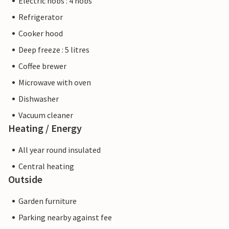
Electric hobs : 4 hobs
Refrigerator
Cooker hood
Deep freeze : 5 litres
Coffee brewer
Microwave with oven
Dishwasher
Vacuum cleaner
Heating / Energy
All year round insulated
Central heating
Outside
Garden furniture
Parking nearby against fee