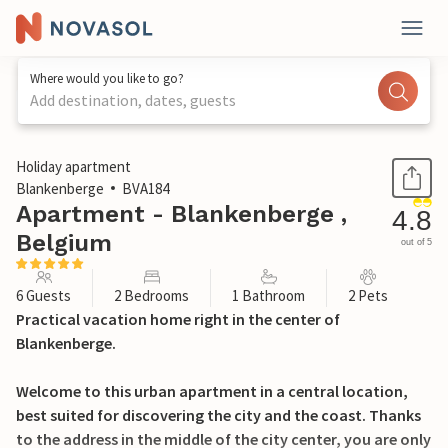
Where would you like to go?
Add destination, dates, guests
1 / 23
Holiday apartment
Blankenberge
BVA184
Apartment - Blankenberge ,
4.8
Belgium
out of 5
6 Guests
2 Bedrooms
1 Bathroom
2 Pets
Practical vacation home right in the center of
Blankenberge.
Welcome to this urban apartment in a central location,
best suited for discovering the city and the coast. Thanks
to the address in the middle of the city center, you are only