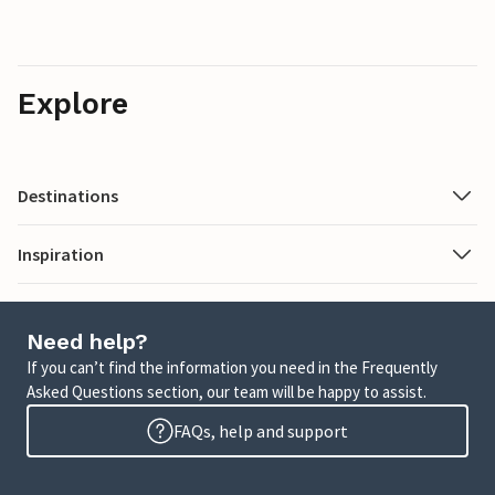
Explore
Destinations
Inspiration
Need help?
If you can’t find the information you need in the Frequently
Asked Questions section, our team will be happy to assist.
FAQs, help and support