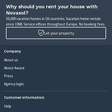
Why should you rent your house with
Novasol?
50,000 vacation homes in 18 countries. Vacation home rentals
since 1968. Service offices throughout Europe. No booking fees.
Let your property
Company
About us
About Awaze
Press
Agency login
Customer information
Help