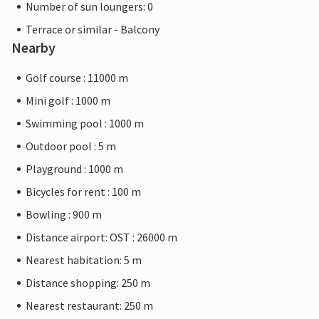
Number of sun loungers: 0
Terrace or similar - Balcony
Nearby
Golf course : 11000 m
Mini golf : 1000 m
Swimming pool : 1000 m
Outdoor pool : 5 m
Playground : 1000 m
Bicycles for rent : 100 m
Bowling : 900 m
Distance airport: OST : 26000 m
Nearest habitation: 5 m
Distance shopping: 250 m
Nearest restaurant: 250 m