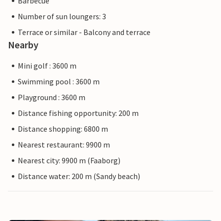
Barbecue
Number of sun loungers: 3
Terrace or similar - Balcony and terrace
Nearby
Mini golf : 3600 m
Swimming pool : 3600 m
Playground : 3600 m
Distance fishing opportunity: 200 m
Distance shopping: 6800 m
Nearest restaurant: 9900 m
Nearest city: 9900 m (Faaborg)
Distance water: 200 m (Sandy beach)