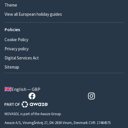
Theme
View all European holiday guides
Policies
Cookie Policy
Privacy policy
Digital Services Act
Sitemap
English — GBP
NOVASOL is part of the Awaze Group.
Awaze A/S, Virumgårdvej 27, DK-2830 Virum, Denmark CVR: 17484575