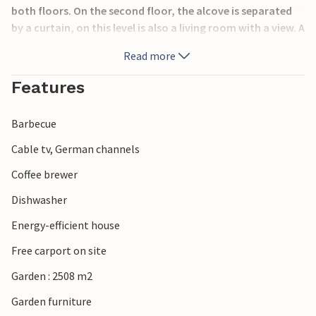
both floors. On the second floor, the alcove is separated
by a curtain, on this level is also a living room with a view. A
ladder leads to the sleeping loft above this level. There are
Read more
several terraces by the house, there is also a steel table
with sink and faucet. On the terrace in front of the house
Features
you can enjoy lunch with a view.
Barbecue
Cable tv, German channels
Coffee brewer
Dishwasher
Energy-efficient house
Free carport on site
Garden : 2508 m2
Garden furniture