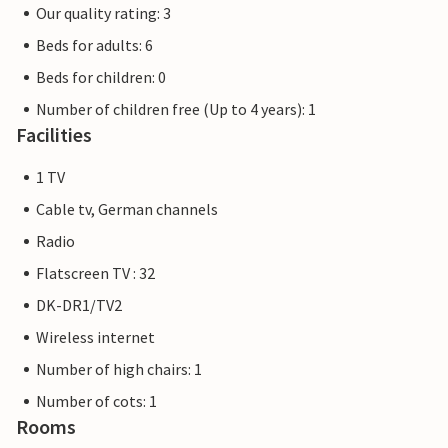
Our quality rating: 3
Beds for adults: 6
Beds for children: 0
Number of children free (Up to 4 years): 1
Facilities
1 TV
Cable tv, German channels
Radio
Flatscreen TV : 32
DK-DR1/TV2
Wireless internet
Number of high chairs: 1
Number of cots: 1
Rooms