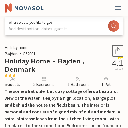
Where would you like to go?
Add destination, dates, guests
1 / 24
Holiday home
Bøjden
G52001
Holiday Home - Bøjden ,
4.1
Denmark
out of 5
6 Guests
2 Bedrooms
1 Bathroom
1 Pet
The somewhat older but cozy cottage offers a beautiful
view of the water. It enjoys a high location, a large plot
and behind the house the fields begin. The interior is
personal and consists of a good mix of old and modern. A
spiral staircase leads from the kitchen-living room - with
fireplace - to the second floor. Bedrooms can be found on