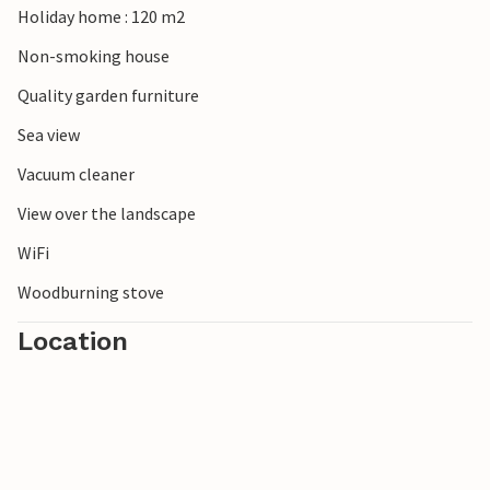
Holiday home : 120 m2
Non-smoking house
Quality garden furniture
Sea view
Vacuum cleaner
View over the landscape
WiFi
Woodburning stove
Location