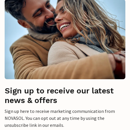
Sign up to receive our latest
news & offers
Sign up here to receive marketing communication from
NOVASOL. You can opt out at any time by using the
unsubscribe link in our emails.