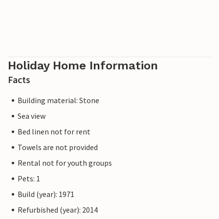
Holiday Home Information
Facts
Building material: Stone
Sea view
Bed linen not for rent
Towels are not provided
Rental not for youth groups
Pets: 1
Build (year): 1971
Refurbished (year): 2014