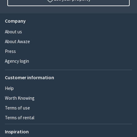
Company
About us
About Awaze
Press
Agency login
Customer information
Help
Worth Knowing
Terms of use
Terms of rental
Inspiration