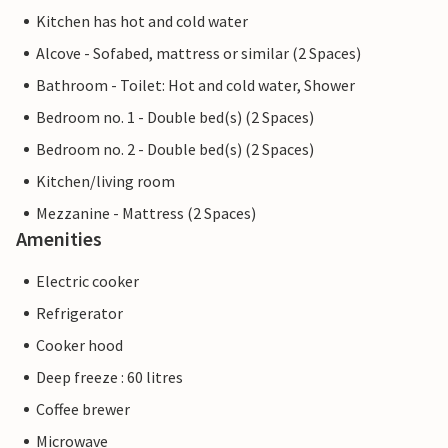
Kitchen has hot and cold water
Alcove - Sofabed, mattress or similar (2 Spaces)
Bathroom - Toilet: Hot and cold water, Shower
Bedroom no. 1 - Double bed(s) (2 Spaces)
Bedroom no. 2 - Double bed(s) (2 Spaces)
Kitchen/living room
Mezzanine - Mattress (2 Spaces)
Amenities
Electric cooker
Refrigerator
Cooker hood
Deep freeze : 60 litres
Coffee brewer
Microwave