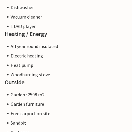
Dishwasher
Vacuum cleaner
1 DVD player
Heating / Energy
All year round insulated
Electric heating
Heat pump
Woodburning stove
Outside
Garden : 2508 m2
Garden furniture
Free carport on site
Sandpit