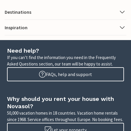
Destinations
Inspiration
Need help?
If you can’t find the information you need in the Frequently
Asked Questions section, our team will be happy to assist.
FAQs, help and support
Why should you rent your house with
Novasol?
50,000 vacation homes in 18 countries. Vacation home rentals
since 1968. Service offices throughout Europe. No booking fees.
Let your property