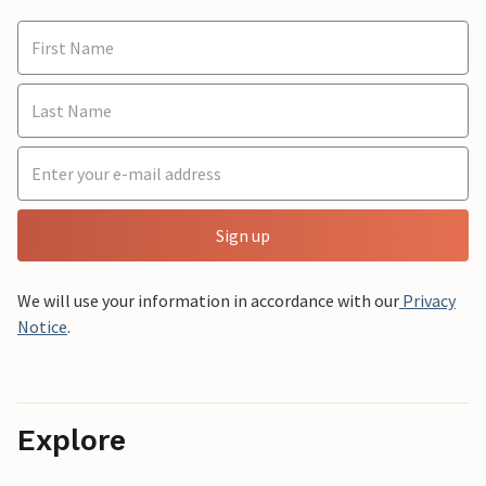
Sign up
We will use your information in accordance with our
Privacy
Notice
.
Explore