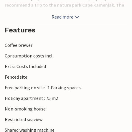
recommend a trip to the nature park Cape Kamenjak. The
city of Pula offers plenty of entertainment during the
Read more
summer months, it has a rich cultural heritage, which is
definitely worth seeing.
Features
Coffee brewer
Consumption costs incl.
Extra Costs Included
Fenced site
Free parking on site : 1 Parking spaces
Holiday apartment : 75 m2
Non-smoking house
Restricted seaview
Shared washing machine