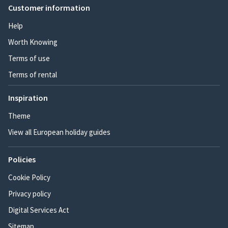
Customer information
Help
Worth Knowing
Terms of use
Terms of rental
Inspiration
Theme
View all European holiday guides
Policies
Cookie Policy
Privacy policy
Digital Services Act
Sitemap