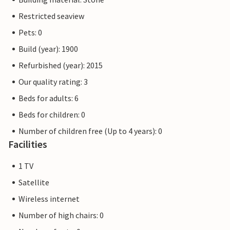
Restricted seaview
Pets: 0
Build (year): 1900
Refurbished (year): 2015
Our quality rating: 3
Beds for adults: 6
Beds for children: 0
Number of children free (Up to 4 years): 0
Facilities
1 TV
Satellite
Wireless internet
Number of high chairs: 0