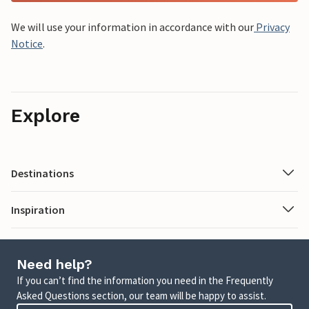
We will use your information in accordance with our
Privacy
Notice
.
Explore
Destinations
Inspiration
Need help?
If you can’t find the information you need in the Frequently
Asked Questions section, our team will be happy to assist.