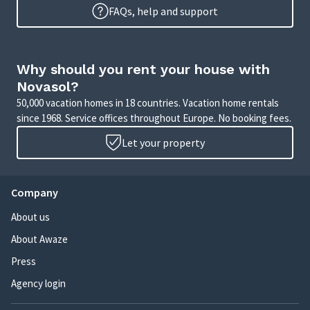
FAQs, help and support
Why should you rent your house with
Novasol?
50,000 vacation homes in 18 countries. Vacation home rentals
since 1968. Service offices throughout Europe. No booking fees.
Let your property
Company
About us
About Awaze
Press
Agency login