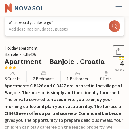
Where would you like to go?
Add destination, dates, guests
1 / 21
Holiday apartment
Banjole
CIB426
Apartment - Banjole , Croatia
4
out of 5
6 Guests
2 Bedrooms
1 Bathroom
0 Pets
Apartments CIB426 and CIB427 are located in the village of
Banjole. The interior is simply and functionally furnished.
The private covered terraces invite you to enjoy your
morning coffee and plan your vacation day. The terrace of
CIB426 even offers a partial sea view. Communal barbecue
gives you the opportunity to prepare delicious meals. Your
children can play carefree on the fenced property. We