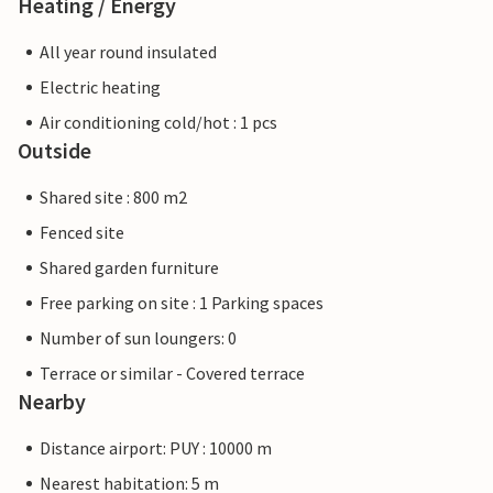
Heating / Energy
All year round insulated
Electric heating
Air conditioning cold/hot : 1 pcs
Outside
Shared site : 800 m2
Fenced site
Shared garden furniture
Free parking on site : 1 Parking spaces
Number of sun loungers: 0
Terrace or similar - Covered terrace
Nearby
Distance airport: PUY : 10000 m
Nearest habitation: 5 m