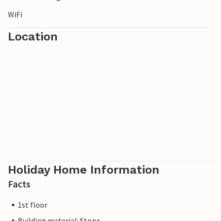
WiFi
Location
Holiday Home Information
Facts
1st floor
Building material: Stone