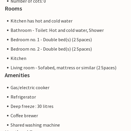
Number of cots: 0
Rooms
Kitchen has hot and cold water
Bathroom - Toilet: Hot and cold water, Shower
Bedroom no. 1 - Double bed(s) (2 Spaces)
Bedroom no. 2 - Double bed(s) (2 Spaces)
Kitchen
Living room - Sofabed, mattress or similar (2 Spaces)
Amenities
Gas/electric cooker
Refrigerator
Deep freeze : 30 litres
Coffee brewer
Shared washing machine