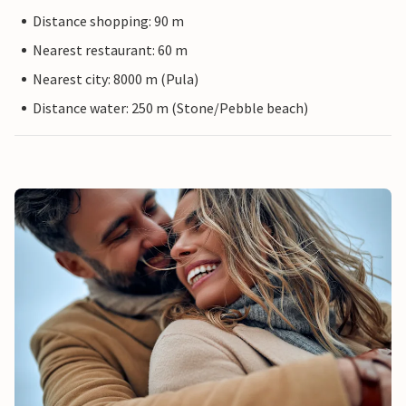
Distance shopping: 90 m
Nearest restaurant: 60 m
Nearest city: 8000 m (Pula)
Distance water: 250 m (Stone/Pebble beach)