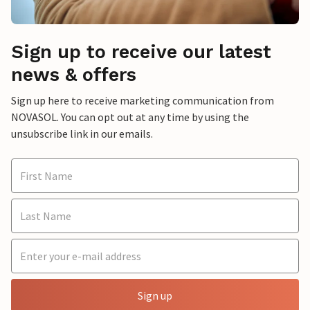
Sign up to receive our latest
news & offers
Sign up here to receive marketing communication from
NOVASOL. You can opt out at any time by using the
unsubscribe link in our emails.
Sign up