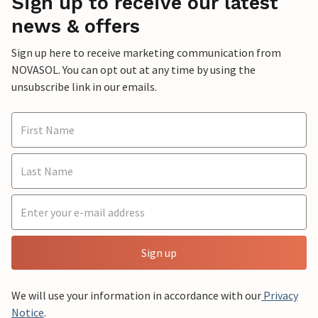
Sign up to receive our latest
news & offers
Sign up here to receive marketing communication from
NOVASOL. You can opt out at any time by using the
unsubscribe link in our emails.
Sign up
We will use your information in accordance with our
Privacy
Notice
.