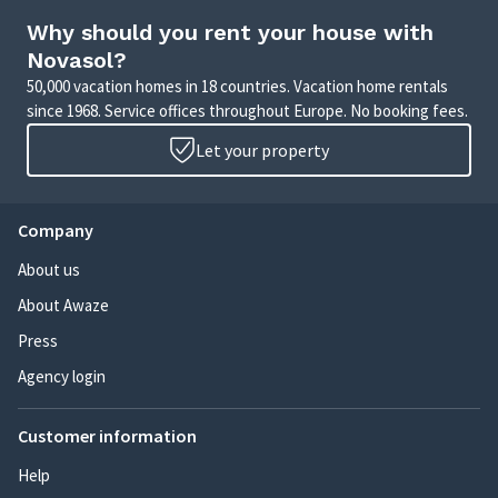
Why should you rent your house with
Novasol?
50,000 vacation homes in 18 countries. Vacation home rentals
since 1968. Service offices throughout Europe. No booking fees.
Let your property
Company
About us
About Awaze
Press
Agency login
Customer information
Help