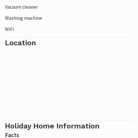
Vacuum cleaner
Washing machine
WiFi
Location
Holiday Home Information
Facts