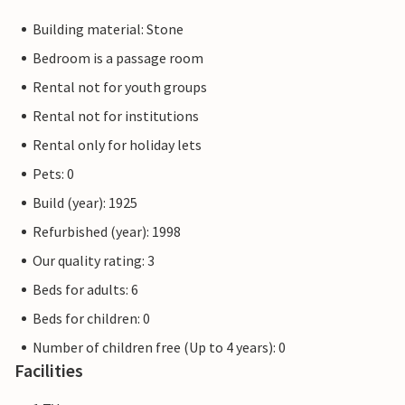
Building material: Stone
Bedroom is a passage room
Rental not for youth groups
Rental not for institutions
Rental only for holiday lets
Pets: 0
Build (year): 1925
Refurbished (year): 1998
Our quality rating: 3
Beds for adults: 6
Beds for children: 0
Number of children free (Up to 4 years): 0
Facilities