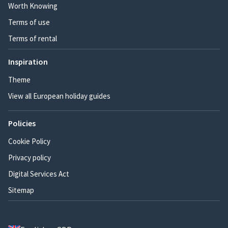
Worth Knowing
Terms of use
Terms of rental
Inspiration
Theme
View all European holiday guides
Policies
Cookie Policy
Privacy policy
Digital Services Act
Sitemap