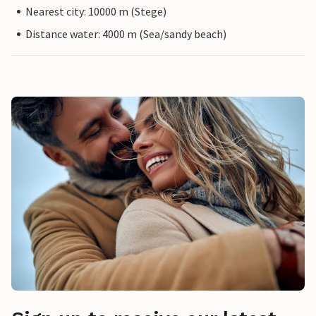
Nearest city: 10000 m (Stege)
Distance water: 4000 m (Sea/sandy beach)