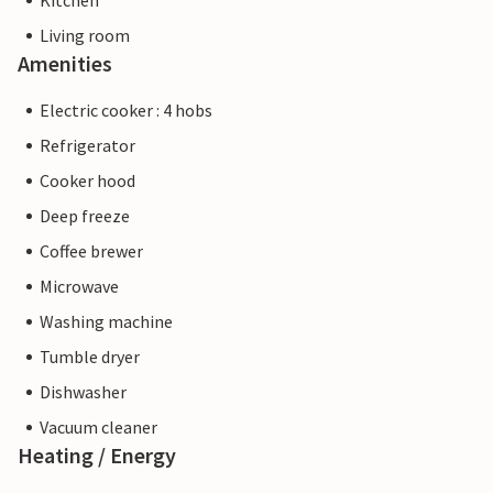
Kitchen
Living room
Amenities
Electric cooker : 4 hobs
Refrigerator
Cooker hood
Deep freeze
Coffee brewer
Microwave
Washing machine
Tumble dryer
Dishwasher
Vacuum cleaner
Heating / Energy