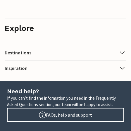
Explore
Destinations
Inspiration
Need help?
If you can’t find the information you need in the Frequently
Asked Questions section, our team will be happy to assist.
FAQs, help and support