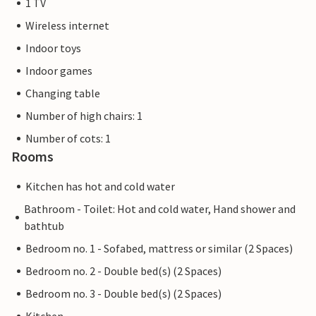
1 TV
Wireless internet
Indoor toys
Indoor games
Changing table
Number of high chairs: 1
Number of cots: 1
Rooms
Kitchen has hot and cold water
Bathroom - Toilet: Hot and cold water, Hand shower and
bathtub
Bedroom no. 1 - Sofabed, mattress or similar (2 Spaces)
Bedroom no. 2 - Double bed(s) (2 Spaces)
Bedroom no. 3 - Double bed(s) (2 Spaces)