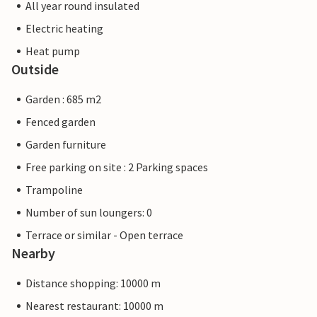
All year round insulated
Electric heating
Heat pump
Outside
Garden : 685 m2
Fenced garden
Garden furniture
Free parking on site : 2 Parking spaces
Trampoline
Number of sun loungers: 0
Terrace or similar - Open terrace
Nearby
Distance shopping: 10000 m
Nearest restaurant: 10000 m