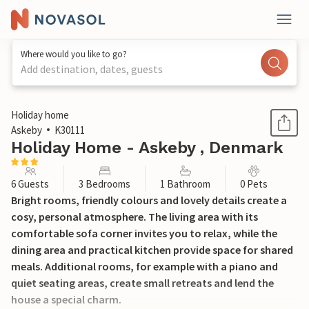
Where would you like to go?
Add destination, dates, guests
1 / 16
Holiday home
Askeby
K30111
Holiday Home - Askeby , Denmark
6 Guests
3 Bedrooms
1 Bathroom
0 Pets
Bright rooms, friendly colours and lovely details create a
cosy, personal atmosphere. The living area with its
comfortable sofa corner invites you to relax, while the
dining area and practical kitchen provide space for shared
meals. Additional rooms, for example with a piano and
quiet seating areas, create small retreats and lend the
house a special charm.