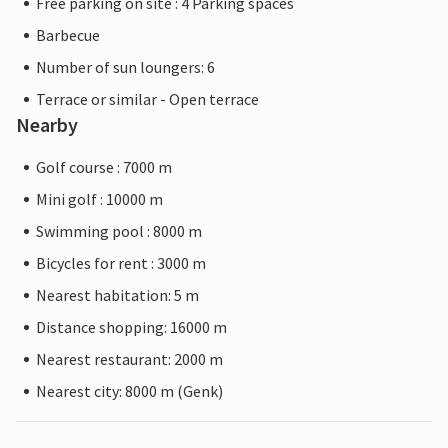
Free parking on site : 4 Parking spaces
Barbecue
Number of sun loungers: 6
Terrace or similar - Open terrace
Nearby
Golf course : 7000 m
Mini golf : 10000 m
Swimming pool : 8000 m
Bicycles for rent : 3000 m
Nearest habitation: 5 m
Distance shopping: 16000 m
Nearest restaurant: 2000 m
Nearest city: 8000 m (Genk)