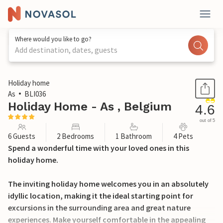
Where would you like to go?
Add destination, dates, guests
1 / 18
Holiday home
As
BLI036
Holiday Home - As , Belgium
4.6
out of 5
6 Guests
2 Bedrooms
1 Bathroom
4 Pets
Spend a wonderful time with your loved ones in this
holiday home.
The inviting holiday home welcomes you in an absolutely
idyllic location, making it the ideal starting point for
excursions in the surrounding area and great nature
experiences. Make yourself comfortable in the appealing