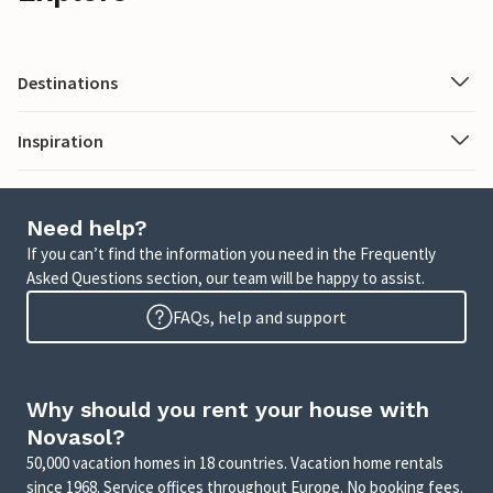
Destinations
Inspiration
Need help?
If you can’t find the information you need in the Frequently
Asked Questions section, our team will be happy to assist.
FAQs, help and support
Why should you rent your house with
Novasol?
50,000 vacation homes in 18 countries. Vacation home rentals
since 1968. Service offices throughout Europe. No booking fees.