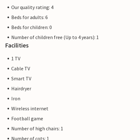
Our quality rating: 4
Beds for adults: 6
Beds for children: 0
Number of children free (Up to 4 years): 1
Facilities
1 TV
Cable TV
Smart TV
Hairdryer
Iron
Wireless internet
Football game
Number of high chairs: 1
Number of cots: 1