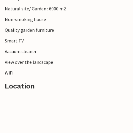
Look forward to a stay in your holiday home that you will
Natural site/ Garden : 6000 m2
remember for a long time to come.
Non-smoking house
Please note: It is not permitted to light fireworks in and
Quality garden furniture
around the house.
Smart TV
Vacuum cleaner
View over the landscape
WiFi
Location