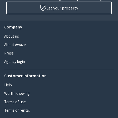
Let your property
Company
About us
About Awaze
Press
Agency login
Customer information
Help
Worth Knowing
Terms of use
Terms of rental