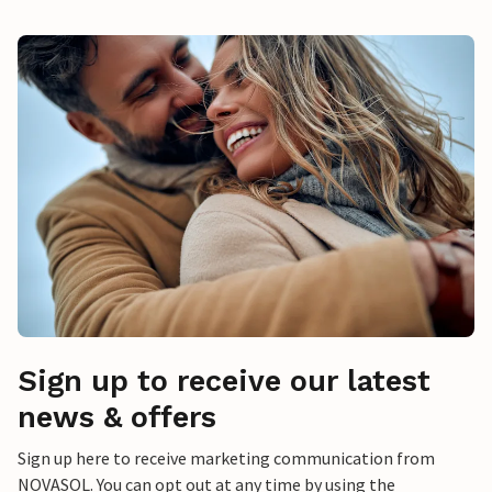
Sign up to receive our latest
news & offers
Sign up here to receive marketing communication from
NOVASOL. You can opt out at any time by using the