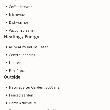
Coffee brewer
Microwave
Dishwasher
Vacuum cleaner
Heating / Energy
All year round insulated
Central heating
Heater
Fan : 1 pcs
Outside
Natural site/ Garden : 6000 m2
Fenced garden
Garden furniture