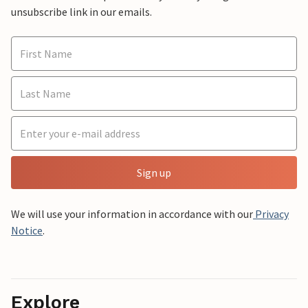
unsubscribe link in our emails.
Sign up
We will use your information in accordance with our
Privacy
Notice
.
Explore