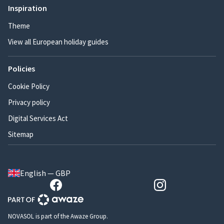
Inspiration
Theme
View all European holiday guides
Policies
Cookie Policy
Privacy policy
Digital Services Act
Sitemap
English — GBP
NOVASOL is part of the Awaze Group.