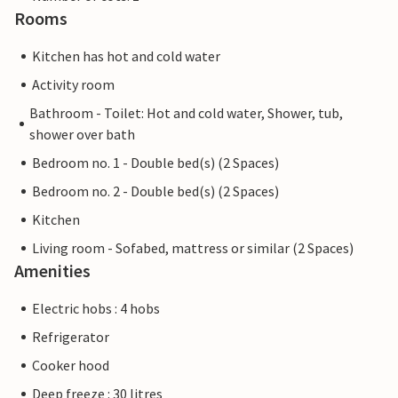
Rooms
Kitchen has hot and cold water
Activity room
Bathroom - Toilet: Hot and cold water, Shower, tub,
shower over bath
Bedroom no. 1 - Double bed(s) (2 Spaces)
Bedroom no. 2 - Double bed(s) (2 Spaces)
Kitchen
Living room - Sofabed, mattress or similar (2 Spaces)
Amenities
Electric hobs : 4 hobs
Refrigerator
Cooker hood
Deep freeze : 30 litres