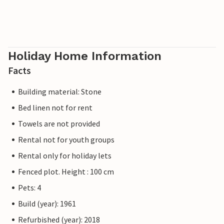
Holiday Home Information
Facts
Building material: Stone
Bed linen not for rent
Towels are not provided
Rental not for youth groups
Rental only for holiday lets
Fenced plot. Height : 100 cm
Pets: 4
Build (year): 1961
Refurbished (year): 2018