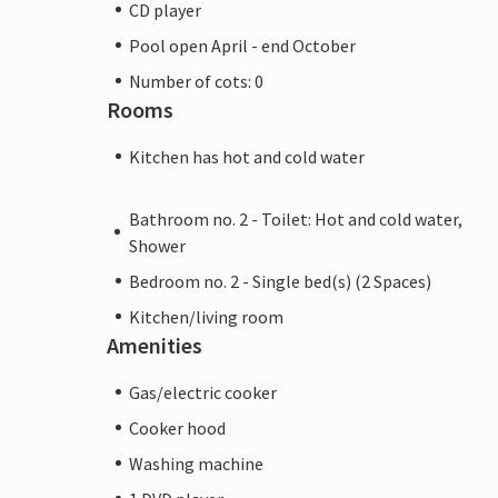
CD player
Pool open April - end October
Number of cots: 0
Rooms
Kitchen has hot and cold water
Bathroom no. 2 - Toilet: Hot and cold water,
Shower
Bedroom no. 2 - Single bed(s) (2 Spaces)
Kitchen/living room
Amenities
Gas/electric cooker
Cooker hood
Washing machine