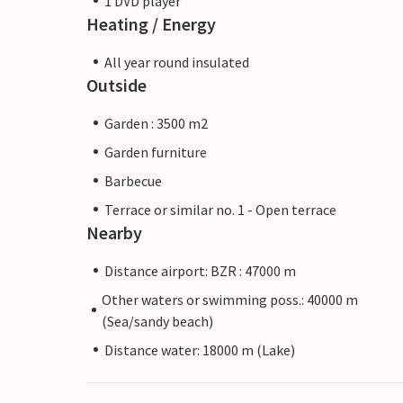
1 DVD player
Heating / Energy
All year round insulated
Outside
Garden : 3500 m2
Garden furniture
Barbecue
Terrace or similar no. 1 - Open terrace
Nearby
Distance airport: BZR : 47000 m
Other waters or swimming poss.: 40000 m
(Sea/sandy beach)
Distance water: 18000 m (Lake)