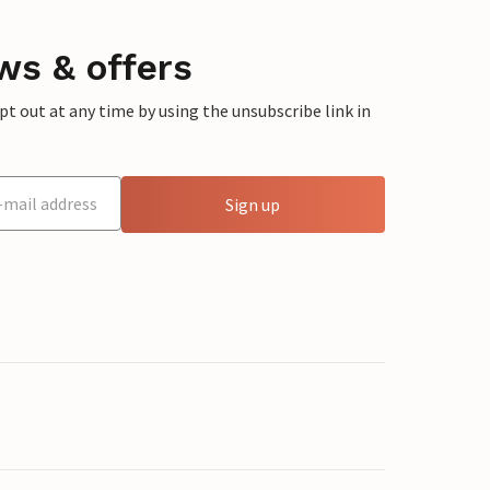
ws & offers
 out at any time by using the unsubscribe link in
Sign up