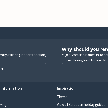
Why should you ren
uently Asked Questions section,
50,000 vacation homes in 18 co
offices throughout Europe. No
ort
 information
Inspiration
Theme
wing
View all European holiday guides