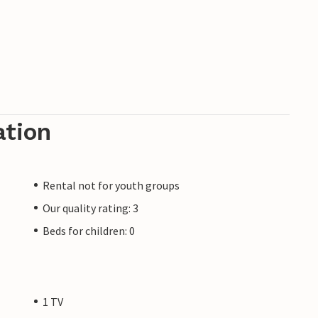
ation
Rental not for youth groups
Our quality rating: 3
Beds for children: 0
1 TV