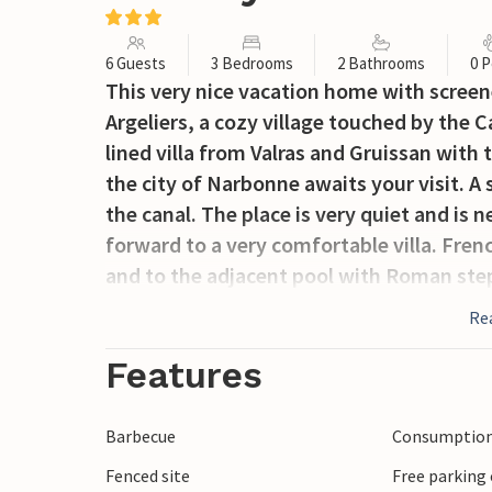
6 Guests
3 Bedrooms
2 Bathrooms
0 P
This very nice vacation home with screen
Argeliers, a cozy village touched by the 
lined villa from Valras and Gruissan with
the city of Narbonne awaits your visit. A 
the canal. The place is very quiet and is 
forward to a very comfortable villa. Frenc
and to the adjacent pool with Roman step
The pleasantly shaded towpaths along the
Re
walking. The canal and its many bridges
Site since 1997. You can also spend a nice
Features
Sporty vacationers can go canyoning, cav
from Roquebrun or fish in the river. Bézi
Barbecue
Consumption 
Carcassonne with its unique fortress co
Fenced site
Free parking 
highlight. In the surroundings of Argelie