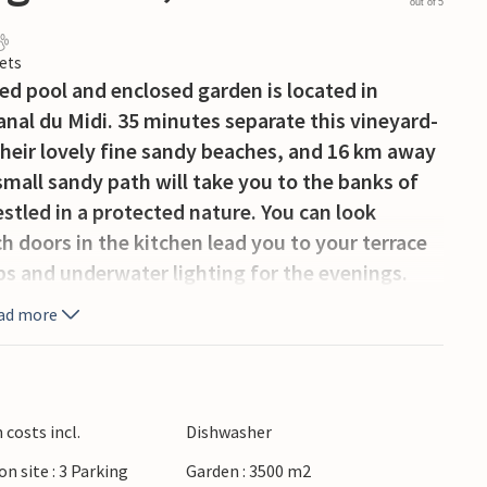
out of 5
ets
ed pool and enclosed garden is located in
Canal du Midi. 35 minutes separate this vineyard-
 their lovely fine sandy beaches, and 16 km away
small sandy path will take you to the banks of
nestled in a protected nature. You can look
h doors in the kitchen lead you to your terrace
s and underwater lighting for the evenings.
 Canal du Midi are great for cycling and
ad more
 and locks have been a UNESCO World Heritage
 time at the bathing lake Lac de Jouarres.
ing and climbing, take a canoe trip on the Orb
ers is about 30 minutes away, and 47 km away is
costs incl.
Dishwasher
mplex from the Middle Ages: an absolute
on site : 3 Parking
Garden : 3500 m2
rs are many charming villages, such as Bize-