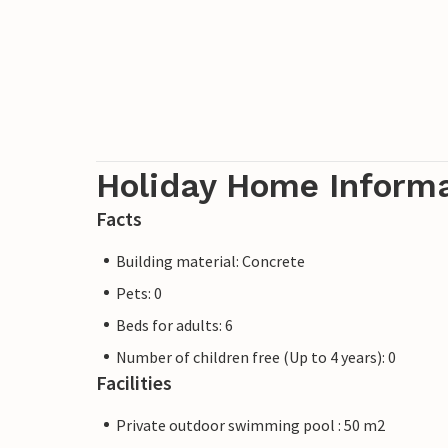
Holiday Home Inform
Facts
Building material: Concrete
Pets: 0
Beds for adults: 6
Number of children free (Up to 4 years): 0
Facilities
Private outdoor swimming pool : 50 m2