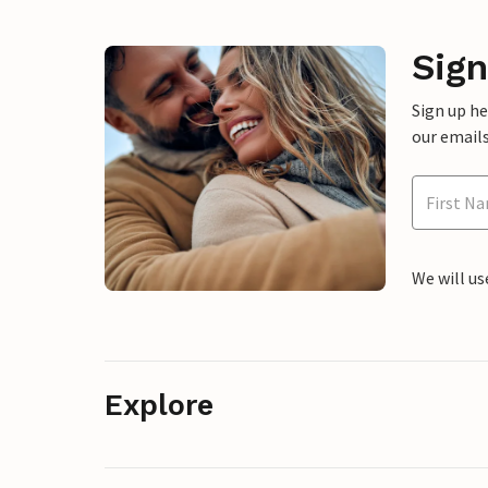
Sign
Sign up h
our emails
We will us
Explore