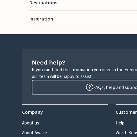
Destinations
Inspiration
Need help?
If you can’t find the information you need in the Freq
our team will be happy to assist.
FAQs, help and supp
Company
Customer
About us
Help
About Awaze
Worth Kno