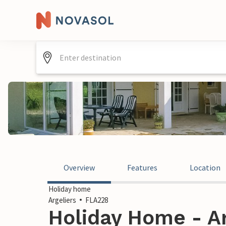
Overview
Features
Location
Holiday home
Argeliers
FLA228
Holiday Home - Ar