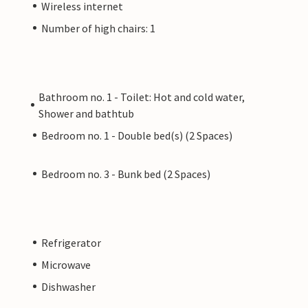
Wireless internet
Number of high chairs: 1
Bathroom no. 1 - Toilet: Hot and cold water,
Shower and bathtub
Bedroom no. 1 - Double bed(s) (2 Spaces)
Bedroom no. 3 - Bunk bed (2 Spaces)
Refrigerator
Microwave
Dishwasher