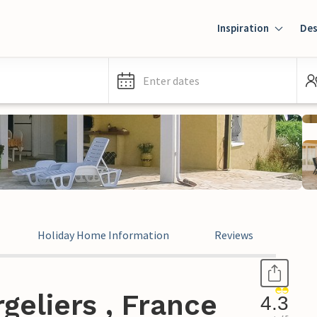
Inspiration
Des
Enter dates
Holiday Home Information
Reviews
geliers , France
4.3