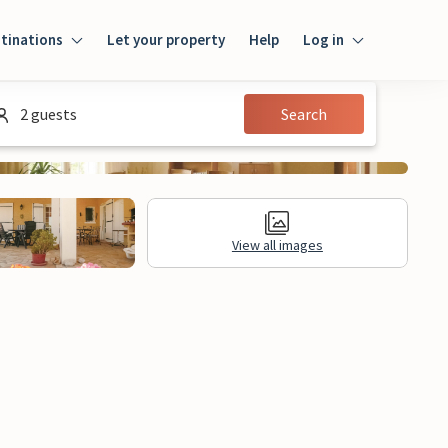
tinations
Let your property
Help
Log in
Login
2 guests
Search
Guest
Owner
View all images