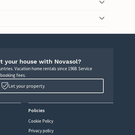
t your house with Novasol?
untries. Vacation home rentals since 1968. Service
 booking fees.
Let your property
Policies
Cookie Policy
Privacy policy