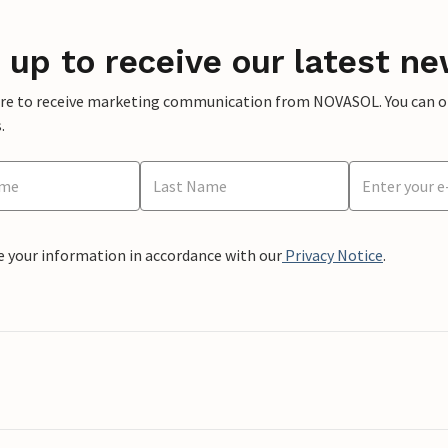
 up to receive our latest ne
ere to receive marketing communication from NOVASOL. You can opt
.
e your information in accordance with our
Privacy Notice
.