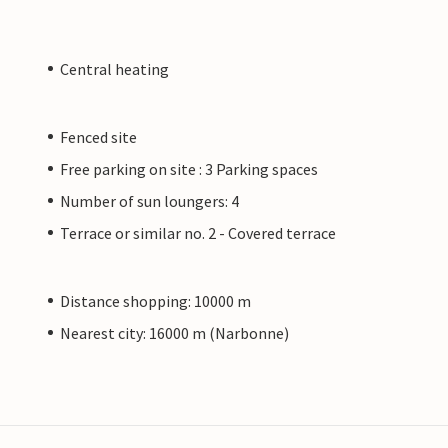
Central heating
Fenced site
Free parking on site : 3 Parking spaces
Number of sun loungers: 4
Terrace or similar no. 2 - Covered terrace
Distance shopping: 10000 m
Nearest city: 16000 m (Narbonne)