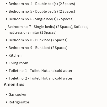
Bedroom no. 4 - Double bed(s) (2 Spaces)
Bedroom no. 5 - Double bed(s) (2 Spaces)
Bedroom no. 6 - Single bed(s) (2 Spaces)
Bedroom no. 7 - Single bed(s) (2 Spaces), Sofabed,
mattress or similar (1 Spaces)
Bedroom no. 8 - Bunk bed (2 Spaces)
Bedroom no. 9 - Bunk bed (2 Spaces)
Kitchen
Living room
Toilet no. 1 - Toilet: Hot and cold water
Toilet no. 2 - Toilet: Hot and cold water
Amenities
Gas cooker
Refrigerator