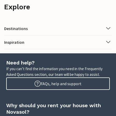
Explore
Destinations
Inspiration
Need help?
If you can’t find the information you need in the Frequently
Asked Questions section, our team will be happy to assist.
FAQs, help and support
Why should you rent your house with
Novasol?