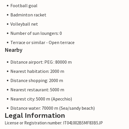
Football goal
Badminton racket
Volleyball net
Number of sun loungers: 0
Terrace or similar - Open terrace
Nearby
Distance airport: PEG : 80000 m
Nearest habitation: 2000 m
Distance shopping: 2000 m
Nearest restaurant: 5000 m
Nearest city: 5000 m (Apecchio)
Distance water: 70000 m (Sea/sandy beach)
Legal Information
License or Registration number: IT041002B5MF83B5JP