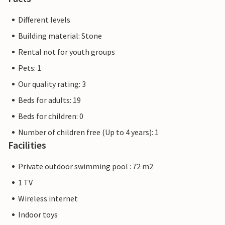
Different levels
Building material: Stone
Rental not for youth groups
Pets: 1
Our quality rating: 3
Beds for adults: 19
Beds for children: 0
Number of children free (Up to 4 years): 1
Facilities
Private outdoor swimming pool : 72 m2
1 TV
Wireless internet
Indoor toys