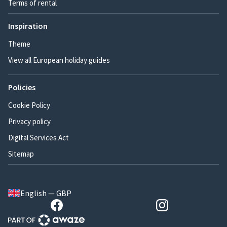
Terms of rental
Inspiration
Theme
View all European holiday guides
Policies
Cookie Policy
Privacy policy
Digital Services Act
Sitemap
English — GBP