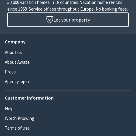
50,000 vacation homes in 18 countries. Vacation home rentals
since 1968. Service offices throughout Europe. No booking fees.
Let your property
Company
About us
About Awaze
Press
Agency login
Customer information
Help
Worth Knowing
Terms of use