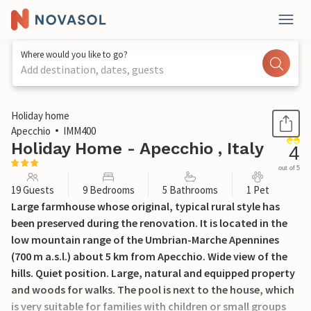
Where would you like to go?
Add destination, dates, guests
1 / 34
Holiday home
Apecchio
IMM400
Holiday Home - Apecchio , Italy
4
out of 5
19 Guests
9 Bedrooms
5 Bathrooms
1 Pet
Large farmhouse whose original, typical rural style has
been preserved during the renovation. It is located in the
low mountain range of the Umbrian-Marche Apennines
(700 m a.s.l.) about 5 km from Apecchio. Wide view of the
hills. Quiet position. Large, natural and equipped property
and woods for walks. The pool is next to the house, which
is very suitable for families with children or small groups