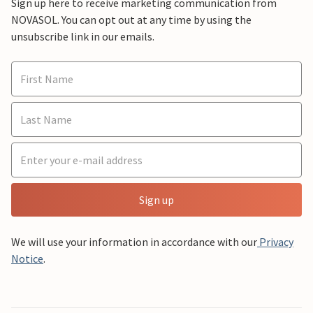
Sign up here to receive marketing communication from
NOVASOL. You can opt out at any time by using the
unsubscribe link in our emails.
Sign up
We will use your information in accordance with our
Privacy
Notice
.