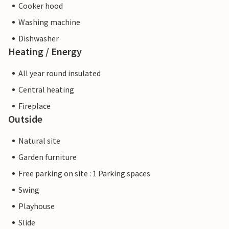
Cooker hood
Washing machine
Dishwasher
Heating / Energy
All year round insulated
Central heating
Fireplace
Outside
Natural site
Garden furniture
Free parking on site : 1 Parking spaces
Swing
Playhouse
Slide