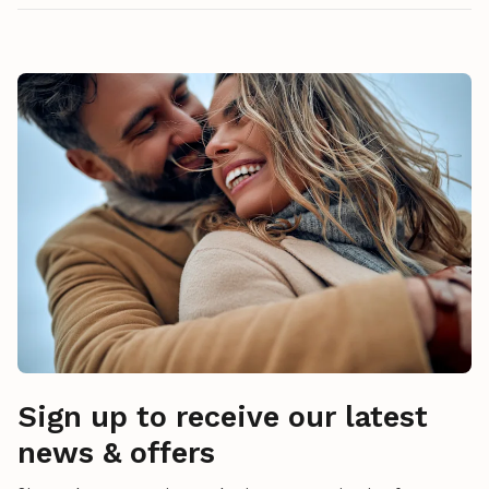
Sign up to receive our latest
news & offers