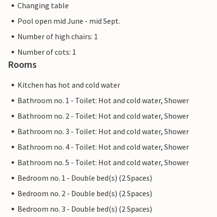
Changing table
Pool open mid June - mid Sept.
Number of high chairs: 1
Number of cots: 1
Rooms
Kitchen has hot and cold water
Bathroom no. 1 - Toilet: Hot and cold water, Shower
Bathroom no. 2 - Toilet: Hot and cold water, Shower
Bathroom no. 3 - Toilet: Hot and cold water, Shower
Bathroom no. 4 - Toilet: Hot and cold water, Shower
Bathroom no. 5 - Toilet: Hot and cold water, Shower
Bedroom no. 1 - Double bed(s) (2 Spaces)
Bedroom no. 2 - Double bed(s) (2 Spaces)
Bedroom no. 3 - Double bed(s) (2 Spaces)