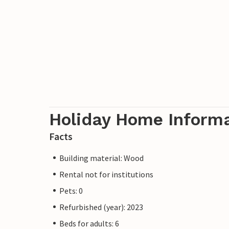
Holiday Home Inform
Facts
Building material: Wood
Rental not for institutions
Pets: 0
Refurbished (year): 2023
Beds for adults: 6