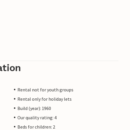
ation
Rental not for youth groups
Rental only for holiday lets
Build (year): 1960
Our quality rating: 4
Beds for children: 2