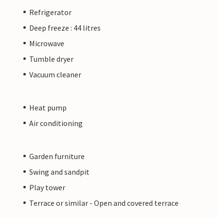
Refrigerator
Deep freeze : 44 litres
Microwave
Tumble dryer
Vacuum cleaner
Heat pump
Air conditioning
Garden furniture
Swing and sandpit
Play tower
Terrace or similar - Open and covered terrace