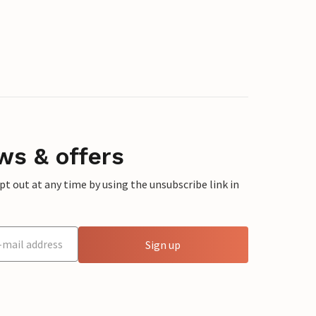
ws & offers
 out at any time by using the unsubscribe link in
Sign up