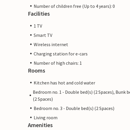
Number of children free (Up to 4 years): 0
Facilities
1 TV
Smart TV
Wireless internet
Charging station for e-cars
Number of high chairs: 1
Rooms
Kitchen has hot and cold water
Bedroom no. 1 - Double bed(s) (2 Spaces), Bunk b
(2 Spaces)
Bedroom no. 3 - Double bed(s) (2 Spaces)
Living room
Amenities