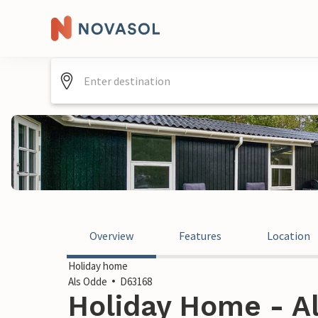
Overview
Features
Location
Holiday home
Als Odde
D63168
Holiday Home - A