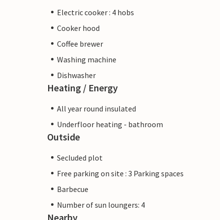
Electric cooker : 4 hobs
Cooker hood
Coffee brewer
Washing machine
Dishwasher
Heating / Energy
All year round insulated
Underfloor heating - bathroom
Outside
Secluded plot
Free parking on site : 3 Parking spaces
Barbecue
Number of sun loungers: 4
Nearby