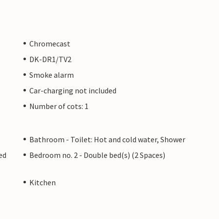
Chromecast
DK-DR1/TV2
Smoke alarm
Car-charging not included
Number of cots: 1
Bathroom - Toilet: Hot and cold water, Shower
ed
Bedroom no. 2 - Double bed(s) (2 Spaces)
Kitchen