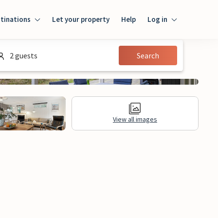
tinations
Let your property
Help
Log in
Login
2 guests
Search
Guest
Owner
View all images