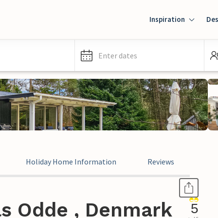
Inspiration
Des
Enter dates
Holiday Home Information
Reviews
ls Odde , Denmark
5