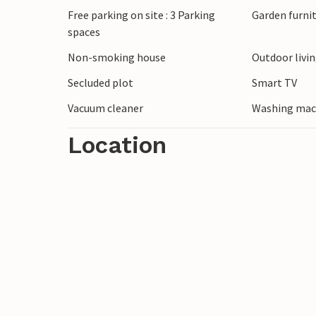
Free parking on site : 3 Parking
Garden furni
A short walk takes you to the nearby san
spaces
swim. You can also take long walks along 
Randers is well worth a day trip. Here yo
Non-smoking house
Outdoor livi
Tropical Park, where you can discover ani
Secluded plot
Smart TV
continents.
Vacuum cleaner
Washing mac
Location