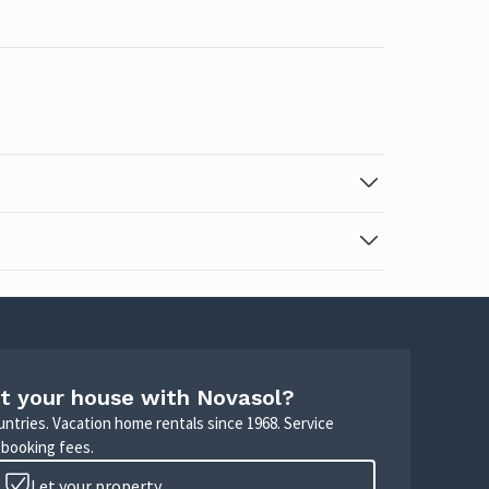
t your house with Novasol?
untries. Vacation home rentals since 1968. Service
 booking fees.
Let your property