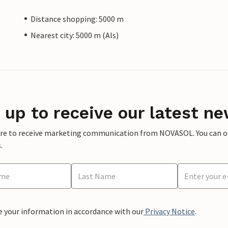
Distance shopping: 5000 m
Nearest city: 5000 m (Als)
 up to receive our latest ne
ere to receive marketing communication from NOVASOL. You can opt
.
e your information in accordance with our
Privacy Notice
.