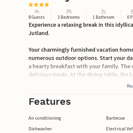
8 Guests
3 Bedrooms
1 Bathroom
0 P
Experience a relaxing break in this idylli
Jutland.
Your charmingly furnished vacation home 
numerous outdoor options. Start your day
a hearty breakfast with your family. The 
delicious meals. At the dining table, the 
atmosphere. Spend some quiet family time
Re
children.
Features
There is also plenty of space to eat and l
the exciting natural grounds and discove
Air conditioning
Barbecue
games are the order of the day here.
Dishwasher
Electrical Ve