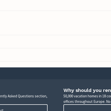
Why should you ren
uently Asked Questions section,
50,000 vacation homes in 18 co
offices throughout Europe. No
ort