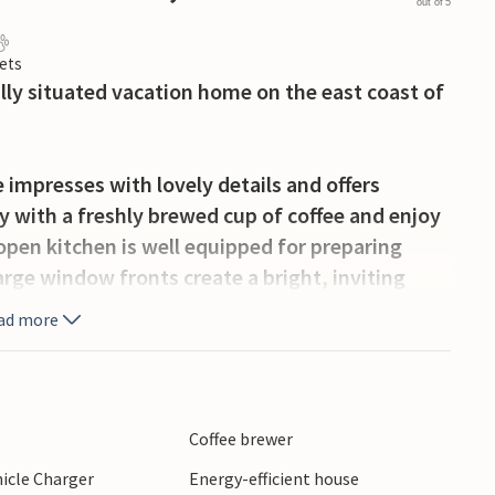
out of 5
ets
cally situated vacation home on the east coast of
impresses with lovely details and offers
 with a freshly brewed cup of coffee and enjoy
open kitchen is well equipped for preparing
large window fronts create a bright, inviting
 on the sofa and read exciting stories to your
ad more
inger on the terrace. Let your children play on
r the play equipment in the garden. Fun and
Coffee brewer
hicle Charger
Energy-efficient house