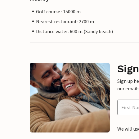
Golf course : 15000 m
Nearest restaurant: 2700 m
Distance water: 600 m (Sandy beach)
Sign
Sign up h
our emails
We will us