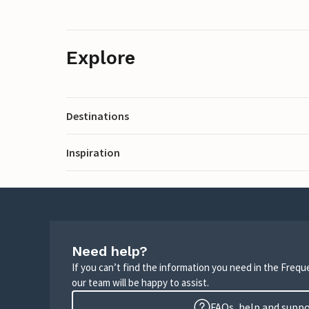
Explore
Destinations
Inspiration
Need help?
If you can’t find the information you need in the Freq
our team will be happy to assist.
FAQs, help and supp