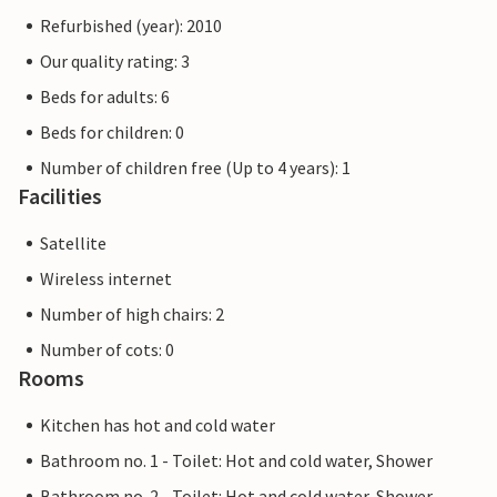
Refurbished (year): 2010
Our quality rating: 3
Beds for adults: 6
Beds for children: 0
Number of children free (Up to 4 years): 1
Facilities
Satellite
Wireless internet
Number of high chairs: 2
Number of cots: 0
Rooms
Kitchen has hot and cold water
Bathroom no. 1 - Toilet: Hot and cold water, Shower
Bathroom no. 2 - Toilet: Hot and cold water, Shower