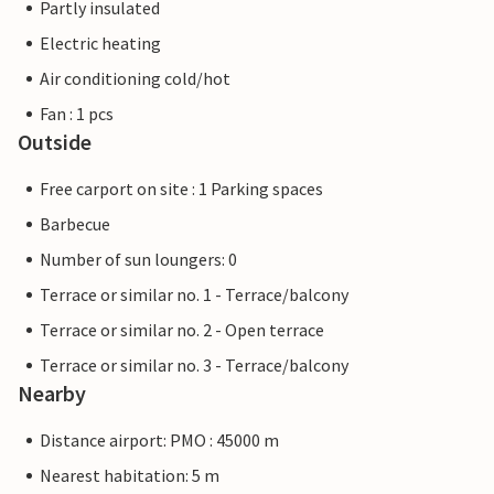
Partly insulated
Electric heating
Air conditioning cold/hot
Fan : 1 pcs
Outside
Free carport on site : 1 Parking spaces
Barbecue
Number of sun loungers: 0
Terrace or similar no. 1 - Terrace/balcony
Terrace or similar no. 2 - Open terrace
Terrace or similar no. 3 - Terrace/balcony
Nearby
Distance airport: PMO : 45000 m
Nearest habitation: 5 m