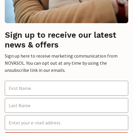
Sign up to receive our latest
news & offers
Sign up here to receive marketing communication from
NOVASOL. You can opt out at any time by using the
unsubscribe link in our emails.