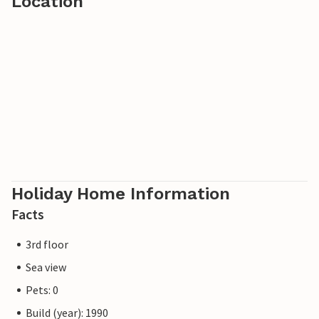
Location
Holiday Home Information
Facts
3rd floor
Sea view
Pets: 0
Build (year): 1990