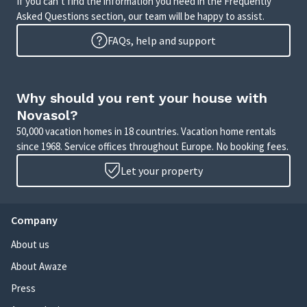
If you can’t find the information you need in the Frequently
Asked Questions section, our team will be happy to assist.
FAQs, help and support
Why should you rent your house with
Novasol?
50,000 vacation homes in 18 countries. Vacation home rentals
since 1968. Service offices throughout Europe. No booking fees.
Let your property
Company
About us
About Awaze
Press