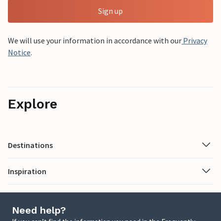
Sign up
We will use your information in accordance with our
Privacy
Notice
.
Explore
Destinations
Inspiration
Need help?