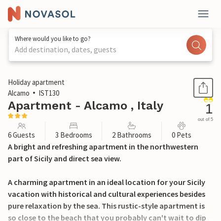
Where would you like to go?
Add destination, dates, guests
1 / 20
Holiday apartment
Alcamo
IST130
Apartment - Alcamo , Italy
1
out of 5
6 Guests
3 Bedrooms
2 Bathrooms
0 Pets
A bright and refreshing apartment in the northwestern
part of Sicily and direct sea view.
A charming apartment in an ideal location for your Sicily
vacation with historical and cultural experiences besides
pure relaxation by the sea. This rustic-style apartment is
so close to the beach that you probably can't wait to dip