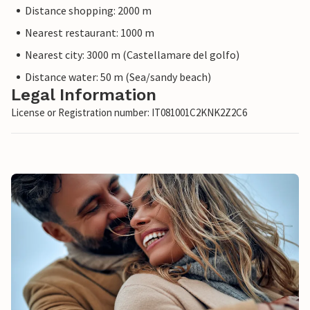
Distance shopping: 2000 m
Nearest restaurant: 1000 m
Nearest city: 3000 m (Castellamare del golfo)
Distance water: 50 m (Sea/sandy beach)
Legal Information
License or Registration number: IT081001C2KNK2Z2C6