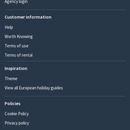
Agency login
Customer information
Help
Worth Knowing
Terms of use
Terms of rental
Inspiration
Theme
View all European holiday guides
Policies
Cookie Policy
Privacy policy