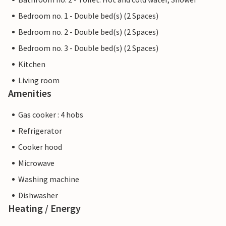
Bedroom no. 1 - Double bed(s) (2 Spaces)
Bedroom no. 2 - Double bed(s) (2 Spaces)
Bedroom no. 3 - Double bed(s) (2 Spaces)
Kitchen
Living room
Amenities
Gas cooker : 4 hobs
Refrigerator
Cooker hood
Microwave
Washing machine
Dishwasher
Heating / Energy