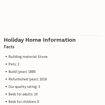
Holiday Home Information
Facts
Building material: Stone
Pets: 2
Build (year): 1880
Refurbished (year): 2018
Our quality rating: 3
Beds for adults: 10
Beds for children: 0