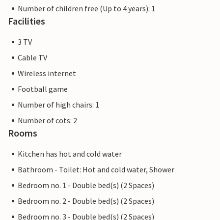
Number of children free (Up to 4 years): 1
Facilities
3 TV
Cable TV
Wireless internet
Football game
Number of high chairs: 1
Number of cots: 2
Rooms
Kitchen has hot and cold water
Bathroom - Toilet: Hot and cold water, Shower
Bedroom no. 1 - Double bed(s) (2 Spaces)
Bedroom no. 2 - Double bed(s) (2 Spaces)
Bedroom no. 3 - Double bed(s) (2 Spaces)