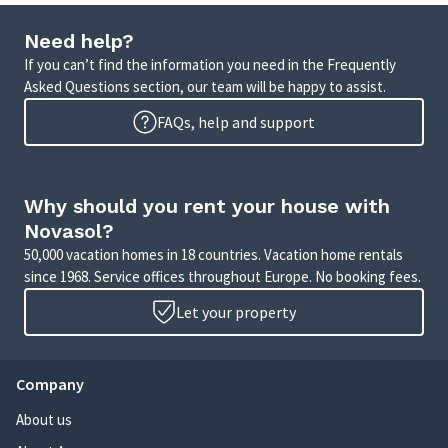
Need help?
If you can’t find the information you need in the Frequently
Asked Questions section, our team will be happy to assist.
FAQs, help and support
Why should you rent your house with
Novasol?
50,000 vacation homes in 18 countries. Vacation home rentals
since 1968. Service offices throughout Europe. No booking fees.
Let your property
Company
About us