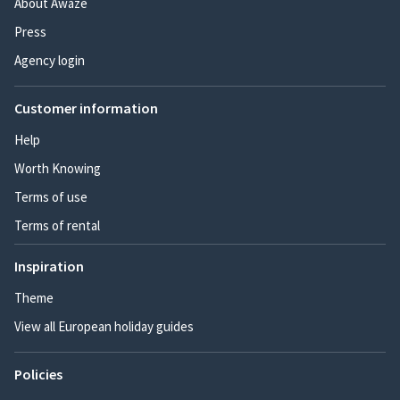
About Awaze
Press
Agency login
Customer information
Help
Worth Knowing
Terms of use
Terms of rental
Inspiration
Theme
View all European holiday guides
Policies