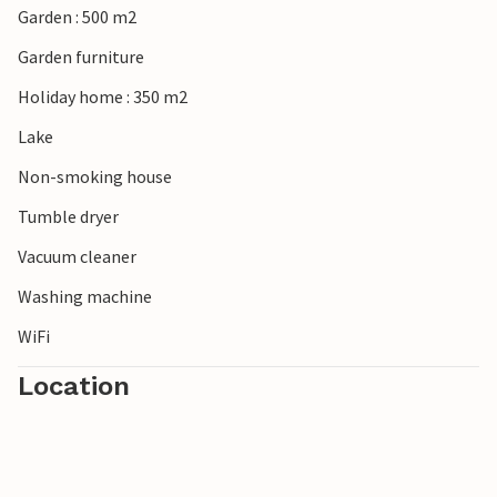
Garden : 500 m2
beautiful typical Flemish towns like Veurne and Diksmuide.
This vacation home is perfect as a base for beach
Garden furniture
vacations and visits to cities in Flanders
Holiday home : 350 m2
Lake
Non-smoking house
Tumble dryer
Vacuum cleaner
Washing machine
WiFi
Location