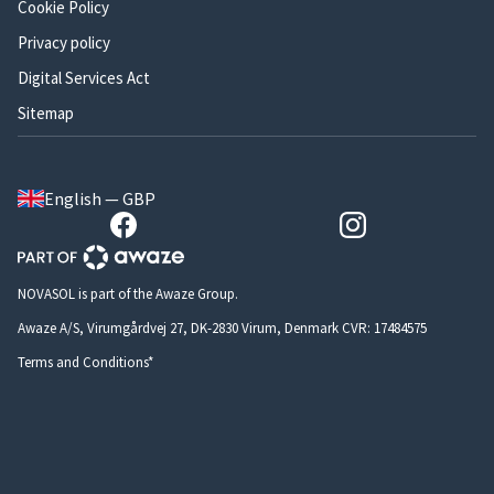
Cookie Policy
Privacy policy
Digital Services Act
Sitemap
English — GBP
NOVASOL is part of the Awaze Group.
Awaze A/S, Virumgårdvej 27, DK-2830 Virum, Denmark CVR: 17484575
Terms and Conditions*