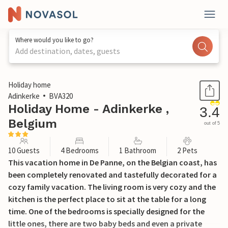
Where would you like to go?
Add destination, dates, guests
1 / 21
Holiday home
Adinkerke
BVA320
Holiday Home - Adinkerke ,
3.4
Belgium
out of 5
10 Guests
4 Bedrooms
1 Bathroom
2 Pets
This vacation home in De Panne, on the Belgian coast, has
been completely renovated and tastefully decorated for a
cozy family vacation. The living room is very cozy and the
kitchen is the perfect place to sit at the table for a long
time. One of the bedrooms is specially designed for the
little ones, there are two baby beds and even a private