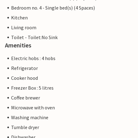
Bedroom no. 4 - Single bed(s) (4 Spaces)
Kitchen
Living room
Toilet - Toilet:No Sink
Amenities
Electric hobs : 4 hobs
Refrigerator
Cooker hood
Freezer Box : 5 litres
Coffee brewer
Microwave with oven
Washing machine
Tumble dryer
Dishwasher