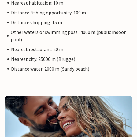
Nearest habitation: 10 m
Distance fishing opportunity: 100 m
Distance shopping: 15 m
Other waters or swimming poss.: 4000 m (public indoor
pool)
Nearest restaurant: 20 m
Nearest city: 25000 m (Brugge)
Distance water: 2000 m (Sandy beach)