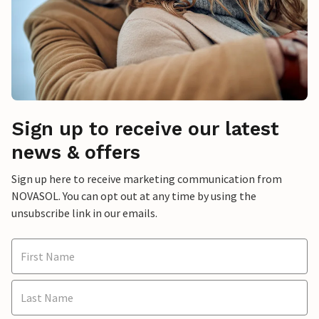
Sign up to receive our latest
news & offers
Sign up here to receive marketing communication from
NOVASOL. You can opt out at any time by using the
unsubscribe link in our emails.