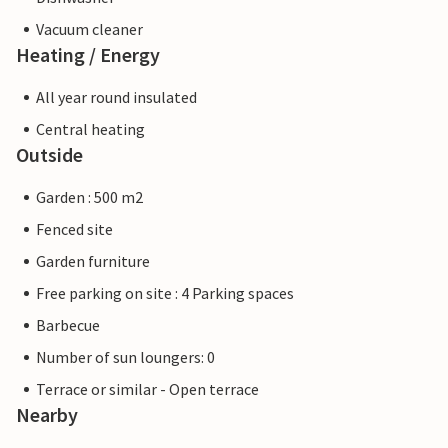
Vacuum cleaner
Heating / Energy
All year round insulated
Central heating
Outside
Garden : 500 m2
Fenced site
Garden furniture
Free parking on site : 4 Parking spaces
Barbecue
Number of sun loungers: 0
Terrace or similar - Open terrace
Nearby