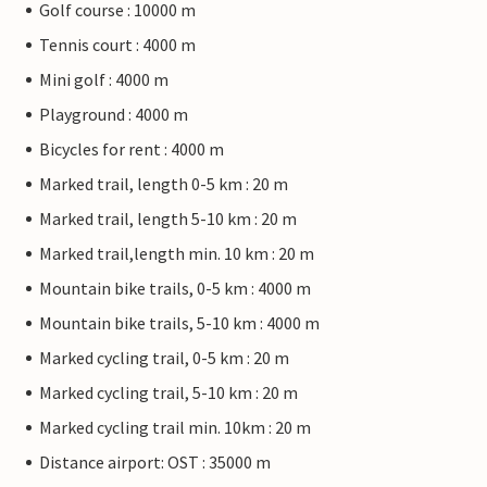
Golf course : 10000 m
Tennis court : 4000 m
Mini golf : 4000 m
Playground : 4000 m
Bicycles for rent : 4000 m
Marked trail, length 0-5 km : 20 m
Marked trail, length 5-10 km : 20 m
Marked trail,length min. 10 km : 20 m
Mountain bike trails, 0-5 km : 4000 m
Mountain bike trails, 5-10 km : 4000 m
Marked cycling trail, 0-5 km : 20 m
Marked cycling trail, 5-10 km : 20 m
Marked cycling trail min. 10km : 20 m
Distance airport: OST : 35000 m