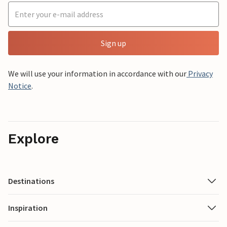
Sign up
We will use your information in accordance with our
Privacy
Notice
.
Explore
Destinations
Inspiration