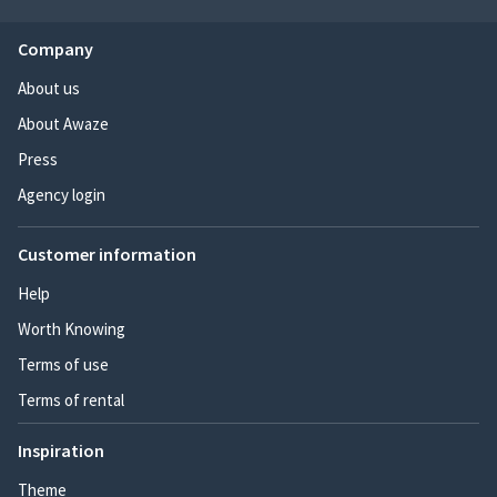
Company
About us
About Awaze
Press
Agency login
Customer information
Help
Worth Knowing
Terms of use
Terms of rental
Inspiration
Theme