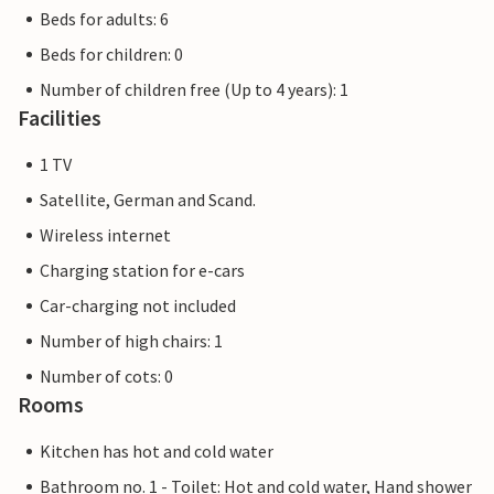
Beds for adults: 6
Beds for children: 0
Number of children free (Up to 4 years): 1
Facilities
1 TV
Satellite, German and Scand.
Wireless internet
Charging station for e-cars
Car-charging not included
Number of high chairs: 1
Number of cots: 0
Rooms
Kitchen has hot and cold water
Bathroom no. 1 - Toilet: Hot and cold water, Hand shower