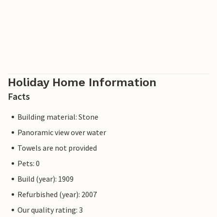
Holiday Home Information
Facts
Building material: Stone
Panoramic view over water
Towels are not provided
Pets: 0
Build (year): 1909
Refurbished (year): 2007
Our quality rating: 3