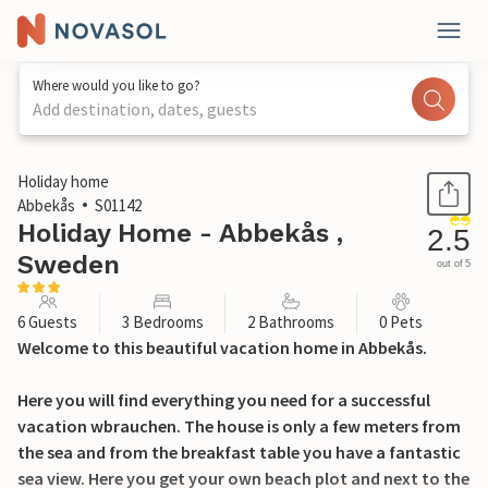
Where would you like to go?
Add destination, dates, guests
1 / 19
Holiday home
Abbekås
S01142
Holiday Home - Abbekås ,
2.5
Sweden
out of 5
6 Guests
3 Bedrooms
2 Bathrooms
0 Pets
Welcome to this beautiful vacation home in Abbekås.
Here you will find everything you need for a successful
vacation wbrauchen. The house is only a few meters from
the sea and from the breakfast table you have a fantastic
sea view. Here you get your own beach plot and next to the