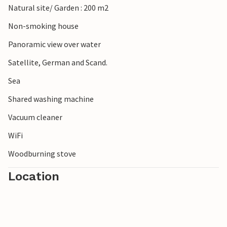
Natural site/ Garden : 200 m2
Non-smoking house
Panoramic view over water
Satellite, German and Scand.
Sea
Shared washing machine
Vacuum cleaner
WiFi
Woodburning stove
Location