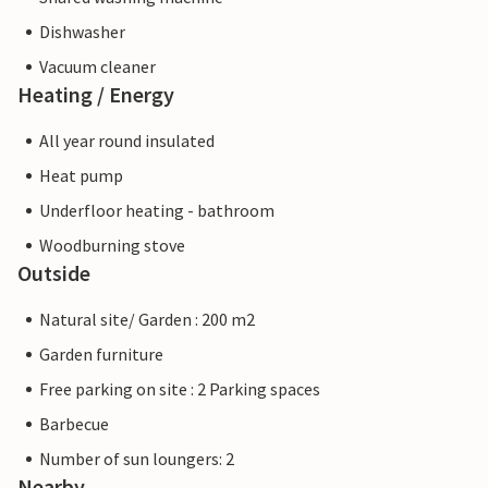
Dishwasher
Vacuum cleaner
Heating / Energy
All year round insulated
Heat pump
Underfloor heating - bathroom
Woodburning stove
Outside
Natural site/ Garden : 200 m2
Garden furniture
Free parking on site : 2 Parking spaces
Barbecue
Number of sun loungers: 2
Nearby