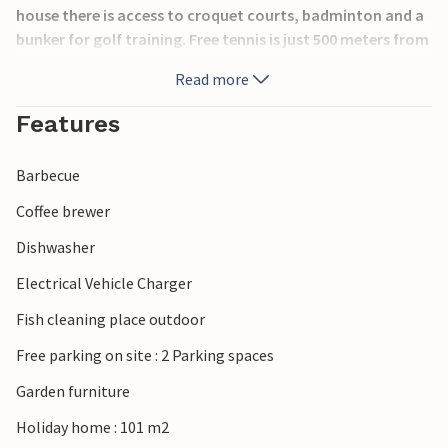
house there is access to croquet courts, badminton and a
bunker for golf training. Free tennis is just 500 meters from
the house. If you like fishing, there is a fish cleaning station
Read more
with the possibility to smoke the fish as well. The house
has a washing machine in a separate building and there is a
Features
charming outbuilding that can be rented directly from the
host. Abbekås celebrates Midsummer, Valborg and New
Barbecue
Year. In addition, a very popular herring market is held.
Coffee brewer
Dishwasher
Electrical Vehicle Charger
Fish cleaning place outdoor
Free parking on site : 2 Parking spaces
Garden furniture
Holiday home : 101 m2