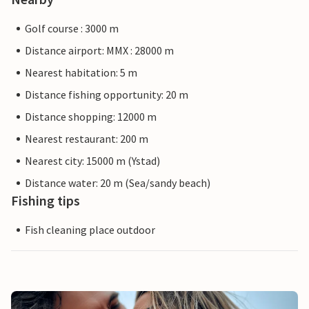
Golf course : 3000 m
Distance airport: MMX : 28000 m
Nearest habitation: 5 m
Distance fishing opportunity: 20 m
Distance shopping: 12000 m
Nearest restaurant: 200 m
Nearest city: 15000 m (Ystad)
Distance water: 20 m (Sea/sandy beach)
Fishing tips
Fish cleaning place outdoor