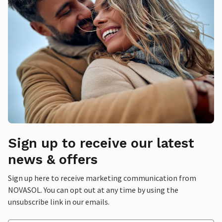
Sign up to receive our latest
news & offers
Sign up here to receive marketing communication from
NOVASOL. You can opt out at any time by using the
unsubscribe link in our emails.