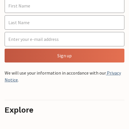
Sign up
We will use your information in accordance with our
Privacy
Notice
.
Explore