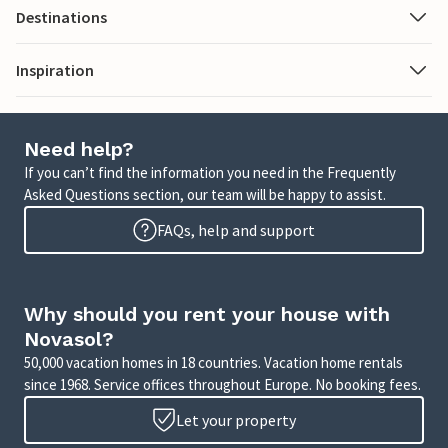
Destinations
Inspiration
Need help?
If you can’t find the information you need in the Frequently
Asked Questions section, our team will be happy to assist.
FAQs, help and support
Why should you rent your house with
Novasol?
50,000 vacation homes in 18 countries. Vacation home rentals
since 1968. Service offices throughout Europe. No booking fees.
Let your property