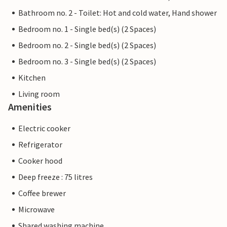
Bathroom no. 2 - Toilet: Hot and cold water, Hand shower
Bedroom no. 1 - Single bed(s) (2 Spaces)
Bedroom no. 2 - Single bed(s) (2 Spaces)
Bedroom no. 3 - Single bed(s) (2 Spaces)
Kitchen
Living room
Amenities
Electric cooker
Refrigerator
Cooker hood
Deep freeze : 75 litres
Coffee brewer
Microwave
Shared washing machine