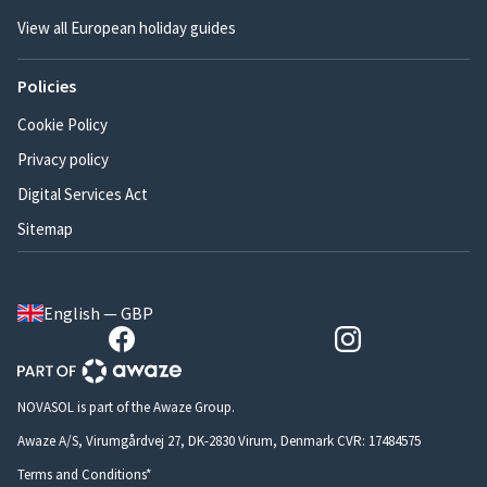
View all European holiday guides
Policies
Cookie Policy
Privacy policy
Digital Services Act
Sitemap
English — GBP
NOVASOL is part of the Awaze Group.
Awaze A/S, Virumgårdvej 27, DK-2830 Virum, Denmark CVR: 17484575
Terms and Conditions*