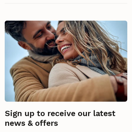
Sign up to receive our latest
news & offers