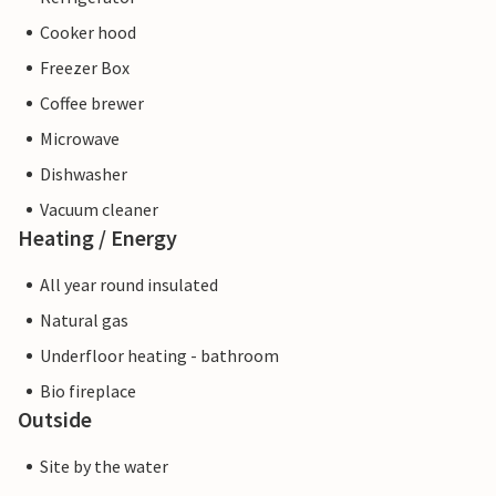
Cooker hood
Freezer Box
Coffee brewer
Microwave
Dishwasher
Vacuum cleaner
Heating / Energy
All year round insulated
Natural gas
Underfloor heating - bathroom
Bio fireplace
Outside
Site by the water