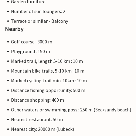
Garden furniture
Number of sun loungers: 2
Terrace or similar - Balcony
Nearby
Golf course : 3000 m
Playground : 150 m
Marked trail, length 5-10 km : 10 m
Mountain bike trails, 5-10 km : 10 m
Marked cycling trail min. 10km : 10 m
Distance fishing opportunity: 500 m
Distance shopping: 400 m
Other waters or swimming poss.: 250 m (Sea/sandy beach)
Nearest restaurant: 50 m
Nearest city: 20000 m (Lübeck)