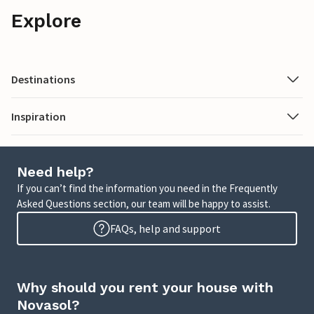
Explore
Destinations
Inspiration
Need help?
If you can’t find the information you need in the Frequently
Asked Questions section, our team will be happy to assist.
FAQs, help and support
Why should you rent your house with
Novasol?