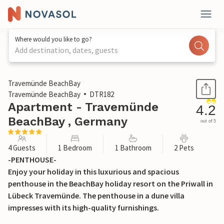
Where would you like to go?
Add destination, dates, guests
1 / 31
Travemünde BeachBay
Travemünde BeachBay
DTR182
Apartment - Travemünde
4.2
BeachBay , Germany
out of 5
4 Guests
1 Bedroom
1 Bathroom
2 Pets
-PENTHOUSE-
Enjoy your holiday in this luxurious and spacious
penthouse in the BeachBay holiday resort on the Priwall in
Lübeck Travemünde. The penthouse in a dune villa
impresses with its high-quality furnishings.