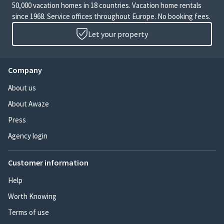
50,000 vacation homes in 18 countries. Vacation home rentals
since 1968. Service offices throughout Europe. No booking fees.
Let your property
Company
About us
About Awaze
Press
Agency login
Customer information
Help
Worth Knowing
Terms of use