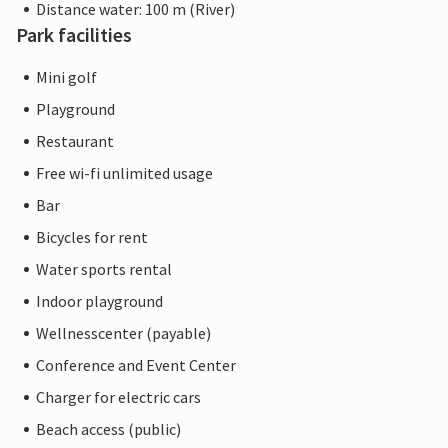
Distance water: 100 m (River)
Park facilities
Mini golf
Playground
Restaurant
Free wi-fi unlimited usage
Bar
Bicycles for rent
Water sports rental
Indoor playground
Wellnesscenter (payable)
Conference and Event Center
Charger for electric cars
Beach access (public)