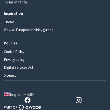
Terms of rental
Inspiration
Theme
View all European holiday guides
Policies
Cookie Policy
Privacy policy
Digital Services Act
Sitemap
English — GBP