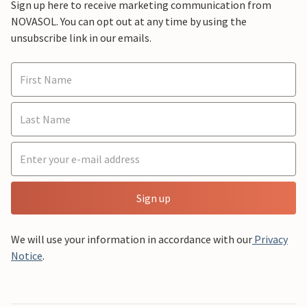
Sign up here to receive marketing communication from
NOVASOL. You can opt out at any time by using the
unsubscribe link in our emails.
Sign up
We will use your information in accordance with our
Privacy
Notice
.