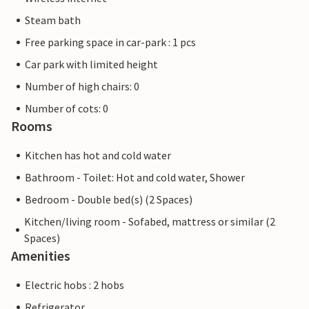
Steam bath
Free parking space in car-park : 1 pcs
Car park with limited height
Number of high chairs: 0
Number of cots: 0
Rooms
Kitchen has hot and cold water
Bathroom - Toilet: Hot and cold water, Shower
Bedroom - Double bed(s) (2 Spaces)
Kitchen/living room - Sofabed, mattress or similar (2
Spaces)
Amenities
Electric hobs : 2 hobs
Refrigerator