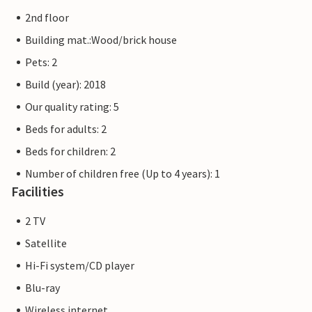
museum ship for the whole family.
2nd floor
The Priwall is an approximately three kilometre long
Building mat.:Wood/brick house
peninsula between the Baltic Sea and the Trave in the east
Pets: 2
of Schleswig-Holstein and has belonged to Lübeck since
Build (year): 2018
1226. Beach fun, swimming, water sports and adventure
right on the doorstep of your holiday home.
Our quality rating: 5
Beds for adults: 2
The flat pictures are examples of accommodation. The
Beds for children: 2
furnishings are comparable, but not identical. The
furnishings of the apartment may vary.
Number of children free (Up to 4 years): 1
Facilities
Other apartments in this dune villa: DTR173-182
2 TV
Satellite
Hi-Fi system/CD player
Blu-ray
Wireless internet