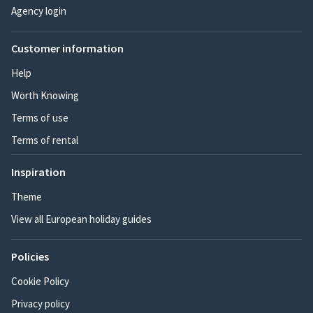
Agency login
Customer information
Help
Worth Knowing
Terms of use
Terms of rental
Inspiration
Theme
View all European holiday guides
Policies
Cookie Policy
Privacy policy