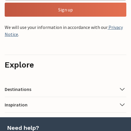
Sign up
We will use your information in accordance with our
Privacy
Notice
.
Explore
Destinations
Inspiration
Need help?