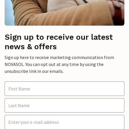
Sign up to receive our latest
news & offers
Sign up here to receive marketing communication from
NOVASOL. You can opt out at any time by using the
unsubscribe link in our emails.