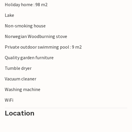
Holiday home : 98 m2
Lake
Non-smoking house
Norwegian Woodburning stove
Private outdoor swimming pool : 9 m2
Quality garden furniture
Tumble dryer
Vacuum cleaner
Washing machine
WiFi
Location