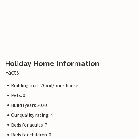
Holiday Home Information
Facts
Building mat.:Wood/brick house
Pets: 0
Build (year): 2020
Our quality rating: 4
Beds for adults: 7
Beds for children: 0