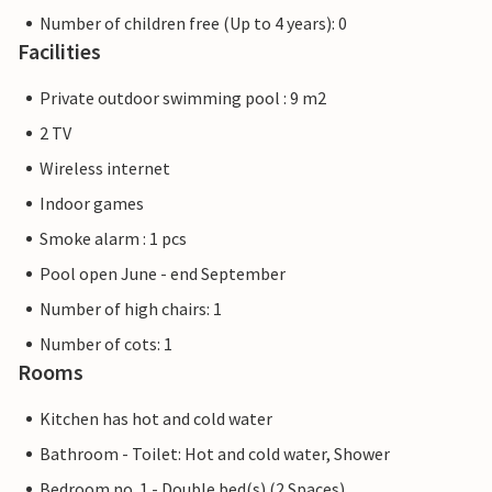
Number of children free (Up to 4 years): 0
Facilities
Private outdoor swimming pool : 9 m2
2 TV
Wireless internet
Indoor games
Smoke alarm : 1 pcs
Pool open June - end September
Number of high chairs: 1
Number of cots: 1
Rooms
Kitchen has hot and cold water
Bathroom - Toilet: Hot and cold water, Shower
Bedroom no. 1 - Double bed(s) (2 Spaces)