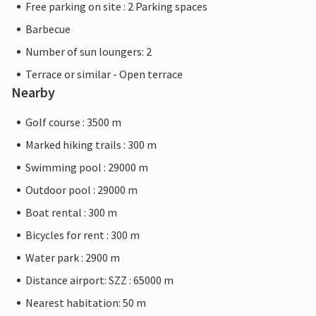
Free parking on site : 2 Parking spaces
Barbecue
Number of sun loungers: 2
Terrace or similar - Open terrace
Nearby
Golf course : 3500 m
Marked hiking trails : 300 m
Swimming pool : 29000 m
Outdoor pool : 29000 m
Boat rental : 300 m
Bicycles for rent : 300 m
Water park : 2900 m
Distance airport: SZZ : 65000 m
Nearest habitation: 50 m