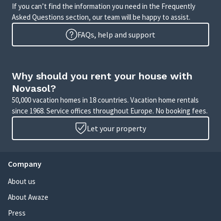
If you can’t find the information you need in the Frequently
Asked Questions section, our team will be happy to assist.
FAQs, help and support
Why should you rent your house with
Novasol?
50,000 vacation homes in 18 countries. Vacation home rentals
since 1968. Service offices throughout Europe. No booking fees.
Let your property
Company
About us
About Awaze
Press