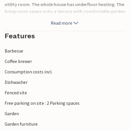
utility room. The whole house has underfloor heating. The
living room opens onto a terrace with comfortable garden
furniture, a swimming pool and a barbecue area where you
Read more
can relax after an eventful day. The property has a portable
air purifier. There is a washing machine, tumble dryer, iron
Features
and ironing board in the utility room. The sea, the lake and
many places of interest are in the immediate vicinity.
Barbecue
Distances: Miedzyzdroje 9 km, Pobierowo 28 km.
Coffee brewer
Consumption costs incl.
Dishwasher
Fenced site
Free parking on site : 2 Parking spaces
Garden
Garden furniture