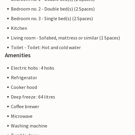
Bedroom no. 2 - Double bed(s) (2 Spaces)
Bedroom no. 3 - Single bed(s) (2 Spaces)
Kitchen
Living room - Sofabed, mattress or similar (1 Spaces)
Toilet - Toilet: Hot and cold water
Amenities
Electric hobs : 4 hobs
Refrigerator
Cooker hood
Deep freeze : 64 litres
Coffee brewer
Microwave
Washing machine