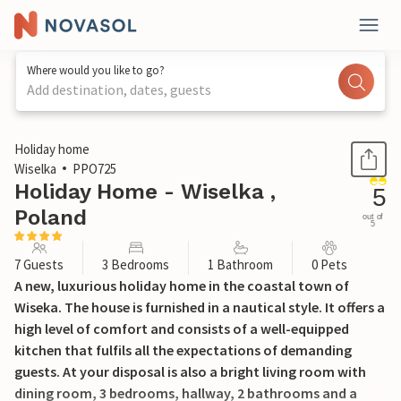
Where would you like to go?
Add destination, dates, guests
1 / 28
Holiday home
Wiselka
PPO725
Holiday Home - Wiselka ,
5
Poland
out of
5
7 Guests
3 Bedrooms
1 Bathroom
0 Pets
A new, luxurious holiday home in the coastal town of
Wiseka. The house is furnished in a nautical style. It offers a
high level of comfort and consists of a well-equipped
kitchen that fulfils all the expectations of demanding
guests. At your disposal is also a bright living room with
dining room, 3 bedrooms, hallway, 2 bathrooms and a