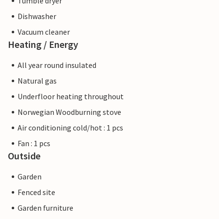
Tumble dryer
Dishwasher
Vacuum cleaner
Heating / Energy
All year round insulated
Natural gas
Underfloor heating throughout
Norwegian Woodburning stove
Air conditioning cold/hot : 1 pcs
Fan : 1 pcs
Outside
Garden
Fenced site
Garden furniture