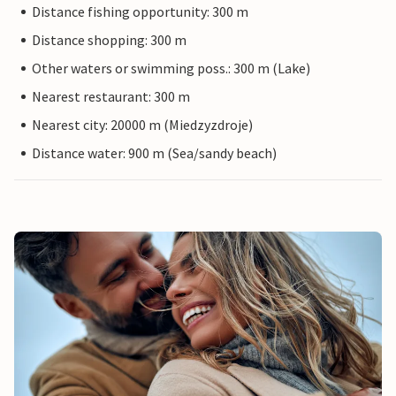
Distance fishing opportunity: 300 m
Distance shopping: 300 m
Other waters or swimming poss.: 300 m (Lake)
Nearest restaurant: 300 m
Nearest city: 20000 m (Miedzyzdroje)
Distance water: 900 m (Sea/sandy beach)