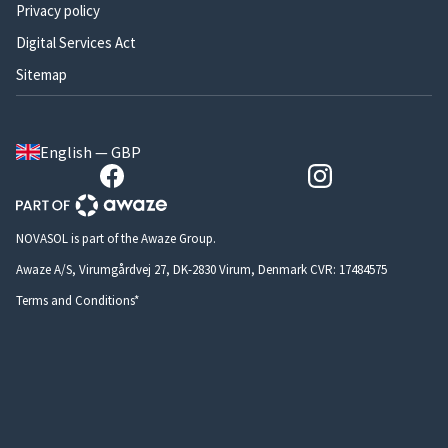
Privacy policy
Digital Services Act
Sitemap
English — GBP
NOVASOL is part of the Awaze Group.
Awaze A/S, Virumgårdvej 27, DK-2830 Virum, Denmark CVR: 17484575
Terms and Conditions*