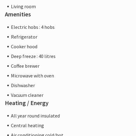
Living room
Amenities
Electric hobs : 4 hobs
Refrigerator
Cooker hood
Deep freeze : 40 litres
Coffee brewer
Microwave with oven
Dishwasher
Vacuum cleaner
Heating / Energy
All year round insulated
Central heating
Air conditioning cold/hot