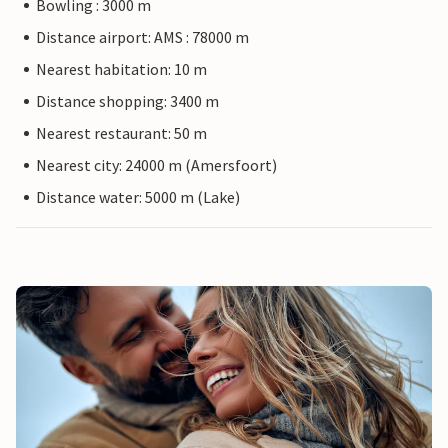
Bowling : 3000 m
Distance airport: AMS : 78000 m
Nearest habitation: 10 m
Distance shopping: 3400 m
Nearest restaurant: 50 m
Nearest city: 24000 m (Amersfoort)
Distance water: 5000 m (Lake)