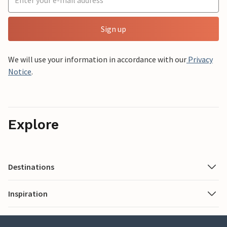
Sign up
We will use your information in accordance with our
Privacy
Notice
.
Explore
Destinations
Inspiration