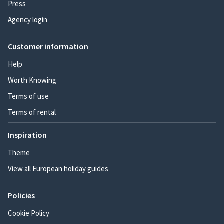
Press
Agency login
Customer information
Help
Worth Knowing
Terms of use
Terms of rental
Inspiration
Theme
View all European holiday guides
Policies
Cookie Policy