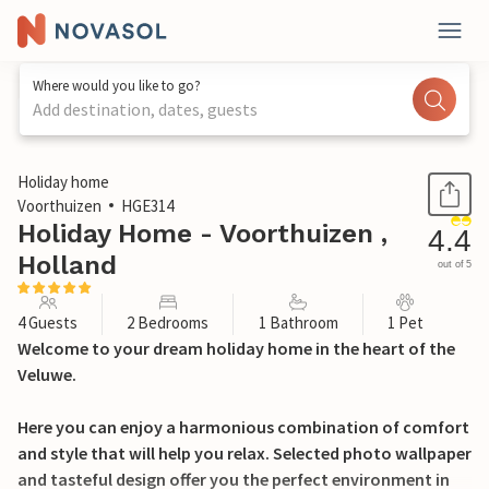
Where would you like to go?
Add destination, dates, guests
1 / 34
Holiday home
Voorthuizen
HGE314
Holiday Home - Voorthuizen ,
4.4
Holland
out of 5
4 Guests
2 Bedrooms
1 Bathroom
1 Pet
Welcome to your dream holiday home in the heart of the
Veluwe.
Here you can enjoy a harmonious combination of comfort
and style that will help you relax. Selected photo wallpaper
and tasteful design offer you the perfect environment in