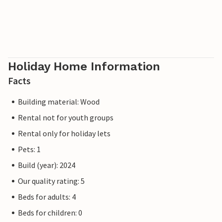
Holiday Home Information
Facts
Building material: Wood
Rental not for youth groups
Rental only for holiday lets
Pets: 1
Build (year): 2024
Our quality rating: 5
Beds for adults: 4
Beds for children: 0