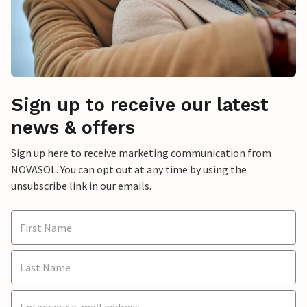
Sign up to receive our latest
news & offers
Sign up here to receive marketing communication from
NOVASOL. You can opt out at any time by using the
unsubscribe link in our emails.