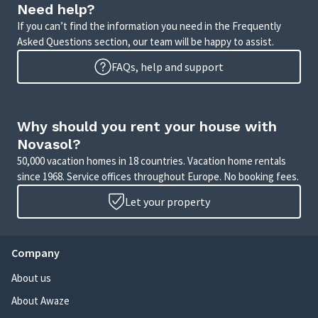
Need help?
If you can’t find the information you need in the Frequently
Asked Questions section, our team will be happy to assist.
FAQs, help and support
Why should you rent your house with
Novasol?
50,000 vacation homes in 18 countries. Vacation home rentals
since 1968. Service offices throughout Europe. No booking fees.
Let your property
Company
About us
About Awaze