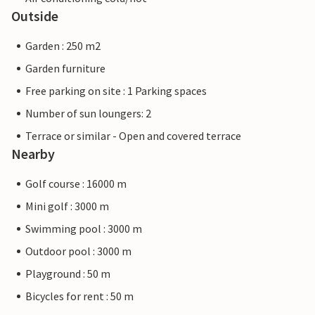
Outside
Garden : 250 m2
Garden furniture
Free parking on site : 1 Parking spaces
Number of sun loungers: 2
Terrace or similar - Open and covered terrace
Nearby
Golf course : 16000 m
Mini golf : 3000 m
Swimming pool : 3000 m
Outdoor pool : 3000 m
Playground : 50 m
Bicycles for rent : 50 m