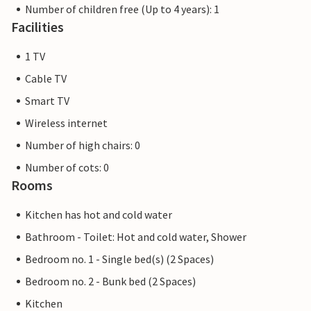
Number of children free (Up to 4 years): 1
Facilities
1 TV
Cable TV
Smart TV
Wireless internet
Number of high chairs: 0
Number of cots: 0
Rooms
Kitchen has hot and cold water
Bathroom - Toilet: Hot and cold water, Shower
Bedroom no. 1 - Single bed(s) (2 Spaces)
Bedroom no. 2 - Bunk bed (2 Spaces)
Kitchen