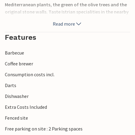
Mediterranean plants, the green of the olive trees and the
original stone walls. Taste Istrian specialities in the nearby
konoba and visit the historic town of Pula. Throughout
Read more
the summer there are events in Pula, one of the most
popular of which is the open-air amphitheatre.
Features
Barbecue
Coffee brewer
Consumption costs incl.
Darts
Dishwasher
Extra Costs Included
Fenced site
Free parking on site : 2 Parking spaces