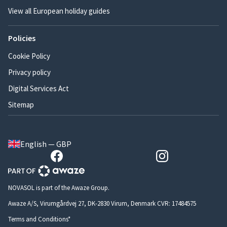
View all European holiday guides
Policies
Cookie Policy
Privacy policy
Digital Services Act
Sitemap
English — GBP
NOVASOL is part of the Awaze Group.
Awaze A/S, Virumgårdvej 27, DK-2830 Virum, Denmark CVR: 17484575
Terms and Conditions*