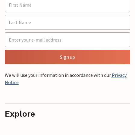
Sign up
We will use your information in accordance with our
Privacy
Notice
.
Explore