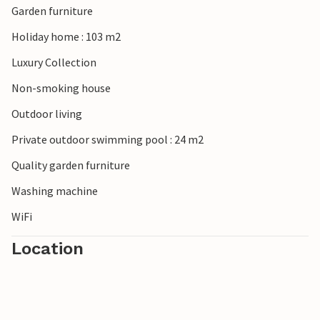
Garden furniture
Holiday home : 103 m2
Luxury Collection
Non-smoking house
Outdoor living
Private outdoor swimming pool : 24 m2
Quality garden furniture
Washing machine
WiFi
Location