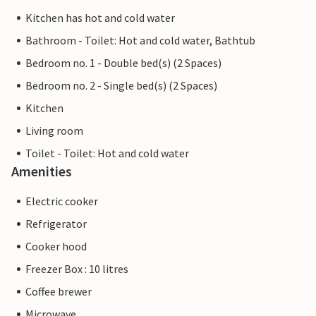
Kitchen has hot and cold water
Bathroom - Toilet: Hot and cold water, Bathtub
Bedroom no. 1 - Double bed(s) (2 Spaces)
Bedroom no. 2 - Single bed(s) (2 Spaces)
Kitchen
Living room
Toilet - Toilet: Hot and cold water
Amenities
Electric cooker
Refrigerator
Cooker hood
Freezer Box : 10 litres
Coffee brewer
Microwave