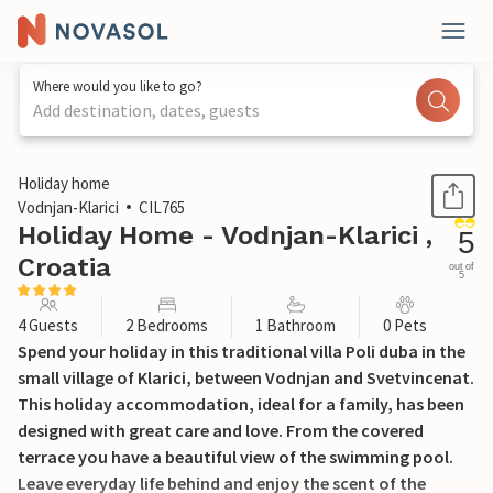
Where would you like to go?
Add destination, dates, guests
1 / 39
Holiday home
Vodnjan-Klarici
CIL765
Holiday Home - Vodnjan-Klarici ,
5
Croatia
out of
5
4 Guests
2 Bedrooms
1 Bathroom
0 Pets
Spend your holiday in this traditional villa Poli duba in the
small village of Klarici, between Vodnjan and Svetvincenat.
This holiday accommodation, ideal for a family, has been
designed with great care and love. From the covered
terrace you have a beautiful view of the swimming pool.
Leave everyday life behind and enjoy the scent of the