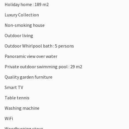
Holiday home : 189 m2
Luxury Collection
Non-smoking house
Outdoor living
Outdoor Whirlpool bath : 5 persons
Panoramic view over water
Private outdoor swimming pool : 29 m2
Quality garden furniture
Smart TV
Table tennis
Washing machine
WiFi
Woodburning stove