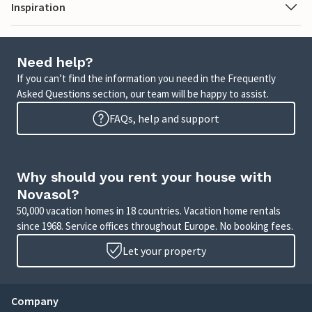
Inspiration
Need help?
If you can’t find the information you need in the Frequently
Asked Questions section, our team will be happy to assist.
FAQs, help and support
Why should you rent your house with
Novasol?
50,000 vacation homes in 18 countries. Vacation home rentals
since 1968. Service offices throughout Europe. No booking fees.
Let your property
Company