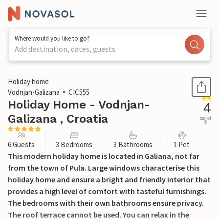
Where would you like to go?
Add destination, dates, guests
1 / 47
Holiday home
Vodnjan-Galizana
CIC555
Holiday Home - Vodnjan-
4
Galizana , Croatia
out of
5
6 Guests
3 Bedrooms
3 Bathrooms
1 Pet
This modern holiday home is located in Galiana, not far
from the town of Pula. Large windows characterise this
holiday home and ensure a bright and friendly interior that
provides a high level of comfort with tasteful furnishings.
The bedrooms with their own bathrooms ensure privacy.
The roof terrace cannot be used. You can relax in the