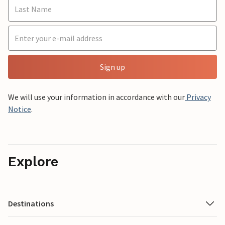
Sign up
We will use your information in accordance with our
Privacy
Notice
.
Explore
Destinations