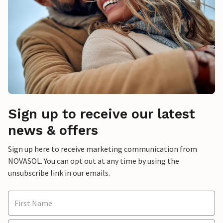
Sign up to receive our latest
news & offers
Sign up here to receive marketing communication from
NOVASOL. You can opt out at any time by using the
unsubscribe link in our emails.