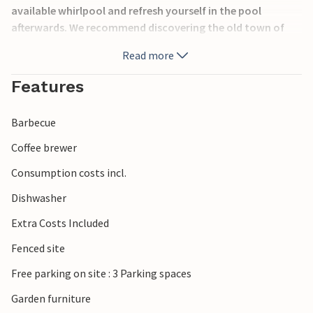
available whirlpool and refresh yourself in the pool
afterwards. We recommend discovering the old town of
Pula. During the summer months, the town of Pula offers a
Read more
host of events to keep you entertained. The Brijuni Islands,
which are a national park, are also a popular excursion
Features
destination and guarantee you an unforgettable day
surrounded by unspoilt nature.
Barbecue
Coffee brewer
Consumption costs incl.
Dishwasher
Extra Costs Included
Fenced site
Free parking on site : 3 Parking spaces
Garden furniture