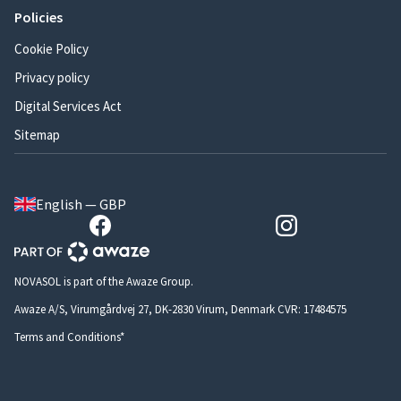
Policies
Cookie Policy
Privacy policy
Digital Services Act
Sitemap
English — GBP
NOVASOL is part of the Awaze Group.
Awaze A/S, Virumgårdvej 27, DK-2830 Virum, Denmark CVR: 17484575
Terms and Conditions*