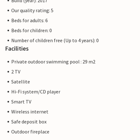
Build (year): 2017
Our quality rating: 5
Beds for adults: 6
Beds for children: 0
Number of children free (Up to 4 years): 0
Facilities
Private outdoor swimming pool : 29 m2
2 TV
Satellite
Hi-Fi system/CD player
Smart TV
Wireless internet
Safe deposit box
Outdoor fireplace