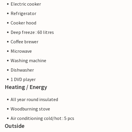
Electric cooker
Refrigerator
Cooker hood
Deep freeze : 60 litres
Coffee brewer
Microwave
Washing machine
Dishwasher
1 DVD player
Heating / Energy
All year round insulated
Woodburning stove
Air conditioning cold/hot : 5 pcs
Outside