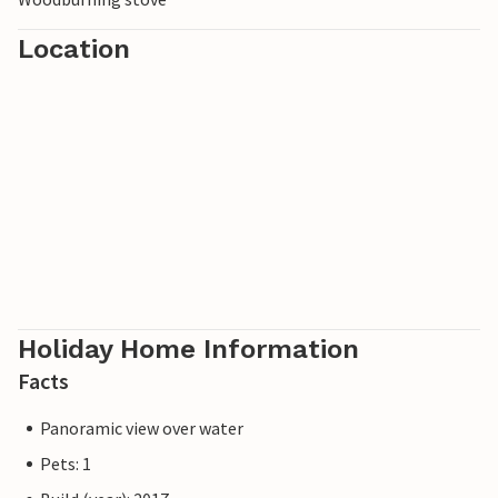
Location
Holiday Home Information
Facts
Panoramic view over water
Pets: 1