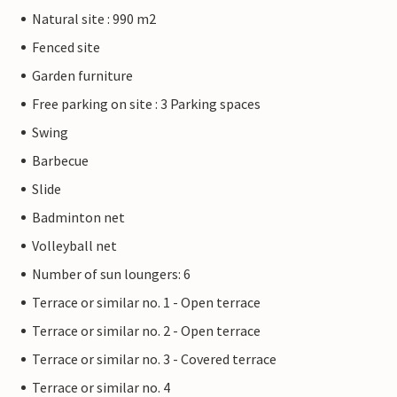
Natural site : 990 m2
Fenced site
Garden furniture
Free parking on site : 3 Parking spaces
Swing
Barbecue
Slide
Badminton net
Volleyball net
Number of sun loungers: 6
Terrace or similar no. 1 - Open terrace
Terrace or similar no. 2 - Open terrace
Terrace or similar no. 3 - Covered terrace
Terrace or similar no. 4