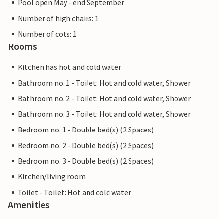
Pool open May - end September
Number of high chairs: 1
Number of cots: 1
Rooms
Kitchen has hot and cold water
Bathroom no. 1 - Toilet: Hot and cold water, Shower
Bathroom no. 2 - Toilet: Hot and cold water, Shower
Bathroom no. 3 - Toilet: Hot and cold water, Shower
Bedroom no. 1 - Double bed(s) (2 Spaces)
Bedroom no. 2 - Double bed(s) (2 Spaces)
Bedroom no. 3 - Double bed(s) (2 Spaces)
Kitchen/living room
Toilet - Toilet: Hot and cold water
Amenities