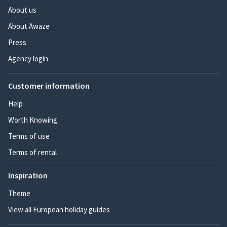
About us
About Awaze
Press
Agency login
Customer information
Help
Worth Knowing
Terms of use
Terms of rental
Inspiration
Theme
View all European holiday guides