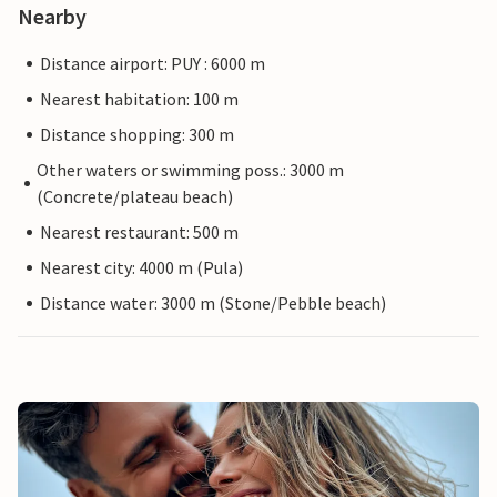
Nearby
Distance airport: PUY : 6000 m
Nearest habitation: 100 m
Distance shopping: 300 m
Other waters or swimming poss.: 3000 m
(Concrete/plateau beach)
Nearest restaurant: 500 m
Nearest city: 4000 m (Pula)
Distance water: 3000 m (Stone/Pebble beach)