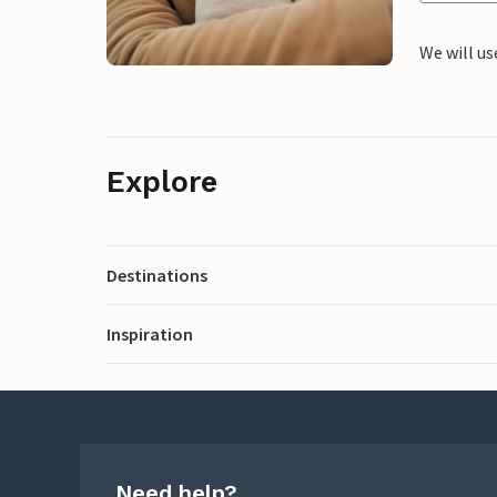
We will us
Explore
Destinations
Inspiration
Need help?