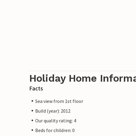
Holiday Home Inform
Facts
Sea view from 1st floor
Build (year): 2012
Our quality rating: 4
Beds for children: 0