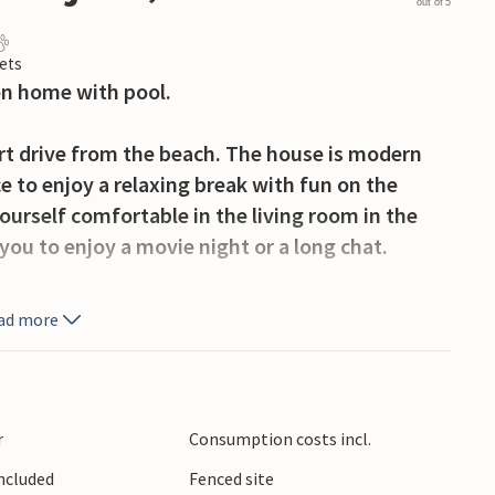
out of 5
ets
on home with pool.
ort drive from the beach. The house is modern
e to enjoy a relaxing break with fun on the
ourself comfortable in the living room in the
you to enjoy a movie night or a long chat.
h are ideal for spending wonderful hours
ad more
 cold drinks, while the pool offers swimming
by the sea with the whole family. In Vodnjan
r
Consumption costs incl.
se with the highest church tower in Istria and an
Included
Fenced site
he former fishing village of Fazana, get a taste