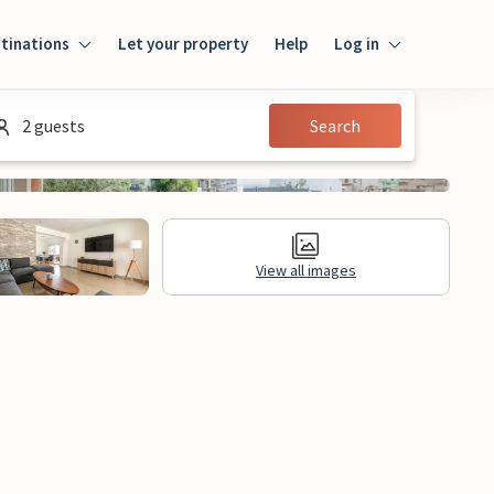
tinations
Let your property
Help
Log in
Login
2 guests
Search
Guest
Owner
View all images