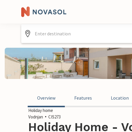
Overview
Features
Location
Holiday home
Vodnjan
CIS273
Holiday Home - Vo