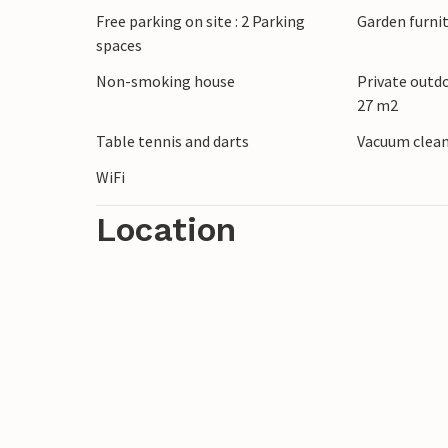
Free parking on site : 2 Parking
Garden furni
of maritime flair at the harbor and whil
spaces
contemporary art in the Sardelle Sculptur
Park depart daily from the promenade.
Non-smoking house
Private outd
27 m2
Relax and unwind here in beautiful surro
Table tennis and darts
Vacuum clea
WiFi
Location