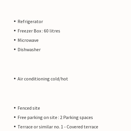
Refrigerator
Freezer Box : 60 litres
Microwave
Dishwasher
Air conditioning cold/hot
Fenced site
Free parking on site : 2 Parking spaces
Terrace or similar no. 1 - Covered terrace