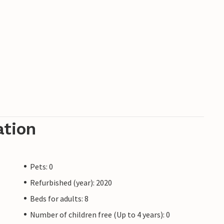
ation
Pets: 0
Refurbished (year): 2020
Beds for adults: 8
Number of children free (Up to 4 years): 0