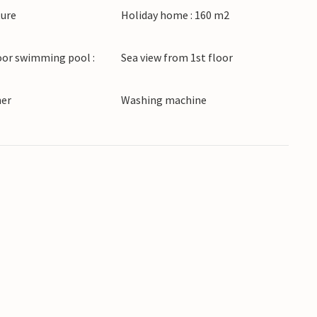
ture
Holiday home : 160 m2
e strolling along the beach promenade or admire
e Park. Excursion boats to the Brijuni National
oor swimming pool :
Sea view from 1st floor
undings.
ner
Washing machine