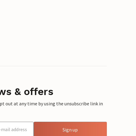
ws & offers
 out at any time by using the unsubscribe link in
Sign up