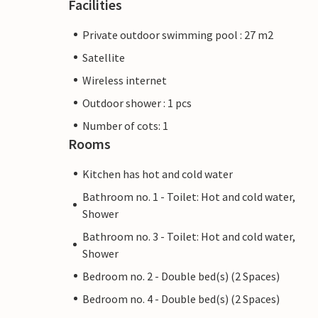
Facilities
Private outdoor swimming pool : 27 m2
Satellite
Wireless internet
Outdoor shower : 1 pcs
Number of cots: 1
Rooms
Kitchen has hot and cold water
Bathroom no. 1 - Toilet: Hot and cold water,
Shower
Bathroom no. 3 - Toilet: Hot and cold water,
Shower
Bedroom no. 2 - Double bed(s) (2 Spaces)
Bedroom no. 4 - Double bed(s) (2 Spaces)