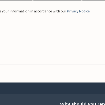
e your information in accordance with our
Privacy Notice
.
Why should you ren