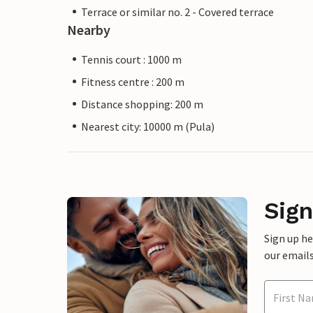
Terrace or similar no. 2 - Covered terrace
Nearby
Tennis court : 1000 m
Fitness centre : 200 m
Distance shopping: 200 m
Nearest city: 10000 m (Pula)
Sign
Sign up h
our emails