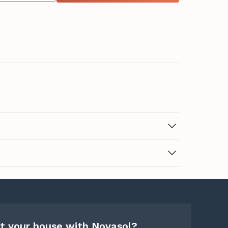
t your house with Novasol?