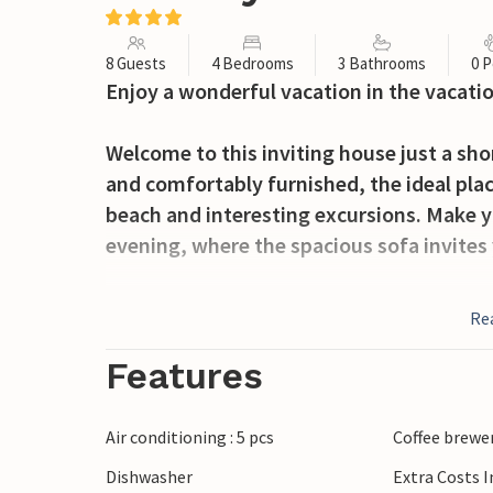
8 Guests
4 Bedrooms
3 Bathrooms
0 P
Enjoy a wonderful vacation in the vacati
Welcome to this inviting house just a sh
and comfortably furnished, the ideal plac
beach and interesting excursions. Make y
evening, where the spacious sofa invites 
Enjoy the sunshine on the terraces, whic
Re
outdoors and warm summer evenings with
fun and refreshment for young and old.
Features
Head to the beach and spend a great day 
Air conditioning : 5 pcs
Coffee brewe
you can marvel at the Basilica of St. Blai
Dishwasher
Extra Costs 
impressive collection of mummies. Visit t