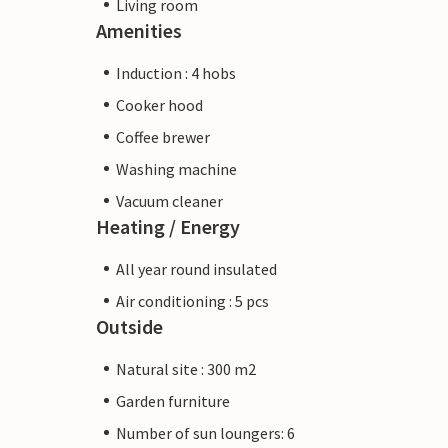
Living room
Amenities
Induction : 4 hobs
Cooker hood
Coffee brewer
Washing machine
Vacuum cleaner
Heating / Energy
All year round insulated
Air conditioning : 5 pcs
Outside
Natural site : 300 m2
Garden furniture
Number of sun loungers: 6