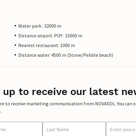
Water park : 32000 m
Distance airport: PUY : 15000 m
Nearest restaurant: 1000 m
Distance water: 4500 m (Stone/Pebble beach)
 up to receive our latest ne
ere to receive marketing communication from NOVASOL. You can opt
.