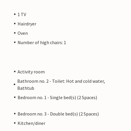
1 TV
Hairdryer
Oven
Number of high chairs: 1
Activity room
Bathroom no. 2 - Toilet: Hot and cold water,
Bathtub
Bedroom no. 1 - Single bed(s) (2 Spaces)
Bedroom no. 3 - Double bed(s) (2 Spaces)
Kitchen/diner