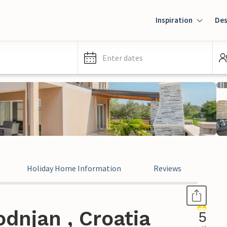
Inspiration
Des
Enter dates
Holiday Home Information
Reviews
dnjan , Croatia
5