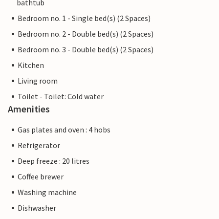
bathtub
Bedroom no. 1 - Single bed(s) (2 Spaces)
Bedroom no. 2 - Double bed(s) (2 Spaces)
Bedroom no. 3 - Double bed(s) (2 Spaces)
Kitchen
Living room
Toilet - Toilet: Cold water
Amenities
Gas plates and oven : 4 hobs
Refrigerator
Deep freeze : 20 litres
Coffee brewer
Washing machine
Dishwasher