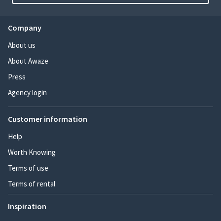
Company
About us
About Awaze
Press
Agency login
Customer information
Help
Worth Knowing
Terms of use
Terms of rental
Inspiration