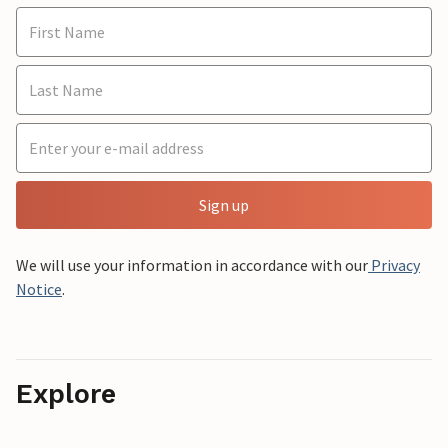
Sign up
We will use your information in accordance with our
Privacy
Notice
.
Explore