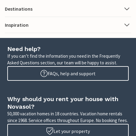
Destinations
Inspiration
Need help?
If you can’t find the information you need in the Frequently
Asked Questions section, our team will be happy to assist.
FAQs, help and support
Why should you rent your house with
Novasol?
50,000 vacation homes in 18 countries. Vacation home rentals
since 1968. Service offices throughout Europe. No booking fees.
Let your property