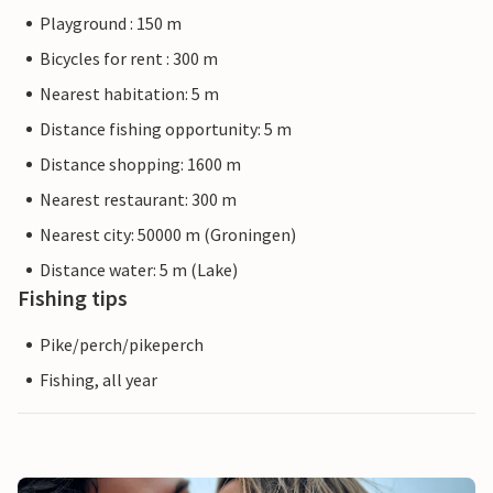
Playground : 150 m
Bicycles for rent : 300 m
Nearest habitation: 5 m
Distance fishing opportunity: 5 m
Distance shopping: 1600 m
Nearest restaurant: 300 m
Nearest city: 50000 m (Groningen)
Distance water: 5 m (Lake)
Fishing tips
Pike/perch/pikeperch
Fishing, all year