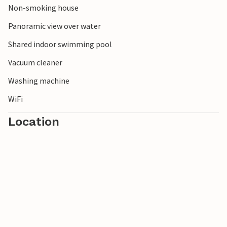
Non-smoking house
stately farmhouses and manor houses in Bellingwolde (12
km).
Panoramic view over water
Shared indoor swimming pool
Vacuum cleaner
Washing machine
WiFi
Location