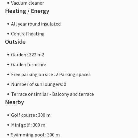
Vacuum cleaner
Heating / Energy
All year round insulated
Central heating
Outside
Garden : 322 m2
Garden furniture
Free parking on site : 2 Parking spaces
Number of sun loungers: 0
Terrace or similar - Balcony and terrace
Nearby
Golf course : 300 m
Mini golf : 300 m
Swimming pool : 300 m