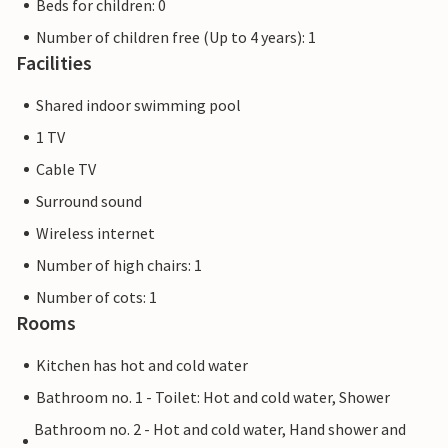
Beds for children: 0
Number of children free (Up to 4 years): 1
Facilities
Shared indoor swimming pool
1 TV
Cable TV
Surround sound
Wireless internet
Number of high chairs: 1
Number of cots: 1
Rooms
Kitchen has hot and cold water
Bathroom no. 1 - Toilet: Hot and cold water, Shower
Bathroom no. 2 - Hot and cold water, Hand shower and