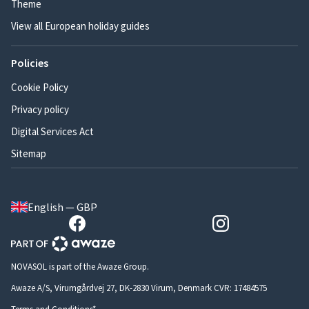
Theme
View all European holiday guides
Policies
Cookie Policy
Privacy policy
Digital Services Act
Sitemap
English — GBP
NOVASOL is part of the Awaze Group.
Awaze A/S, Virumgårdvej 27, DK-2830 Virum, Denmark CVR: 17484575