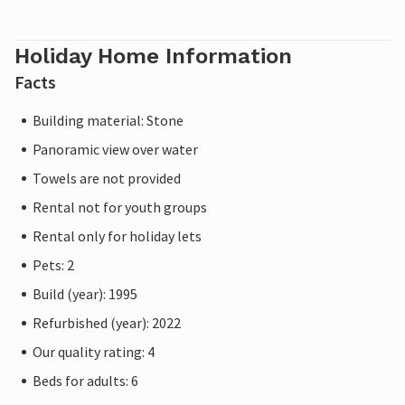
Holiday Home Information
Facts
Building material: Stone
Panoramic view over water
Towels are not provided
Rental not for youth groups
Rental only for holiday lets
Pets: 2
Build (year): 1995
Refurbished (year): 2022
Our quality rating: 4
Beds for adults: 6