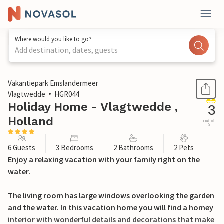
Where would you like to go?
Add destination, dates, guests
1 / 37
Vakantiepark Emslandermeer
Vlagtwedde
HGR044
Holiday Home - Vlagtwedde ,
3
Holland
out of
5
6 Guests
3 Bedrooms
2 Bathrooms
2 Pets
Enjoy a relaxing vacation with your family right on the
water.
The living room has large windows overlooking the garden
and the water. In this vacation home you will find a homey
interior with wonderful details and decorations that make