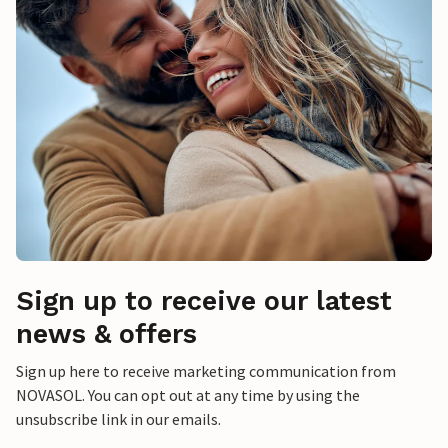
Sign up to receive our latest
news & offers
Sign up here to receive marketing communication from
NOVASOL. You can opt out at any time by using the
unsubscribe link in our emails.