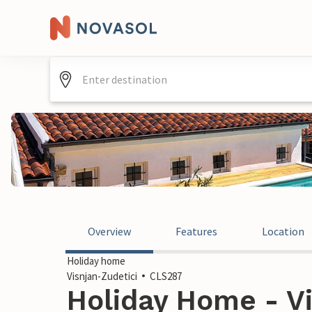
Overview
Features
Location
Holiday home
Visnjan-Zudetici
CLS287
Holiday Home - Vi