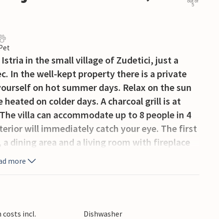
out of
5
 Pet
Istria in the small village of Zudetici, just a
. In the well-kept property there is a private
 yourself on hot summer days. Relax on the sun
heated on colder days. A charcoal grill is at
 The villa can accommodate up to 8 people in 4
erior will immediately catch your eye. The first
, a dining area and a living room with fireplace
 living room you have direct access to the
ad more
 to enjoy your morning coffee. Sports
ss room. There are two comfortable bedrooms on
ther bedrooms on the second floor. All bedrooms
onditioned. There is a private parking space for
costs incl.
Dishwasher