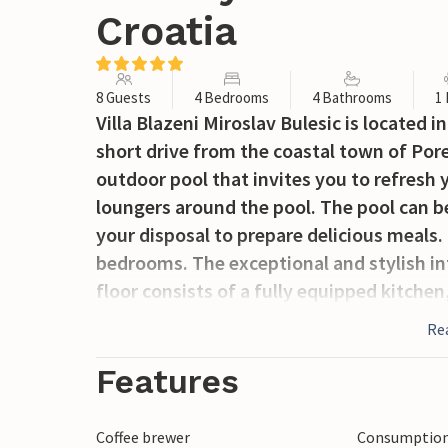
Croatia
8 Guests
4 Bedrooms
4 Bathrooms
1
Villa Blazeni Miroslav Bulesic is located in 
short drive from the coastal town of Porec
outdoor pool that invites you to refresh
loungers around the pool. The pool can be 
your disposal to prepare delicious meals.
bedrooms. The exceptional and stylish int
floor consists of a fully equipped kitchen
which offers a cozy atmosphere. From the
Re
covered terrace. This is the perfect place
enthusiasts can look forward to a fitne
Features
the second floor. There are also two fur
have their own bathroom, TV and are air-c
Coffee brewer
Consumption 