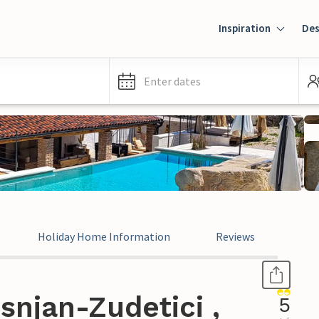
Inspiration
Des
Enter dates
Holiday Home Information
Reviews
snjan-Zudetici ,
5