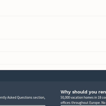
Why should you ren
uently Asked Questions section,
50,000 vacation homes in 18 co
offices throughout Europe. No