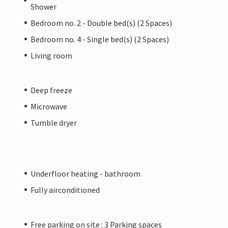
Shower
Bedroom no. 2 - Double bed(s) (2 Spaces)
Bedroom no. 4 - Single bed(s) (2 Spaces)
Living room
Deep freeze
Microwave
Tumble dryer
Underfloor heating - bathroom
Fully airconditioned
Free parking on site : 3 Parking spaces