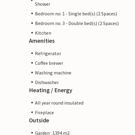
Shower
Bedroom no. 1 - Single bed(s) (2 Spaces)
Bedroom no. 3 - Double bed(s) (2 Spaces)
Kitchen
Amenities
Refrigerator
Coffee brewer
Washing machine
Dishwasher
Heating / Energy
All year round insulated
Fireplace
Outside
Garden : 1394 m2