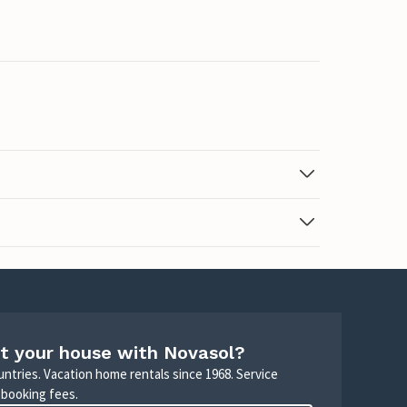
t your house with Novasol?
untries. Vacation home rentals since 1968. Service
 booking fees.