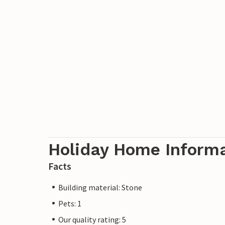
Holiday Home Inform
Facts
Building material: Stone
Pets: 1
Our quality rating: 5