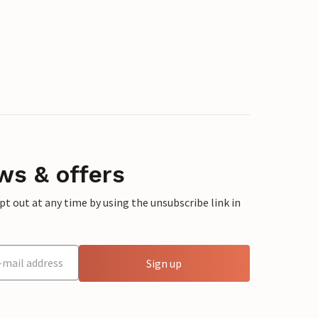
ws & offers
 out at any time by using the unsubscribe link in
Sign up