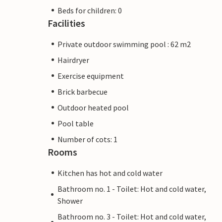
Beds for children: 0
Facilities
Private outdoor swimming pool : 62 m2
Hairdryer
Exercise equipment
Brick barbecue
Outdoor heated pool
Pool table
Number of cots: 1
Rooms
Kitchen has hot and cold water
Bathroom no. 1 - Toilet: Hot and cold water,
Shower
Bathroom no. 3 - Toilet: Hot and cold water,