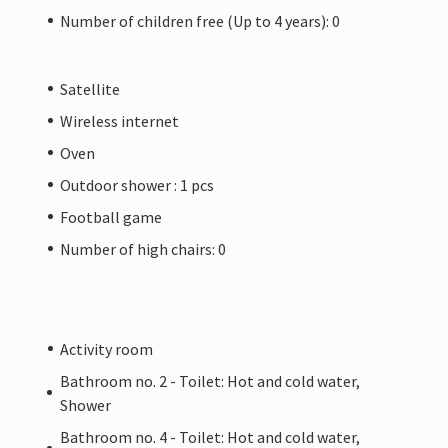
Number of children free (Up to 4 years): 0
Satellite
Wireless internet
Oven
Outdoor shower : 1 pcs
Football game
Number of high chairs: 0
Activity room
Bathroom no. 2 - Toilet: Hot and cold water,
Shower
Bathroom no. 4 - Toilet: Hot and cold water,