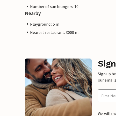
Number of sun loungers: 10
Nearby
Playground : 5 m
Nearest restaurant: 3000 m
Sign
Sign up h
our emails
We will us