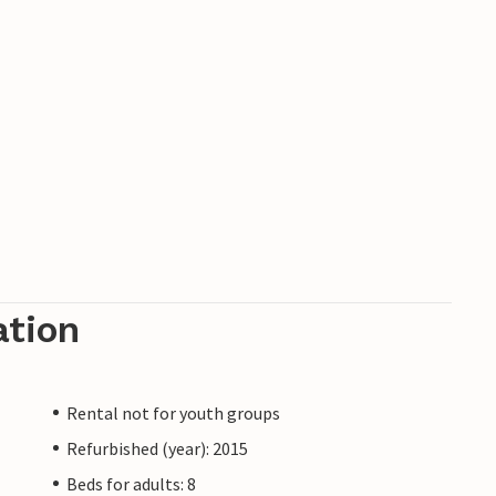
ation
Rental not for youth groups
Refurbished (year): 2015
Beds for adults: 8