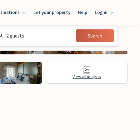
tinations
Let your property
Help
Log in
Login
2 guests
Search
Guest
Owner
View all images