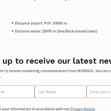
Distance airport: PUY : 69000 m
Distance water: 20000 m (Sea/Rock-bound coast)
 up to receive our latest ne
ere to receive marketing communication from NOVASOL. You can opt
.
e your information in accordance with our
Privacy Notice
.