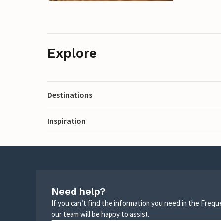
Explore
Destinations
Inspiration
Need help?
If you can’t find the information you need in the Freq
our team will be happy to assist.