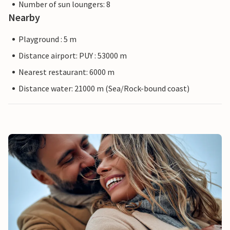
Number of sun loungers: 8
Nearby
Playground : 5 m
Distance airport: PUY : 53000 m
Nearest restaurant: 6000 m
Distance water: 21000 m (Sea/Rock-bound coast)