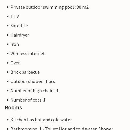
Private outdoor swimming pool : 30 m2
1 TV
Satellite
Hairdryer
Iron
Wireless internet
Oven
Brick barbecue
Outdoor shower : 1 pcs
Number of high chairs: 1
Number of cots: 1
Rooms
Kitchen has hot and cold water
Bathroom no. 1 - Toilet: Hot and cold water, Shower