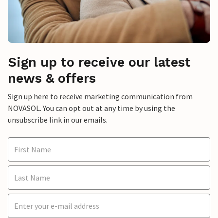
Sign up to receive our latest
news & offers
Sign up here to receive marketing communication from
NOVASOL. You can opt out at any time by using the
unsubscribe link in our emails.