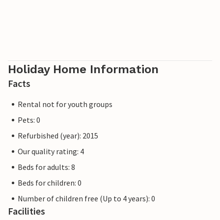
parks are also relatively easy to reach. Whatever you want
to experience, Villa Ansi with its central location is the
perfect starting point and the quiet retreat you need to
switch off.
Holiday Home Information
Facts
Rental not for youth groups
Pets: 0
Refurbished (year): 2015
Our quality rating: 4
Beds for adults: 8
Beds for children: 0
Number of children free (Up to 4 years): 0
Facilities