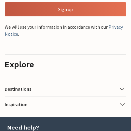
Sign up
We will use your information in accordance with our
Privacy
Notice
.
Explore
Destinations
Inspiration
Need help?