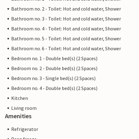
Bathroom no. 2 - Toilet: Hot and cold water, Shower
Bathroom no. 3 - Toilet: Hot and cold water, Shower
Bathroom no. 4 - Toilet: Hot and cold water, Shower
Bathroom no. 5 - Toilet: Hot and cold water, Shower
Bathroom no. 6 - Toilet: Hot and cold water, Shower
Bedroom no. 1 - Double bed(s) (2 Spaces)
Bedroom no. 2 - Double bed(s) (2 Spaces)
Bedroom no. 3 - Single bed(s) (2 Spaces)
Bedroom no. 4 - Double bed(s) (2 Spaces)
Kitchen
Living room
Amenities
Refrigerator