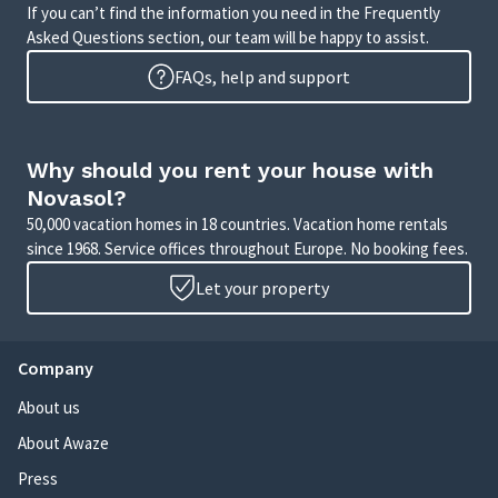
If you can’t find the information you need in the Frequently
Asked Questions section, our team will be happy to assist.
FAQs, help and support
Why should you rent your house with
Novasol?
50,000 vacation homes in 18 countries. Vacation home rentals
since 1968. Service offices throughout Europe. No booking fees.
Let your property
Company
About us
About Awaze
Press