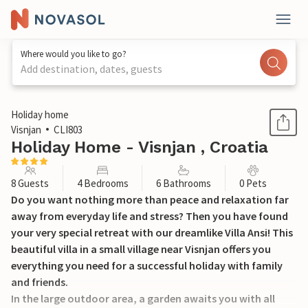
Where would you like to go?
Add destination, dates, guests
1 / 60
Holiday home
Visnjan
CLI803
Holiday Home - Visnjan , Croatia
8 Guests
4 Bedrooms
6 Bathrooms
0 Pets
Do you want nothing more than peace and relaxation far
away from everyday life and stress? Then you have found
your very special retreat with our dreamlike Villa Ansi! This
beautiful villa in a small village near Visnjan offers you
everything you need for a successful holiday with family
and friends.
In the large outdoor area, a garden awaits you with all