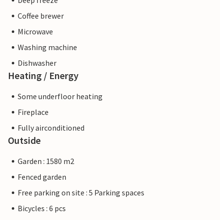
Deep freeze
Coffee brewer
Microwave
Washing machine
Dishwasher
Heating / Energy
Some underfloor heating
Fireplace
Fully airconditioned
Outside
Garden : 1580 m2
Fenced garden
Free parking on site : 5 Parking spaces
Bicycles : 6 pcs