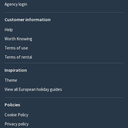
Agency login
Customer information
Help
Worth Knowing
Terms of use
Terms of rental
Inspiration
Theme
View all European holiday guides
Policies
Cookie Policy
Privacy policy