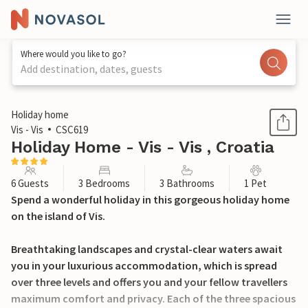
Where would you like to go?
Add destination, dates, guests
1 / 53
Holiday home
Vis - Vis
CSC619
Holiday Home - Vis - Vis , Croatia
6 Guests
3 Bedrooms
3 Bathrooms
1 Pet
Spend a wonderful holiday in this gorgeous holiday home
on the island of Vis.
Breathtaking landscapes and crystal-clear waters await
you in your luxurious accommodation, which is spread
over three levels and offers you and your fellow travellers
maximum comfort and privacy. Each of the three spacious