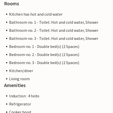
Rooms
Kitchen has hot and cold water
Bathroom no. 1 - Toilet: Hot and cold water, Shower
Bathroom no. 2 - Toilet: Hot and cold water, Shower
Bathroom no. 3 - Toilet: Hot and cold water, Shower
Bedroom no. 1 - Double bed(s) (2 Spaces)
Bedroom no. 2 - Double bed(s) (2 Spaces)
Bedroom no. 3 - Double bed(s) (2 Spaces)
Kitchen/diner
Living room
Amenities
Induction : 4 hobs
Refrigerator
Cooker hood