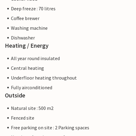
Deep freeze : 70 litres
Coffee brewer
Washing machine
Dishwasher
Heating / Energy
All year round insulated
Central heating
Underfloor heating throughout
Fully airconditioned
Outside
Natural site : 500 m2
Fenced site
Free parking on site : 2 Parking spaces