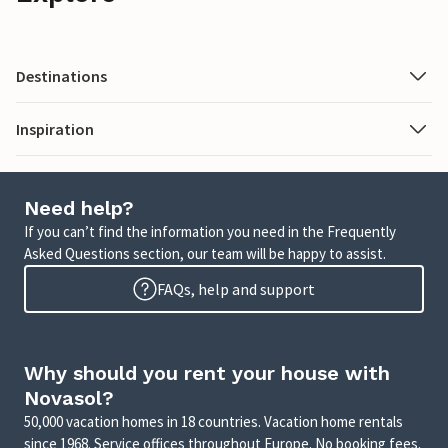
Destinations
Inspiration
Need help?
If you can’t find the information you need in the Frequently
Asked Questions section, our team will be happy to assist.
FAQs, help and support
Why should you rent your house with
Novasol?
50,000 vacation homes in 18 countries. Vacation home rentals
since 1968. Service offices throughout Europe. No booking fees.