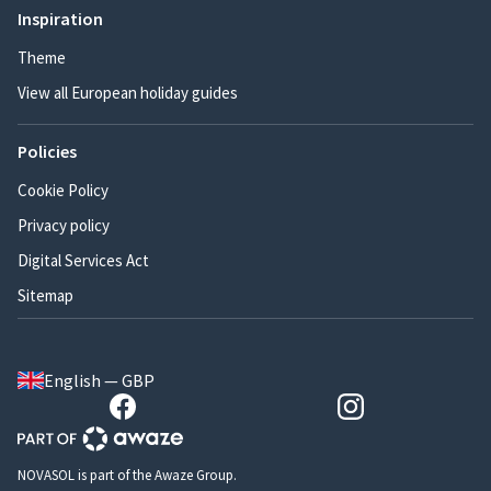
Inspiration
Theme
View all European holiday guides
Policies
Cookie Policy
Privacy policy
Digital Services Act
Sitemap
English — GBP
NOVASOL is part of the Awaze Group.