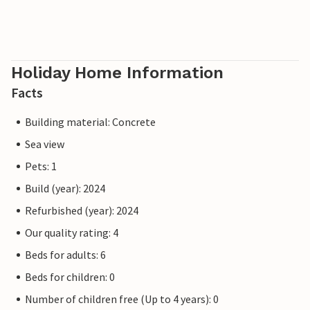
Holiday Home Information
Facts
Building material: Concrete
Sea view
Pets: 1
Build (year): 2024
Refurbished (year): 2024
Our quality rating: 4
Beds for adults: 6
Beds for children: 0
Number of children free (Up to 4 years): 0