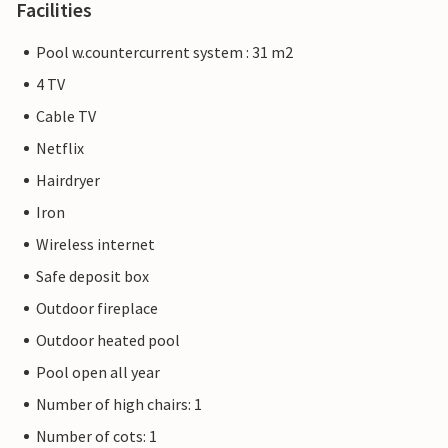
Facilities
Pool w.countercurrent system : 31 m2
4 TV
Cable TV
Netflix
Hairdryer
Iron
Wireless internet
Safe deposit box
Outdoor fireplace
Outdoor heated pool
Pool open all year
Number of high chairs: 1
Number of cots: 1