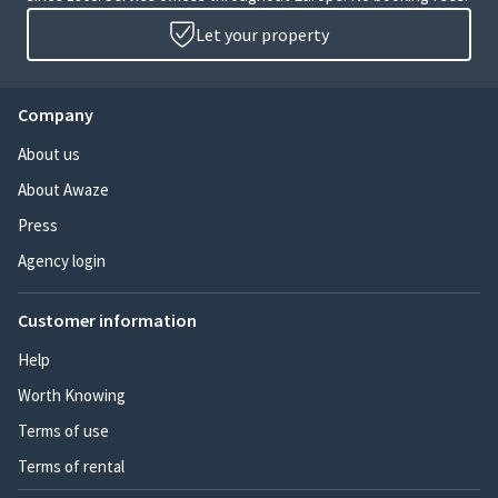
Let your property
Company
About us
About Awaze
Press
Agency login
Customer information
Help
Worth Knowing
Terms of use
Terms of rental