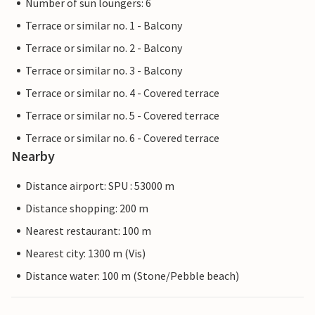
Number of sun loungers: 6
Terrace or similar no. 1 - Balcony
Terrace or similar no. 2 - Balcony
Terrace or similar no. 3 - Balcony
Terrace or similar no. 4 - Covered terrace
Terrace or similar no. 5 - Covered terrace
Terrace or similar no. 6 - Covered terrace
Nearby
Distance airport: SPU : 53000 m
Distance shopping: 200 m
Nearest restaurant: 100 m
Nearest city: 1300 m (Vis)
Distance water: 100 m (Stone/Pebble beach)