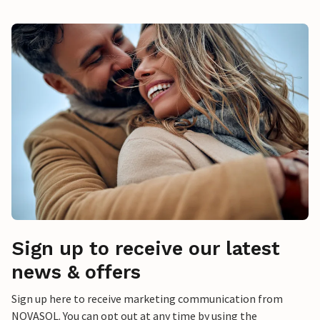
Sign up to receive our latest
news & offers
Sign up here to receive marketing communication from
NOVASOL. You can opt out at any time by using the