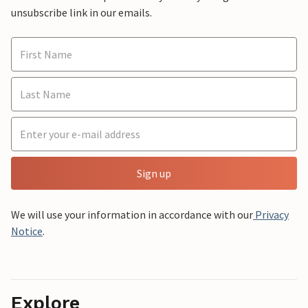
unsubscribe link in our emails.
Sign up
We will use your information in accordance with our
Privacy
Notice
.
Explore