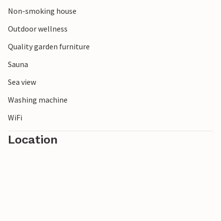
Non-smoking house
Outdoor wellness
Quality garden furniture
Sauna
Sea view
Washing machine
WiFi
Location