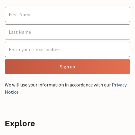
Sign up
We will use your information in accordance with our
Privacy
Notice
.
Explore