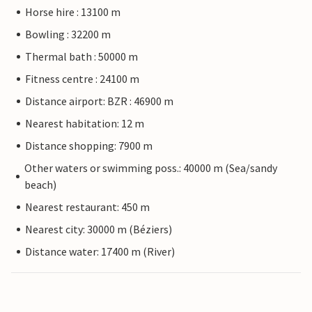
Horse hire : 13100 m
Bowling : 32200 m
Thermal bath : 50000 m
Fitness centre : 24100 m
Distance airport: BZR : 46900 m
Nearest habitation: 12 m
Distance shopping: 7900 m
Other waters or swimming poss.: 40000 m (Sea/sandy
beach)
Nearest restaurant: 450 m
Nearest city: 30000 m (Béziers)
Distance water: 17400 m (River)