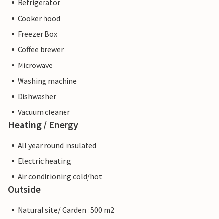
Refrigerator
Cooker hood
Freezer Box
Coffee brewer
Microwave
Washing machine
Dishwasher
Vacuum cleaner
Heating / Energy
All year round insulated
Electric heating
Air conditioning cold/hot
Outside
Natural site/ Garden : 500 m2