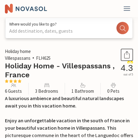
Where would you like to go?
Add destination, dates, guests
1 / 32
Holiday home
Villespassans
FLH625
Holiday Home - Villespassans ,
4.3
France
out of 5
6 Guests
3 Bedrooms
1 Bathroom
0 Pets
A luxurious ambience and beautiful natural landscapes
await you in this vacation home.
Enjoy an unforgettable vacation in the south of France in
your beautiful vacation home in Villespassans. This
picturesque commune in the heart of the Languedoc offers