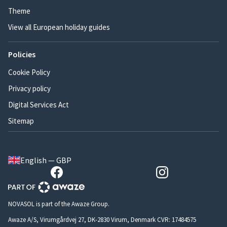
Theme
View all European holiday guides
Policies
Cookie Policy
Privacy policy
Digital Services Act
Sitemap
English — GBP
NOVASOL is part of the Awaze Group.
Awaze A/S, Virumgårdvej 27, DK-2830 Virum, Denmark CVR: 17484575