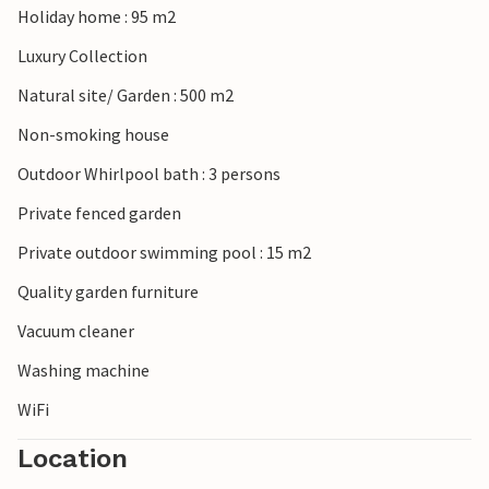
Holiday home : 95 m2
hour's drive away, is also highly recommended.
Luxury Collection
Natural site/ Garden : 500 m2
Non-smoking house
Outdoor Whirlpool bath : 3 persons
Private fenced garden
Private outdoor swimming pool : 15 m2
Quality garden furniture
Vacuum cleaner
Washing machine
WiFi
Location