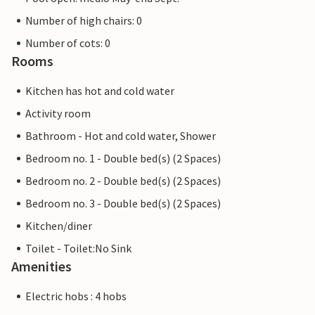
Number of high chairs: 0
Number of cots: 0
Rooms
Kitchen has hot and cold water
Activity room
Bathroom - Hot and cold water, Shower
Bedroom no. 1 - Double bed(s) (2 Spaces)
Bedroom no. 2 - Double bed(s) (2 Spaces)
Bedroom no. 3 - Double bed(s) (2 Spaces)
Kitchen/diner
Toilet - Toilet:No Sink
Amenities
Electric hobs : 4 hobs