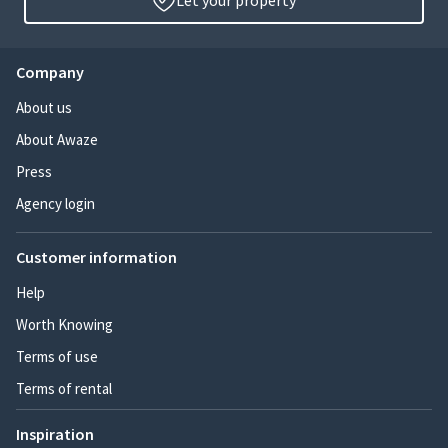
Let your property
Company
About us
About Awaze
Press
Agency login
Customer information
Help
Worth Knowing
Terms of use
Terms of rental
Inspiration