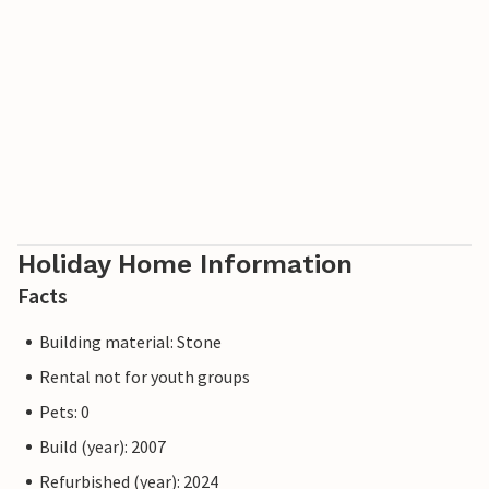
Holiday Home Information
Facts
Building material: Stone
Rental not for youth groups
Pets: 0
Build (year): 2007
Refurbished (year): 2024