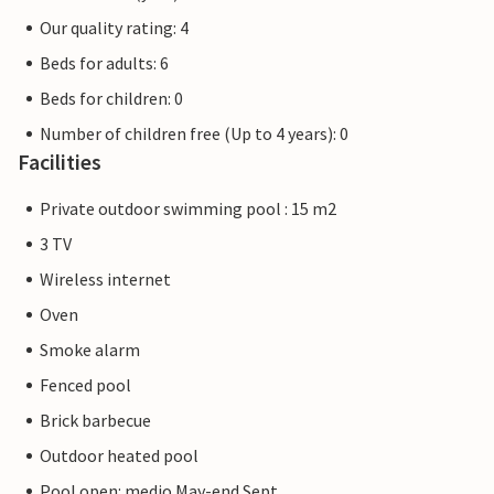
Our quality rating: 4
Beds for adults: 6
Beds for children: 0
Number of children free (Up to 4 years): 0
Facilities
Private outdoor swimming pool : 15 m2
3 TV
Wireless internet
Oven
Smoke alarm
Fenced pool
Brick barbecue
Outdoor heated pool
Pool open: medio May-end Sept.