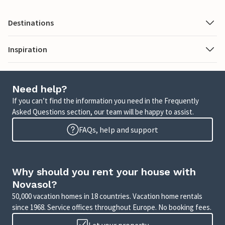
Destinations
Inspiration
Need help?
If you can’t find the information you need in the Frequently
Asked Questions section, our team will be happy to assist.
FAQs, help and support
Why should you rent your house with
Novasol?
50,000 vacation homes in 18 countries. Vacation home rentals
since 1968. Service offices throughout Europe. No booking fees.