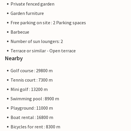
Private fenced garden
Garden furniture
Free parking on site : 2 Parking spaces
Barbecue
Number of sun loungers: 2
Terrace or similar - Open terrace
Nearby
Golf course : 29800 m
Tennis court : 7300 m
Mini golf : 13200 m
Swimming pool : 8900 m
Playground : 11000 m
Boat rental : 16800 m
Bicycles for rent : 8300 m