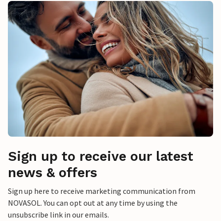
Sign up to receive our latest
news & offers
Sign up here to receive marketing communication from
NOVASOL. You can opt out at any time by using the
unsubscribe link in our emails.