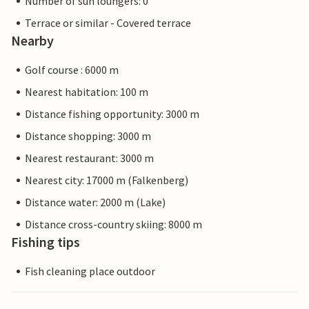
Number of sun loungers: 0
Terrace or similar - Covered terrace
Nearby
Golf course : 6000 m
Nearest habitation: 100 m
Distance fishing opportunity: 3000 m
Distance shopping: 3000 m
Nearest restaurant: 3000 m
Nearest city: 17000 m (Falkenberg)
Distance water: 2000 m (Lake)
Distance cross-country skiing: 8000 m
Fishing tips
Fish cleaning place outdoor