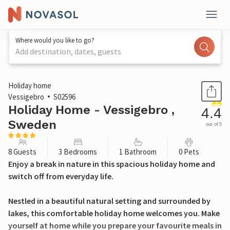
Where would you like to go?
Add destination, dates, guests
1 / 22
Holiday home
Vessigebro
S02596
Holiday Home - Vessigebro ,
4.4
Sweden
out of 5
8 Guests
3 Bedrooms
1 Bathroom
0 Pets
Enjoy a break in nature in this spacious holiday home and
switch off from everyday life.
Nestled in a beautiful natural setting and surrounded by
lakes, this comfortable holiday home welcomes you. Make
yourself at home while you prepare your favourite meals in