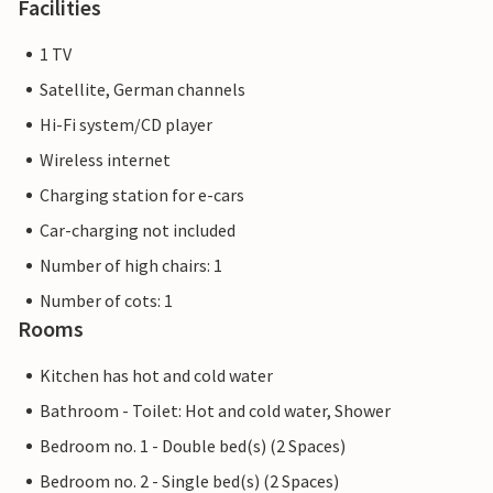
Facilities
1 TV
Satellite, German channels
Hi-Fi system/CD player
Wireless internet
Charging station for e-cars
Car-charging not included
Number of high chairs: 1
Number of cots: 1
Rooms
Kitchen has hot and cold water
Bathroom - Toilet: Hot and cold water, Shower
Bedroom no. 1 - Double bed(s) (2 Spaces)
Bedroom no. 2 - Single bed(s) (2 Spaces)