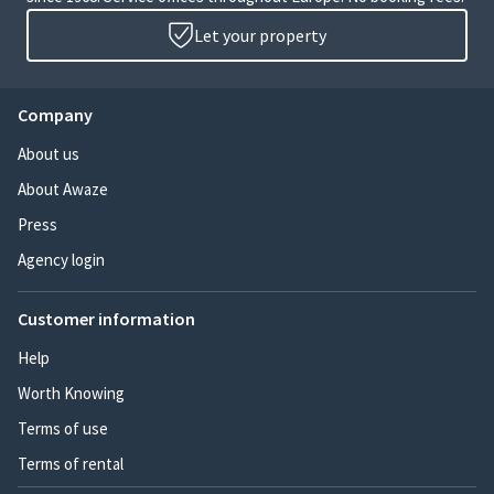
Let your property
Company
About us
About Awaze
Press
Agency login
Customer information
Help
Worth Knowing
Terms of use
Terms of rental