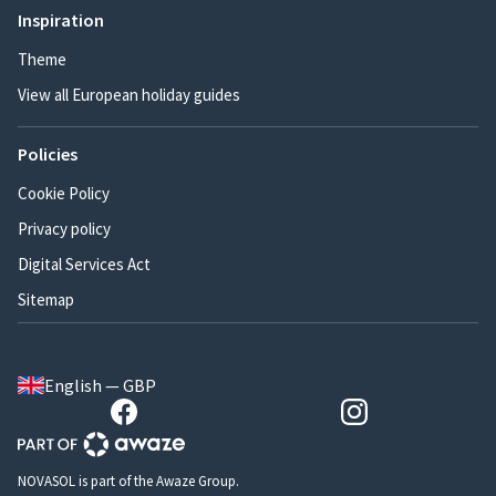
Inspiration
Theme
View all European holiday guides
Policies
Cookie Policy
Privacy policy
Digital Services Act
Sitemap
English — GBP
NOVASOL is part of the Awaze Group.