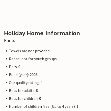
Holiday Home Information
Facts
Towels are not provided
Rental not for youth groups
Pets: 0
Build (year): 2006
Our quality rating: 4
Beds for adults: 8
Beds for children: 0
Number of children free (Up to 4 years): 1