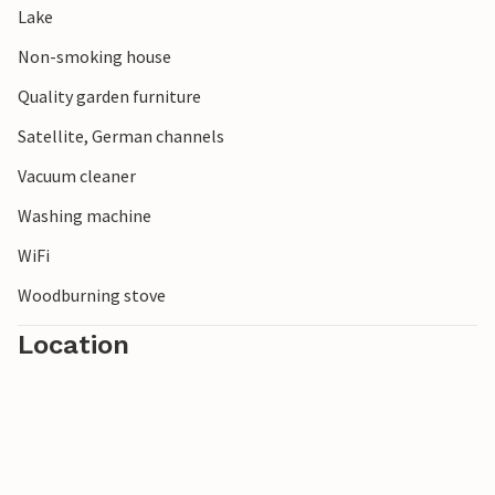
Lake
Non-smoking house
Quality garden furniture
Satellite, German channels
Vacuum cleaner
Washing machine
WiFi
Woodburning stove
Location