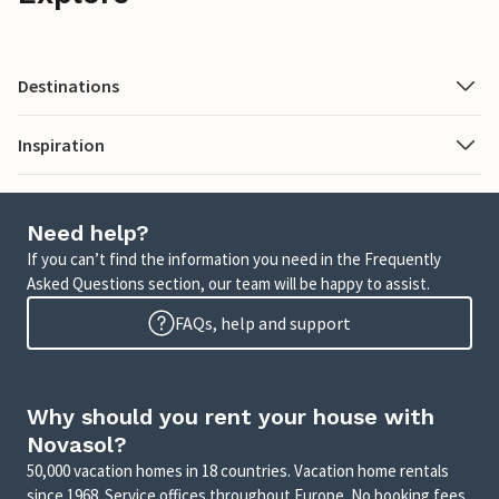
Destinations
Inspiration
Need help?
If you can’t find the information you need in the Frequently
Asked Questions section, our team will be happy to assist.
FAQs, help and support
Why should you rent your house with
Novasol?
50,000 vacation homes in 18 countries. Vacation home rentals
since 1968. Service offices throughout Europe. No booking fees.