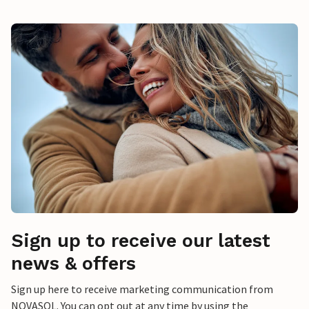
Sign up to receive our latest
news & offers
Sign up here to receive marketing communication from
NOVASOL. You can opt out at any time by using the