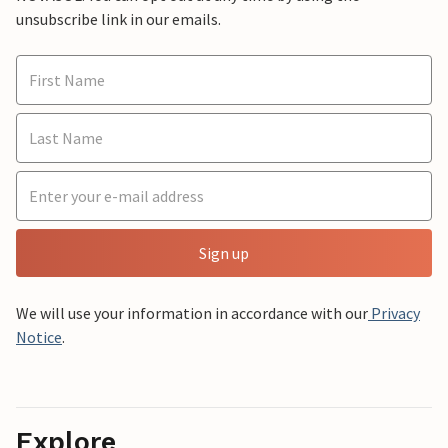
unsubscribe link in our emails.
Sign up
We will use your information in accordance with our
Privacy
Notice
.
Explore