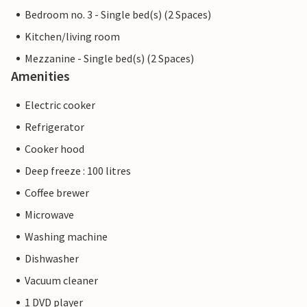
Bedroom no. 3 - Single bed(s) (2 Spaces)
Kitchen/living room
Mezzanine - Single bed(s) (2 Spaces)
Amenities
Electric cooker
Refrigerator
Cooker hood
Deep freeze : 100 litres
Coffee brewer
Microwave
Washing machine
Dishwasher
Vacuum cleaner
1 DVD player