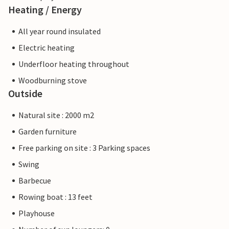
Heating / Energy
All year round insulated
Electric heating
Underfloor heating throughout
Woodburning stove
Outside
Natural site : 2000 m2
Garden furniture
Free parking on site : 3 Parking spaces
Swing
Barbecue
Rowing boat : 13 feet
Playhouse