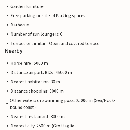
Garden furniture
Free parking on site : 4 Parking spaces
Barbecue
Number of sun loungers: 0
Terrace or similar - Open and covered terrace
Nearby
Horse hire : 5000 m
Distance airport: BDS : 45000 m
Nearest habitation: 30 m
Distance shopping: 3000 m
Other waters or swimming poss.: 25000 m (Sea/Rock-
bound coast)
Nearest restaurant: 3000 m
Nearest city: 2500 m (Grottaglie)