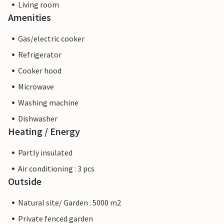
Living room
Amenities
Gas/electric cooker
Refrigerator
Cooker hood
Microwave
Washing machine
Dishwasher
Heating / Energy
Partly insulated
Air conditioning : 3 pcs
Outside
Natural site/ Garden : 5000 m2
Private fenced garden