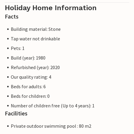
Holiday Home Information
Facts
Building material: Stone
Tap water not drinkable
Pets: 1
Build (year): 1980
Refurbished (year): 2020
Our quality rating: 4
Beds for adults: 6
Beds for children: 0
Number of children free (Up to 4 years): 1
Facilities
Private outdoor swimming pool : 80 m2