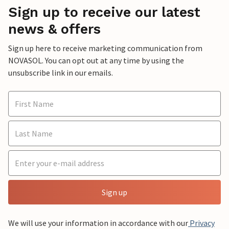
Sign up to receive our latest
news & offers
Sign up here to receive marketing communication from
NOVASOL. You can opt out at any time by using the
unsubscribe link in our emails.
Sign up
We will use your information in accordance with our
Privacy