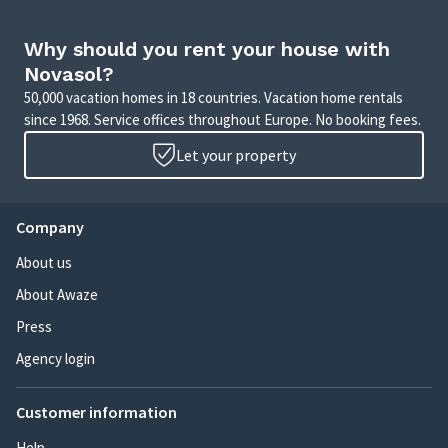
Why should you rent your house with
Novasol?
50,000 vacation homes in 18 countries. Vacation home rentals
since 1968. Service offices throughout Europe. No booking fees.
Let your property
Company
About us
About Awaze
Press
Agency login
Customer information
Help