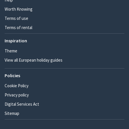
Worth Knowing
Terms of use
Terms of rental
Inspiration
Theme
View all European holiday guides
Policies
Cookie Policy
Privacy policy
Digital Services Act
Sitemap