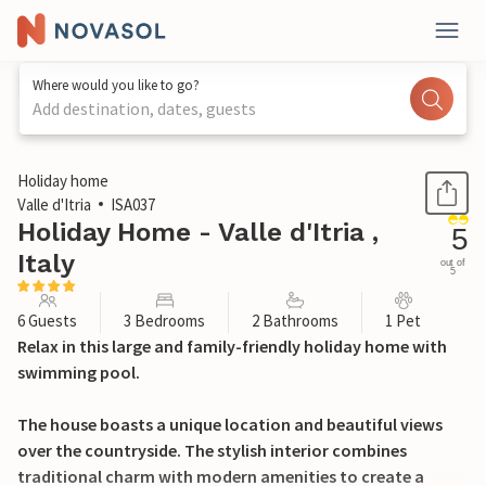
Where would you like to go?
Add destination, dates, guests
1 / 46
Holiday home
Valle d'Itria
ISA037
Holiday Home - Valle d'Itria ,
5
Italy
out of
5
6 Guests
3 Bedrooms
2 Bathrooms
1 Pet
Relax in this large and family-friendly holiday home with
swimming pool.
The house boasts a unique location and beautiful views
over the countryside. The stylish interior combines
traditional charm with modern amenities to create a