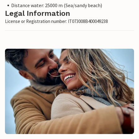
Distance water: 25000 m (Sea/sandy beach)
Legal Information
License or Registration number: IT073008B400049238