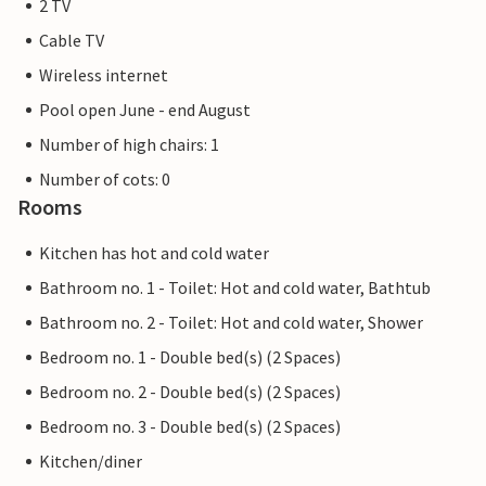
2 TV
Cable TV
Wireless internet
Pool open June - end August
Number of high chairs: 1
Number of cots: 0
Rooms
Kitchen has hot and cold water
Bathroom no. 1 - Toilet: Hot and cold water, Bathtub
Bathroom no. 2 - Toilet: Hot and cold water, Shower
Bedroom no. 1 - Double bed(s) (2 Spaces)
Bedroom no. 2 - Double bed(s) (2 Spaces)
Bedroom no. 3 - Double bed(s) (2 Spaces)
Kitchen/diner