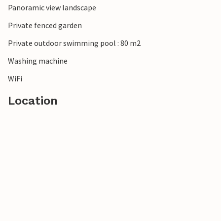
Panoramic view landscape
Castello Aragonese and the Cathedral of San Cataldo.
Private fenced garden
Private outdoor swimming pool : 80 m2
Washing machine
WiFi
Location