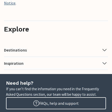
Notice
.
Explore
Destinations
Inspiration
Need help?
If you can’t find the information you need in the Frequently
Asked Questions section, our team will be happy to assist.
FAQs, help and support