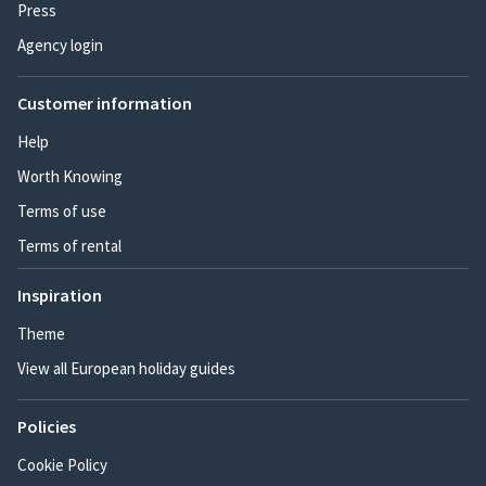
Press
Agency login
Customer information
Help
Worth Knowing
Terms of use
Terms of rental
Inspiration
Theme
View all European holiday guides
Policies
Cookie Policy