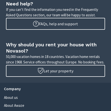
Need help?
If you can’t find the information you need in the Frequently
Asked Questions section, our team will be happy to assist.
FAQs, help and support
Why should you rent your house with
Novasol?
50,000 vacation homes in 18 countries. Vacation home rentals
since 1968. Service offices throughout Europe. No booking fees.
Let your property
Company
About us
About Awaze