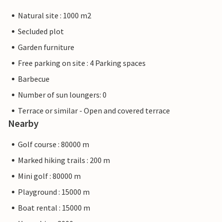
Natural site : 1000 m2
Secluded plot
Garden furniture
Free parking on site : 4 Parking spaces
Barbecue
Number of sun loungers: 0
Terrace or similar - Open and covered terrace
Nearby
Golf course : 80000 m
Marked hiking trails : 200 m
Mini golf : 80000 m
Playground : 15000 m
Boat rental : 15000 m