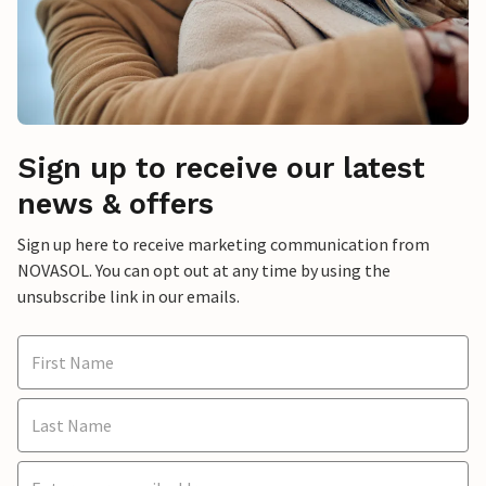
Sign up to receive our latest
news & offers
Sign up here to receive marketing communication from
NOVASOL. You can opt out at any time by using the
unsubscribe link in our emails.