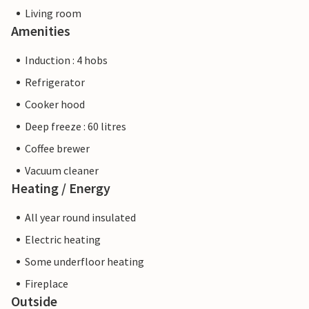
Living room
Amenities
Induction : 4 hobs
Refrigerator
Cooker hood
Deep freeze : 60 litres
Coffee brewer
Vacuum cleaner
Heating / Energy
All year round insulated
Electric heating
Some underfloor heating
Fireplace
Outside