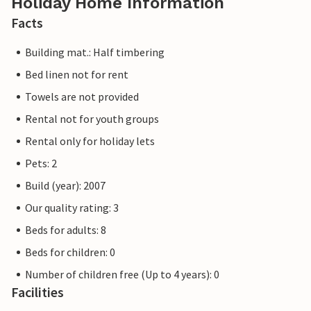
Holiday Home Information
Facts
Building mat.: Half timbering
Bed linen not for rent
Towels are not provided
Rental not for youth groups
Rental only for holiday lets
Pets: 2
Build (year): 2007
Our quality rating: 3
Beds for adults: 8
Beds for children: 0
Number of children free (Up to 4 years): 0
Facilities