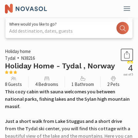
Where would you like to go?
Add destination, dates, guests
1 / 15
Holiday home
Tydal
N38216
Holiday Home - Tydal , Norway
4
out of 5
8 Guests
4 Bedrooms
1 Bathroom
2 Pets
This cozy cabin with sauna welcomes you between
national parks, fishing lakes and the Sylan high mountain
massif.
Just a short walk from Lake Stuggus and a short drive
from the Tydal ski center, you will find this cottage with a
beautiful view of the lake and the mountains. Here you can