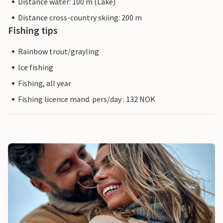
Distance water: 100 m (Lake)
Distance cross-country skiing: 200 m
Fishing tips
Rainbow trout/grayling
Ice fishing
Fishing, all year
Fishing licence mand. pers/day : 132 NOK