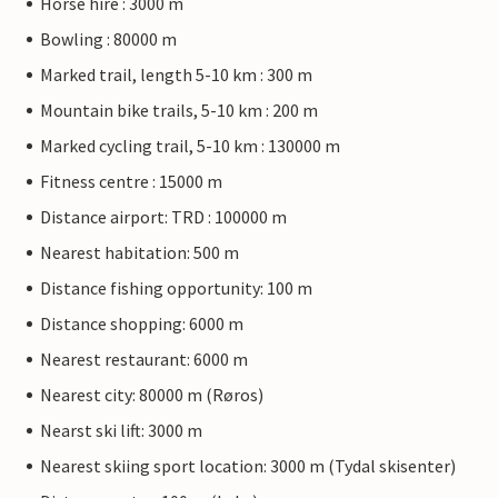
Horse hire : 3000 m
Bowling : 80000 m
Marked trail, length 5-10 km : 300 m
Mountain bike trails, 5-10 km : 200 m
Marked cycling trail, 5-10 km : 130000 m
Fitness centre : 15000 m
Distance airport: TRD : 100000 m
Nearest habitation: 500 m
Distance fishing opportunity: 100 m
Distance shopping: 6000 m
Nearest restaurant: 6000 m
Nearest city: 80000 m (Røros)
Nearst ski lift: 3000 m
Nearest skiing sport location: 3000 m (Tydal skisenter)