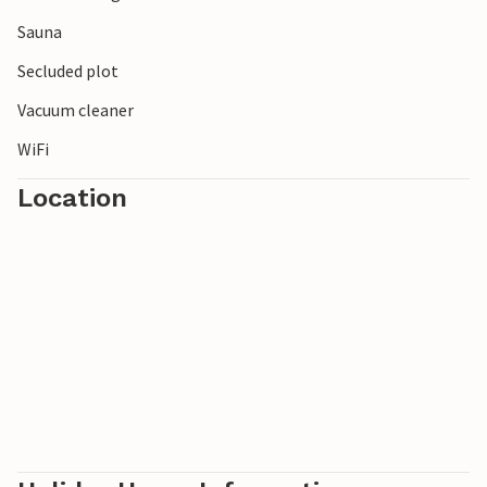
Sauna
Secluded plot
Vacuum cleaner
WiFi
Location