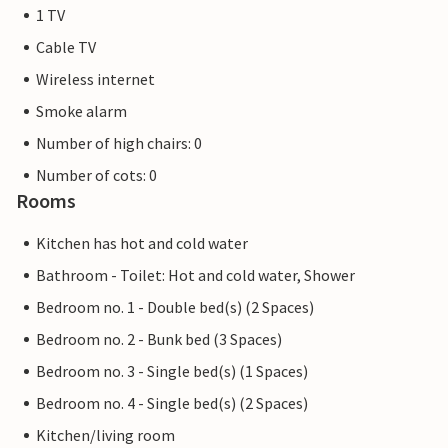
1 TV
Cable TV
Wireless internet
Smoke alarm
Number of high chairs: 0
Number of cots: 0
Rooms
Kitchen has hot and cold water
Bathroom - Toilet: Hot and cold water, Shower
Bedroom no. 1 - Double bed(s) (2 Spaces)
Bedroom no. 2 - Bunk bed (3 Spaces)
Bedroom no. 3 - Single bed(s) (1 Spaces)
Bedroom no. 4 - Single bed(s) (2 Spaces)
Kitchen/living room