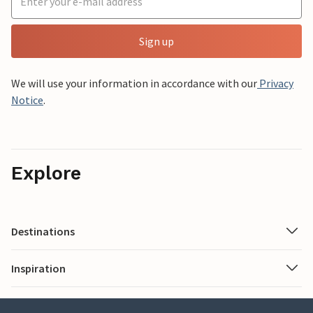
Sign up
We will use your information in accordance with our
Privacy
Notice
.
Explore
Destinations
Inspiration