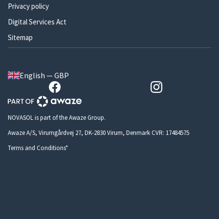
Privacy policy
Digital Services Act
Sitemap
English — GBP
NOVASOL is part of the Awaze Group.
Awaze A/S, Virumgårdvej 27, DK-2830 Virum, Denmark CVR: 17484575
Terms and Conditions*