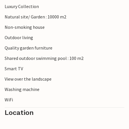
Luxury Collection
Natural site/ Garden : 10000 m2
Non-smoking house
Outdoor living
Quality garden furniture
Shared outdoor swimming pool : 100 m2
Smart TV
View over the landscape
Washing machine
WiFi
Location