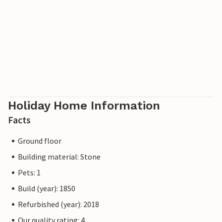
Holiday Home Information
Facts
Ground floor
Building material: Stone
Pets: 1
Build (year): 1850
Refurbished (year): 2018
Our quality rating: 4