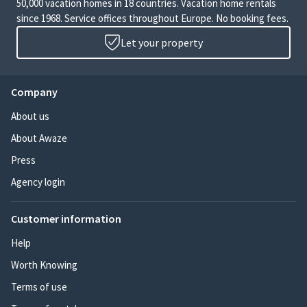
50,000 vacation homes in 18 countries. Vacation home rentals
since 1968. Service offices throughout Europe. No booking fees.
Let your property
Company
About us
About Awaze
Press
Agency login
Customer information
Help
Worth Knowing
Terms of use