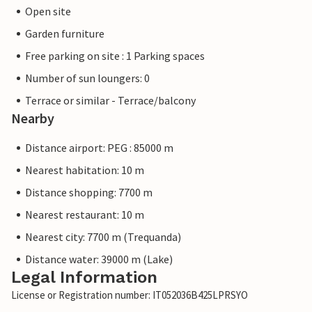
Open site
Garden furniture
Free parking on site : 1 Parking spaces
Number of sun loungers: 0
Terrace or similar - Terrace/balcony
Nearby
Distance airport: PEG : 85000 m
Nearest habitation: 10 m
Distance shopping: 7700 m
Nearest restaurant: 10 m
Nearest city: 7700 m (Trequanda)
Distance water: 39000 m (Lake)
Legal Information
License or Registration number: IT052036B425LPRSYO