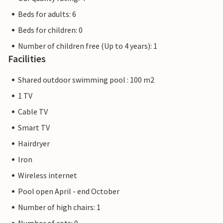
Beds for adults: 6
Beds for children: 0
Number of children free (Up to 4 years): 1
Facilities
Shared outdoor swimming pool : 100 m2
1 TV
Cable TV
Smart TV
Hairdryer
Iron
Wireless internet
Pool open April - end October
Number of high chairs: 1