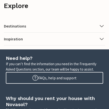
Explore
Destinations
Inspiration
Need help?
If you can’t find the information you need in the Frequently
Asked Questions section, our team will be happy to assist.
FAQs, help and support
Why should you rent your house with
Novasol?