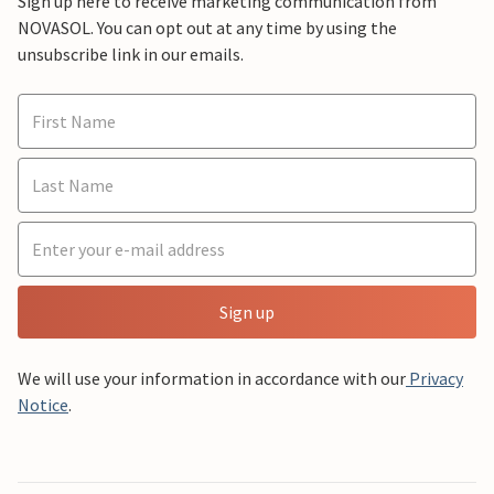
Sign up here to receive marketing communication from
NOVASOL. You can opt out at any time by using the
unsubscribe link in our emails.
Sign up
We will use your information in accordance with our
Privacy
Notice
.