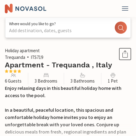
Where would you like to go?
Add destination, dates, guests
1 / 51
Holiday apartment
Trequanda
ITS719
Apartment - Trequanda , Italy
6 Guests
3 Bedrooms
3 Bathrooms
1 Pet
Enjoy relaxing days in this beautiful holiday home with
access to the pool.
In a beautiful, peaceful location, this spacious and
comfortable holiday home invites you to enjoy an
unforgettable break with your loved ones. Conjure up
delicious meals from fresh, regional ingredients and plan