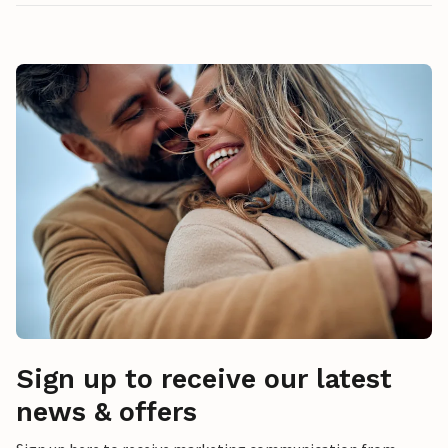
Sign up to receive our latest
news & offers