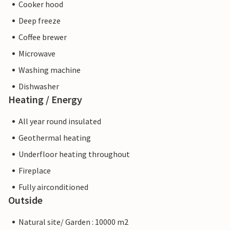
Cooker hood
Deep freeze
Coffee brewer
Microwave
Washing machine
Dishwasher
Heating / Energy
All year round insulated
Geothermal heating
Underfloor heating throughout
Fireplace
Fully airconditioned
Outside
Natural site/ Garden : 10000 m2