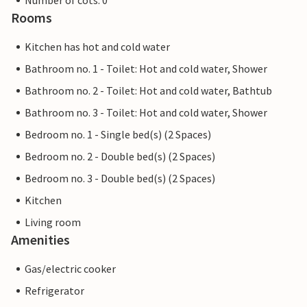
Number of cots: 0
Rooms
Kitchen has hot and cold water
Bathroom no. 1 - Toilet: Hot and cold water, Shower
Bathroom no. 2 - Toilet: Hot and cold water, Bathtub
Bathroom no. 3 - Toilet: Hot and cold water, Shower
Bedroom no. 1 - Single bed(s) (2 Spaces)
Bedroom no. 2 - Double bed(s) (2 Spaces)
Bedroom no. 3 - Double bed(s) (2 Spaces)
Kitchen
Living room
Amenities
Gas/electric cooker
Refrigerator