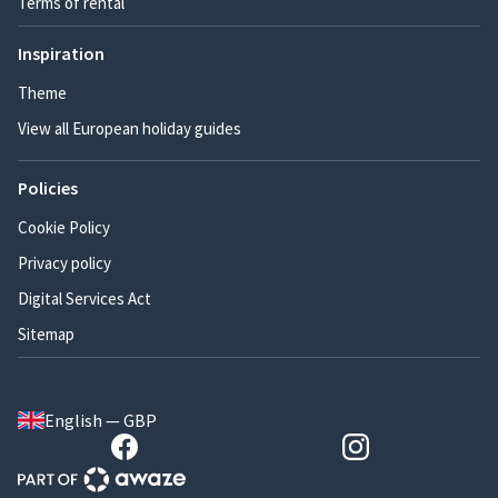
Terms of rental
Inspiration
Theme
View all European holiday guides
Policies
Cookie Policy
Privacy policy
Digital Services Act
Sitemap
English — GBP