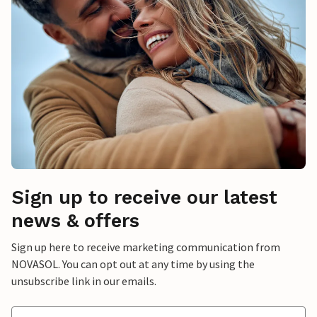
Sign up to receive our latest
news & offers
Sign up here to receive marketing communication from
NOVASOL. You can opt out at any time by using the
unsubscribe link in our emails.