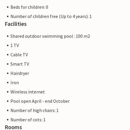
Beds for children: 0
Number of children free (Up to 4 years): 1
Facilities
Shared outdoor swimming pool : 100 m2
1 TV
Cable TV
Smart TV
Hairdryer
Iron
Wireless internet
Pool open April - end October
Number of high chairs: 1
Number of cots: 1
Rooms