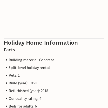
Holiday Home Information
Facts
Building material: Concrete
Split-level holiday rental
Pets: 1
Build (year): 1850
Refurbished (year): 2018
Our quality rating: 4
Beds for adults: 6