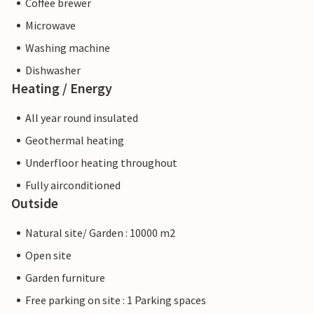
Coffee brewer
Microwave
Washing machine
Dishwasher
Heating / Energy
All year round insulated
Geothermal heating
Underfloor heating throughout
Fully airconditioned
Outside
Natural site/ Garden : 10000 m2
Open site
Garden furniture
Free parking on site : 1 Parking spaces