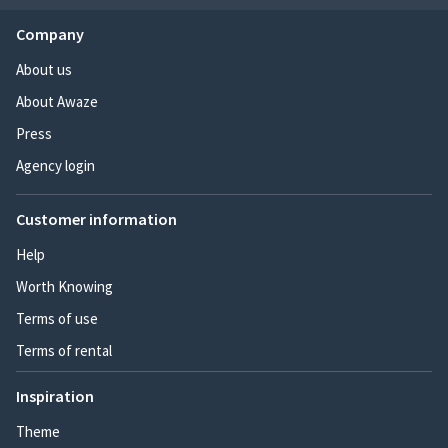
Company
About us
About Awaze
Press
Agency login
Customer information
Help
Worth Knowing
Terms of use
Terms of rental
Inspiration
Theme