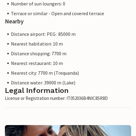
Number of sun loungers: 0
Terrace or similar - Open and covered terrace
Nearby
Distance airport: PEG : 85000 m
Nearest habitation: 10 m
Distance shopping: 7700 m
Nearest restaurant: 10 m
Nearest city: 7700 m (Trequanda)
Distance water: 39000 m (Lake)
Legal Information
License or Registration number: IT052036B4NIC8SR8D