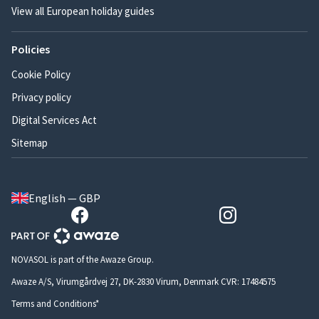
View all European holiday guides
Policies
Cookie Policy
Privacy policy
Digital Services Act
Sitemap
English — GBP
NOVASOL is part of the Awaze Group.
Awaze A/S, Virumgårdvej 27, DK-2830 Virum, Denmark CVR: 17484575
Terms and Conditions*