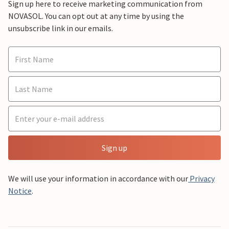
Sign up here to receive marketing communication from
NOVASOL. You can opt out at any time by using the
unsubscribe link in our emails.
Sign up
We will use your information in accordance with our
Privacy
Notice
.