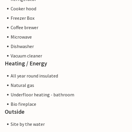
Cooker hood
Freezer Box
Coffee brewer
Microwave
Dishwasher
Vacuum cleaner
Heating / Energy
All year round insulated
Natural gas
Underfloor heating - bathroom
Bio fireplace
Outside
Site by the water