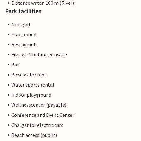
Distance water: 100 m (River)
Park facilities
Mini golf
Playground
Restaurant
Free wi-fi unlimited usage
Bar
Bicycles for rent
Water sports rental
Indoor playground
Wellnesscenter (payable)
Conference and Event Center
Charger for electric cars
Beach access (public)