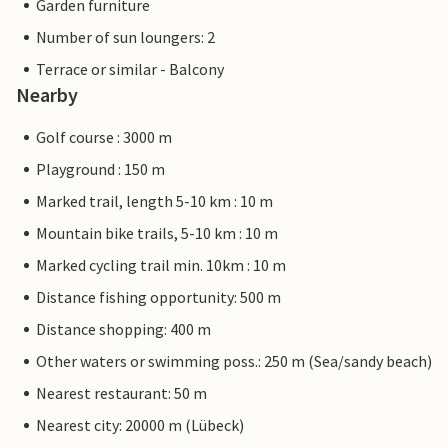
Garden furniture
Number of sun loungers: 2
Terrace or similar - Balcony
Nearby
Golf course : 3000 m
Playground : 150 m
Marked trail, length 5-10 km : 10 m
Mountain bike trails, 5-10 km : 10 m
Marked cycling trail min. 10km : 10 m
Distance fishing opportunity: 500 m
Distance shopping: 400 m
Other waters or swimming poss.: 250 m (Sea/sandy beach)
Nearest restaurant: 50 m
Nearest city: 20000 m (Lübeck)