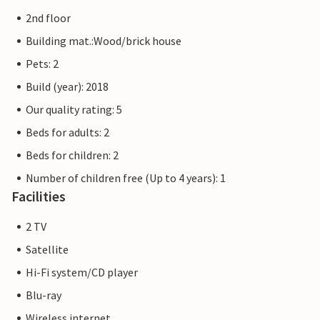
museum ship for the whole family.
2nd floor
The Priwall is an approximately three kilometre long
Building mat.:Wood/brick house
peninsula between the Baltic Sea and the Trave in the east
Pets: 2
of Schleswig-Holstein and has belonged to Lübeck since
Build (year): 2018
1226. Beach fun, swimming, water sports and adventure
right on the doorstep of your holiday home.
Our quality rating: 5
Beds for adults: 2
The flat pictures are examples of accommodation. The
Beds for children: 2
furnishings are comparable, but not identical. The
furnishings of the apartment may vary.
Number of children free (Up to 4 years): 1
Facilities
Other apartments in this dune villa: DTR173-182
2 TV
Satellite
Hi-Fi system/CD player
Blu-ray
Wireless internet