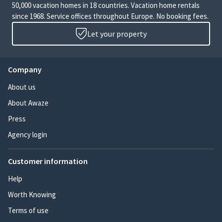
50,000 vacation homes in 18 countries. Vacation home rentals
since 1968. Service offices throughout Europe. No booking fees.
Let your property
Company
About us
About Awaze
Press
Agency login
Customer information
Help
Worth Knowing
Terms of use