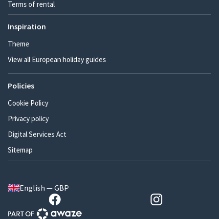
Terms of rental
Inspiration
Theme
View all European holiday guides
Policies
Cookie Policy
Privacy policy
Digital Services Act
Sitemap
English — GBP