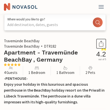
Where would you like to go?
Add destination, dates, guests
1 / 31
Travemünde BeachBay
Travemünde BeachBay
DTR182
Apartment - Travemünde
4.2
BeachBay , Germany
out of 5
4 Guests
1 Bedroom
1 Bathroom
2 Pets
-PENTHOUSE-
Enjoy your holiday in this luxurious and spacious
penthouse in the BeachBay holiday resort on the Priwall in
Lübeck Travemünde. The penthouse in a dune villa
impresses with its high-quality furnishings.