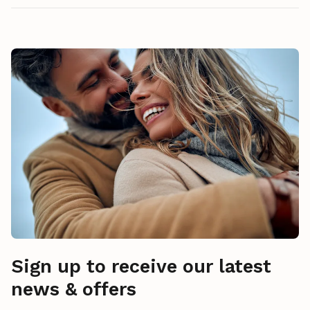
Sign up to receive our latest
news & offers