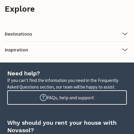
Explore
Destinations
Inspiration
Need help?
If you can’t find the information you need in the Frequently
Asked Questions section, our team will be happy to assist.
FAQs, help and support
Why should you rent your house with
Novasol?