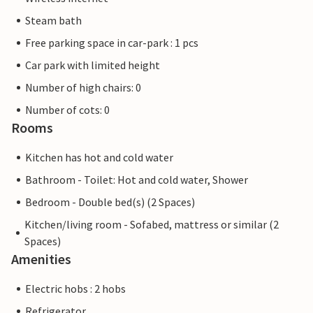
Steam bath
Free parking space in car-park : 1 pcs
Car park with limited height
Number of high chairs: 0
Number of cots: 0
Rooms
Kitchen has hot and cold water
Bathroom - Toilet: Hot and cold water, Shower
Bedroom - Double bed(s) (2 Spaces)
Kitchen/living room - Sofabed, mattress or similar (2
Spaces)
Amenities
Electric hobs : 2 hobs
Refrigerator