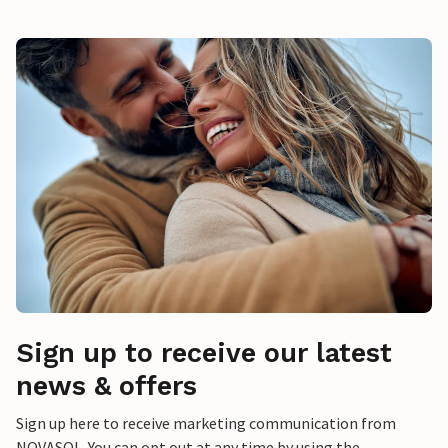
Sign up to receive our latest
news & offers
Sign up here to receive marketing communication from
NOVASOL. You can opt out at any time by using the