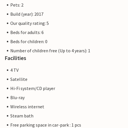
right on the doorstep of your holiday home.
Pets: 2
Build (year): 2017
The flat pictures are examples of accommodation. The
furnishings are comparable, but not necessarily 100%
Our quality rating: 5
identical.
Beds for adults: 6
Beds for children: 0
Other apartments in this dune villa: DTR108-112.
Number of children free (Up to 4 years): 1
Facilities
4 TV
Satellite
Hi-Fi system/CD player
Blu-ray
Wireless internet
Steam bath
Free parking space in car-park : 1 pcs