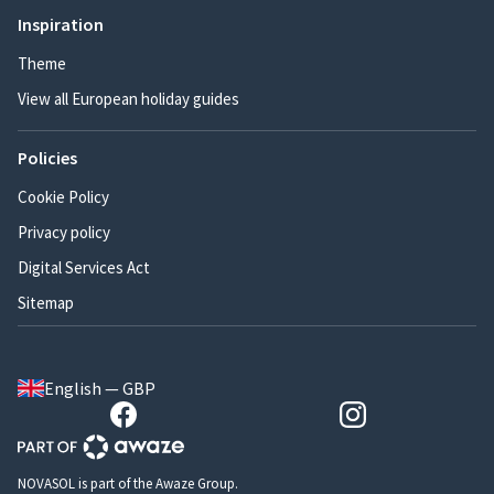
Inspiration
Theme
View all European holiday guides
Policies
Cookie Policy
Privacy policy
Digital Services Act
Sitemap
English — GBP
NOVASOL is part of the Awaze Group.