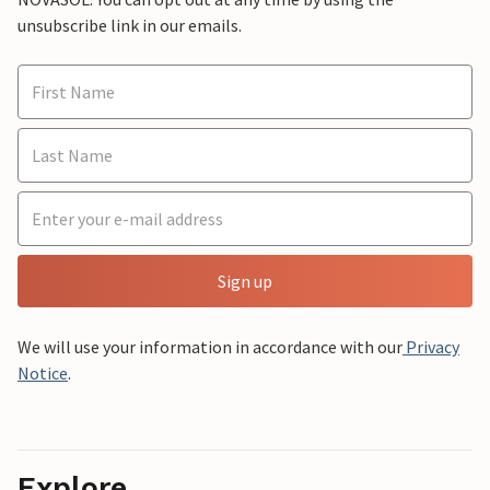
unsubscribe link in our emails.
Sign up
We will use your information in accordance with our
Privacy
Notice
.
Explore