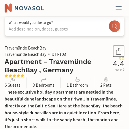
Where would you like to go?
Add destination, dates, guests
1 / 32
Travemünde BeachBay
Travemünde BeachBay
DTR108
Apartment - Travemünde
4.4
BeachBay , Germany
out of 5
6 Guests
3 Bedrooms
1 Bathroom
2 Pets
These exclusive holiday apartments are nestled in the
beautiful dune landscape on the Priwall in Travemünde,
directly on the Baltic Sea. Here at the BeachBay, the beach
house-style dune villas are in a quiet location. From here,
it's just a short walk to the sandy beach, the marina and
the promenade.