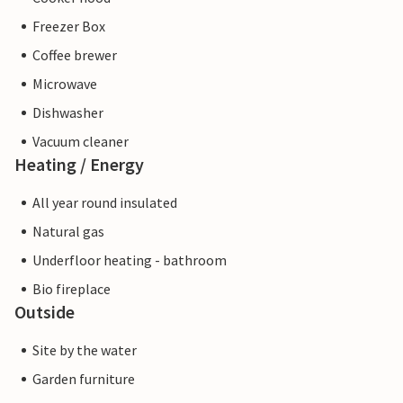
Freezer Box
Coffee brewer
Microwave
Dishwasher
Vacuum cleaner
Heating / Energy
All year round insulated
Natural gas
Underfloor heating - bathroom
Bio fireplace
Outside
Site by the water
Garden furniture