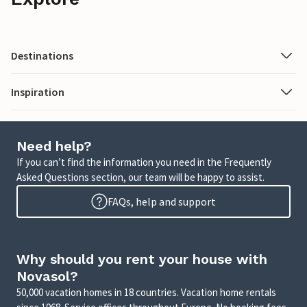
Destinations
Inspiration
Need help?
If you can’t find the information you need in the Frequently
Asked Questions section, our team will be happy to assist.
FAQs, help and support
Why should you rent your house with
Novasol?
50,000 vacation homes in 18 countries. Vacation home rentals