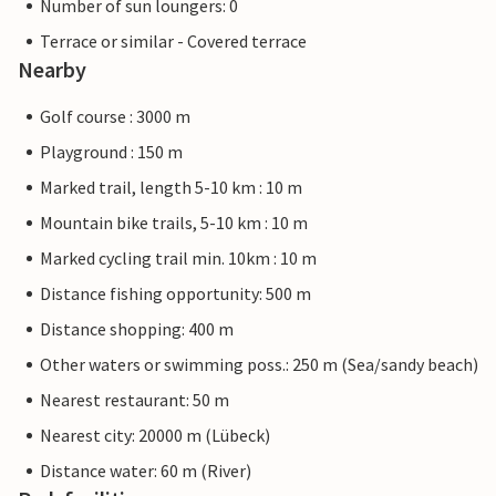
Number of sun loungers: 0
Terrace or similar - Covered terrace
Nearby
Golf course : 3000 m
Playground : 150 m
Marked trail, length 5-10 km : 10 m
Mountain bike trails, 5-10 km : 10 m
Marked cycling trail min. 10km : 10 m
Distance fishing opportunity: 500 m
Distance shopping: 400 m
Other waters or swimming poss.: 250 m (Sea/sandy beach)
Nearest restaurant: 50 m
Nearest city: 20000 m (Lübeck)
Distance water: 60 m (River)