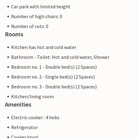
Car park with limited height
Number of high chairs: 0
Number of cots: 0
Rooms
Kitchen has hot and cold water
Bathroom - Toilet: Hot and cold water, Shower
Bedroom no. 1 - Double bed(s) (2 Spaces)
Bedroom no. 2 - Single bed(s) (2 Spaces)
Bedroom no. 3 - Double bed(s) (2 Spaces)
Kitchen/living room
Amenities
Electric cooker : 4 hobs
Refrigerator
Cooker hood