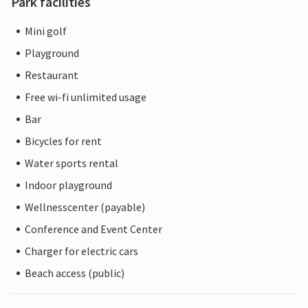
Park facilities
Mini golf
Playground
Restaurant
Free wi-fi unlimited usage
Bar
Bicycles for rent
Water sports rental
Indoor playground
Wellnesscenter (payable)
Conference and Event Center
Charger for electric cars
Beach access (public)