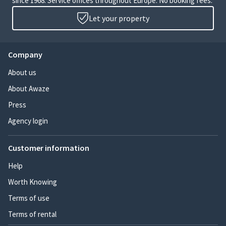
since 1968. Service offices throughout Europe. No booking fees.
Let your property
Company
About us
About Awaze
Press
Agency login
Customer information
Help
Worth Knowing
Terms of use
Terms of rental