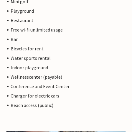
Mini golf
Playground
Restaurant
Free wi-fi unlimited usage
Bar
Bicycles for rent
Water sports rental
Indoor playground
Wellnesscenter (payable)
Conference and Event Center
Charger for electric cars
Beach access (public)