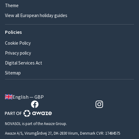
Theme
View all European holiday guides
Policies
Cookie Policy
Privacy policy
Digital Services Act
Sitemap
English — GBP
NOVASOL is part of the Awaze Group.
Awaze A/S, Virumgårdvej 27, DK-2830 Virum, Denmark CVR: 17484575