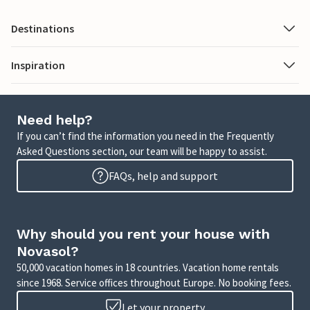
Destinations
Inspiration
Need help?
If you can’t find the information you need in the Frequently
Asked Questions section, our team will be happy to assist.
FAQs, help and support
Why should you rent your house with
Novasol?
50,000 vacation homes in 18 countries. Vacation home rentals
since 1968. Service offices throughout Europe. No booking fees.
Let your property