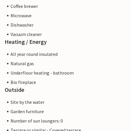
Coffee brewer
Microwave
Dishwasher
Vacuum cleaner
Heating / Energy
All year round insulated
Natural gas
Underfloor heating - bathroom
Bio fireplace
Outside
Site by the water
Garden furniture
Number of sun loungers: 0
Terrace or similar - Covered terrace