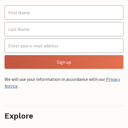
Sign up
We will use your information in accordance with our
Privacy
Notice
.
Explore