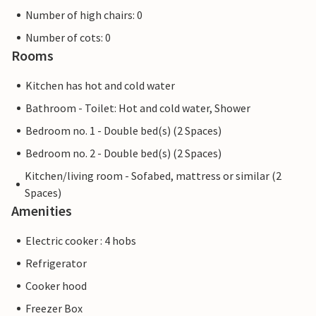
Number of high chairs: 0
Number of cots: 0
Rooms
Kitchen has hot and cold water
Bathroom - Toilet: Hot and cold water, Shower
Bedroom no. 1 - Double bed(s) (2 Spaces)
Bedroom no. 2 - Double bed(s) (2 Spaces)
Kitchen/living room - Sofabed, mattress or similar (2
Spaces)
Amenities
Electric cooker : 4 hobs
Refrigerator
Cooker hood
Freezer Box