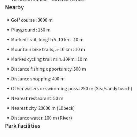
Nearby
Golf course : 3000 m
Playground : 150 m
Marked trail, length 5-10 km : 10 m
Mountain bike trails, 5-10 km : 10 m
Marked cycling trail min. 10km : 10 m
Distance fishing opportunity: 500 m
Distance shopping: 400 m
Other waters or swimming poss.: 250 m (Sea/sandy beach)
Nearest restaurant: 50 m
Nearest city: 20000 m (Lübeck)
Distance water: 100 m (River)
Park facilities