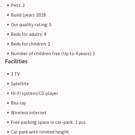
The Priwall is an approximately three kilometre long
Pets: 2
peninsula between the Baltic Sea and the Trave in the east
Build (year): 2018
of Schleswig-Holstein and has belonged to Lübeck since
1226. Beach fun, swimming, water sports and adventure
Our quality rating: 5
right on the doorstep of your holiday home.
Beds for adults: 4
Beds for children: 2
The flat pictures are examples of flats. The furnishings are
comparable, but not necessarily 100% identical.
Number of children free (Up to 4 years): 1
Facilities
Other apartments in this dune villa: DTR068-072.
3 TV
Satellite
Hi-Fi system/CD player
Blu-ray
Wireless internet
Free parking space in car-park : 1 pcs
Car park with limited height