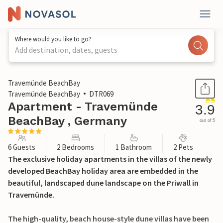
Where would you like to go?
Add destination, dates, guests
1 / 27
Travemünde BeachBay
Travemünde BeachBay
DTR069
Apartment - Travemünde
3.9
BeachBay , Germany
out of 5
6 Guests
2 Bedrooms
1 Bathroom
2 Pets
The exclusive holiday apartments in the villas of the newly
developed BeachBay holiday area are embedded in the
beautiful, landscaped dune landscape on the Priwall in
Travemünde.
The high-quality, beach house-style dune villas have been