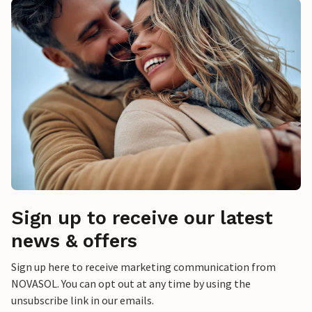
Sign up to receive our latest
news & offers
Sign up here to receive marketing communication from
NOVASOL. You can opt out at any time by using the
unsubscribe link in our emails.