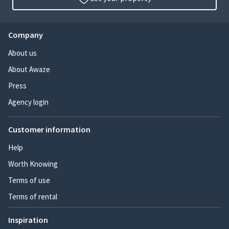
Company
About us
About Awaze
Press
Agency login
Customer information
Help
Worth Knowing
Terms of use
Terms of rental
Inspiration