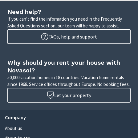
Need help?
If you can’t find the information you need in the Frequently
Asked Questions section, our team will be happy to assist.
FAQs, help and support
Why should you rent your house with
Novasol?
50,000 vacation homes in 18 countries. Vacation home rentals
since 1968. Service offices throughout Europe. No booking fees.
Let your property
Company
About us