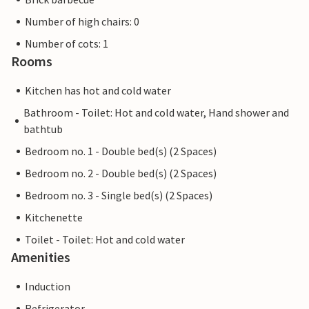
Number of high chairs: 0
Number of cots: 1
Rooms
Kitchen has hot and cold water
Bathroom - Toilet: Hot and cold water, Hand shower and
bathtub
Bedroom no. 1 - Double bed(s) (2 Spaces)
Bedroom no. 2 - Double bed(s) (2 Spaces)
Bedroom no. 3 - Single bed(s) (2 Spaces)
Kitchenette
Toilet - Toilet: Hot and cold water
Amenities
Induction
Refrigerator