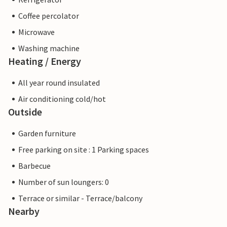
Coffee percolator
Microwave
Washing machine
Heating / Energy
All year round insulated
Air conditioning cold/hot
Outside
Garden furniture
Free parking on site : 1 Parking spaces
Barbecue
Number of sun loungers: 0
Terrace or similar - Terrace/balcony
Nearby