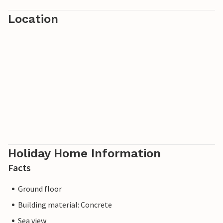
Location
Holiday Home Information
Facts
Ground floor
Building material: Concrete
Sea view