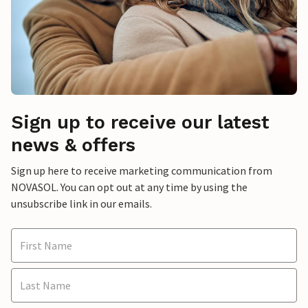
Sign up to receive our latest
news & offers
Sign up here to receive marketing communication from
NOVASOL. You can opt out at any time by using the
unsubscribe link in our emails.