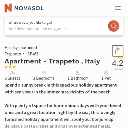
Where would you like to go?
Add destination, dates, guests
1 / 52
Holiday apartment
Trappeto
ISP465
Apartment - Trappeto , Italy
4.2
out of 5
6 Guests
3 Bedrooms
1 Bathroom
1 Pet
Spend a sunny break in this spacious holiday apartment
with sea views in the immediate vicinity of the beach.
With plenty of space for harmonious days with your loved
ones and a great location right by the sea, this lovingly
furnished holiday apartment will spoil you. Conjure up
delicious pasta dishes and chat over extended meals.