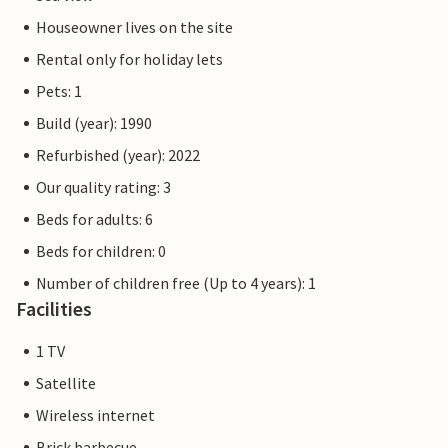
Houseowner lives on the site
Rental only for holiday lets
Pets: 1
Build (year): 1990
Refurbished (year): 2022
Our quality rating: 3
Beds for adults: 6
Beds for children: 0
Number of children free (Up to 4 years): 1
Facilities
1 TV
Satellite
Wireless internet
Brick barbecue