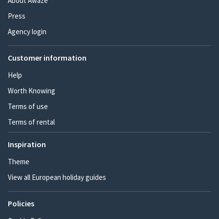
About Awaze
Press
Agency login
Customer information
Help
Worth Knowing
Terms of use
Terms of rental
Inspiration
Theme
View all European holiday guides
Policies