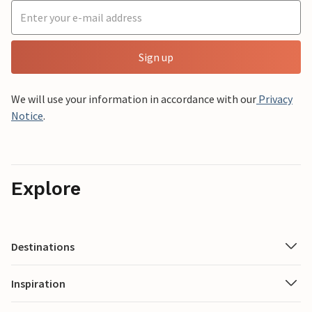
Sign up
We will use your information in accordance with our
Privacy
Notice
.
Explore
Destinations
Inspiration