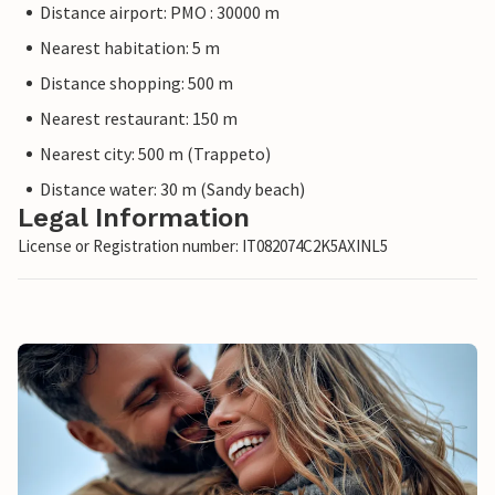
Distance airport: PMO : 30000 m
Nearest habitation: 5 m
Distance shopping: 500 m
Nearest restaurant: 150 m
Nearest city: 500 m (Trappeto)
Distance water: 30 m (Sandy beach)
Legal Information
License or Registration number: IT082074C2K5AXINL5