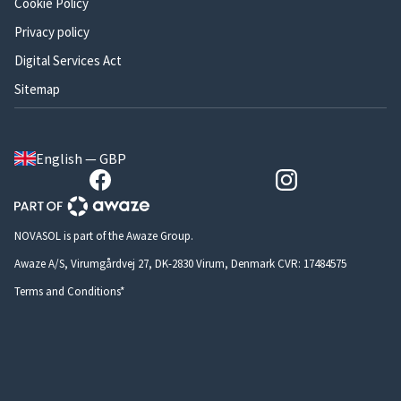
Cookie Policy
Privacy policy
Digital Services Act
Sitemap
English — GBP
NOVASOL is part of the Awaze Group.
Awaze A/S, Virumgårdvej 27, DK-2830 Virum, Denmark CVR: 17484575
Terms and Conditions*