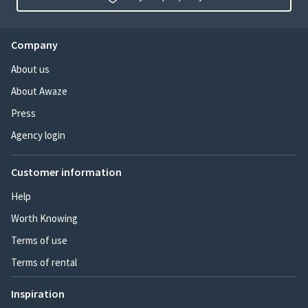
Company
About us
About Awaze
Press
Agency login
Customer information
Help
Worth Knowing
Terms of use
Terms of rental
Inspiration