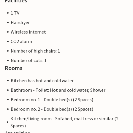
Facilities
1 TV
Hairdryer
Wireless internet
CO2 alarm
Number of high chairs: 1
Number of cots: 1
Rooms
Kitchen has hot and cold water
Bathroom - Toilet: Hot and cold water, Shower
Bedroom no. 1 - Double bed(s) (2 Spaces)
Bedroom no. 2 - Double bed(s) (2 Spaces)
Kitchen/living room - Sofabed, mattress or similar (2
Spaces)