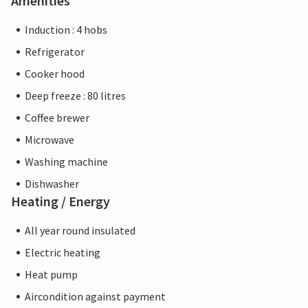
Amenities
Induction : 4 hobs
Refrigerator
Cooker hood
Deep freeze : 80 litres
Coffee brewer
Microwave
Washing machine
Dishwasher
Heating / Energy
All year round insulated
Electric heating
Heat pump
Aircondition against payment