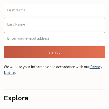
Sign up
We will use your information in accordance with our
Privacy
Notice
.
Explore