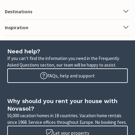
Destinations
Inspiration
Need help?
If you can’t find the information you need in the Frequently
Asked Questions section, our team will be happy to assist.
FAQs, help and support
Why should you rent your house with
Novasol?
50,000 vacation homes in 18 countries. Vacation home rentals
since 1968. Service offices throughout Europe. No booking fees.
Let your property