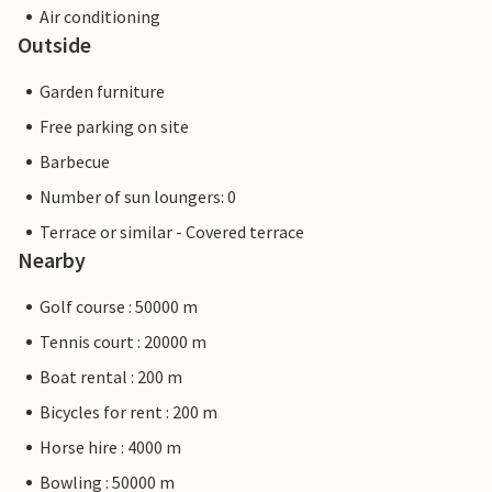
Air conditioning
Outside
Garden furniture
Free parking on site
Barbecue
Number of sun loungers: 0
Terrace or similar - Covered terrace
Nearby
Golf course : 50000 m
Tennis court : 20000 m
Boat rental : 200 m
Bicycles for rent : 200 m
Horse hire : 4000 m
Bowling : 50000 m