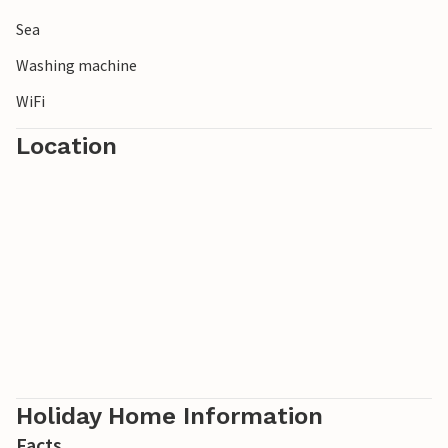
Sea
Washing machine
WiFi
Location
Holiday Home Information
Facts