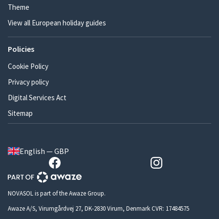
Theme
View all European holiday guides
Policies
Cookie Policy
Privacy policy
Digital Services Act
Sitemap
English — GBP
NOVASOL is part of the Awaze Group.
Awaze A/S, Virumgårdvej 27, DK-2830 Virum, Denmark CVR: 17484575