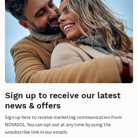
Sign up to receive our latest
news & offers
Sign up here to receive marketing communication from
NOVASOL. You can opt out at any time by using the
unsubscribe link in our emails.