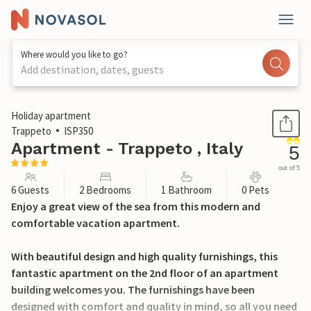
Where would you like to go?
Add destination, dates, guests
1 / 25
Holiday apartment
Trappeto
ISP350
Apartment - Trappeto , Italy
5
out of 5
6 Guests
2 Bedrooms
1 Bathroom
0 Pets
Enjoy a great view of the sea from this modern and
comfortable vacation apartment.
With beautiful design and high quality furnishings, this
fantastic apartment on the 2nd floor of an apartment
building welcomes you. The furnishings have been
designed with comfort and quality in mind, so all you need