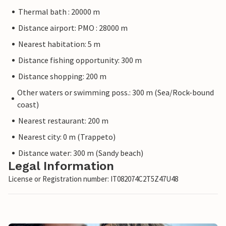
Thermal bath : 20000 m
Distance airport: PMO : 28000 m
Nearest habitation: 5 m
Distance fishing opportunity: 300 m
Distance shopping: 200 m
Other waters or swimming poss.: 300 m (Sea/Rock-bound
coast)
Nearest restaurant: 200 m
Nearest city: 0 m (Trappeto)
Distance water: 300 m (Sandy beach)
Legal Information
License or Registration number: IT082074C2T5Z47U48