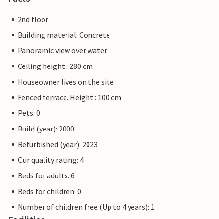
2nd floor
Building material: Concrete
Panoramic view over water
Ceiling height : 280 cm
Houseowner lives on the site
Fenced terrace. Height : 100 cm
Pets: 0
Build (year): 2000
Refurbished (year): 2023
Our quality rating: 4
Beds for adults: 6
Beds for children: 0
Number of children free (Up to 4 years): 1