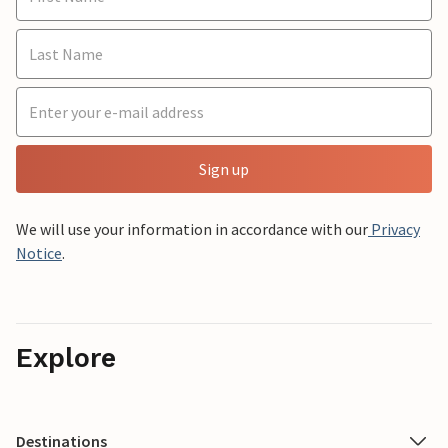
Sign up
We will use your information in accordance with our
Privacy
Notice
.
Explore
Destinations