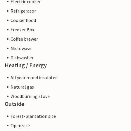
Electric cooker
Refrigerator
Cooker hood
Freezer Box
Coffee brewer
Microwave
Dishwasher
Heating / Energy
All year round insulated
Natural gas
Woodburning stove
Outside
Forest-plantation site
Open site