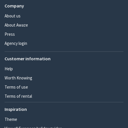
Company
About us
About Awaze
Press
Agency login
Customer information
Help
Worth Knowing
Terms of use
Terms of rental
Inspiration
Theme