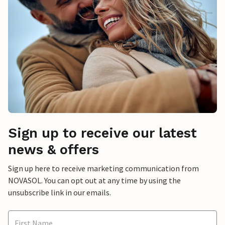
Sign up to receive our latest
news & offers
Sign up here to receive marketing communication from
NOVASOL. You can opt out at any time by using the
unsubscribe link in our emails.