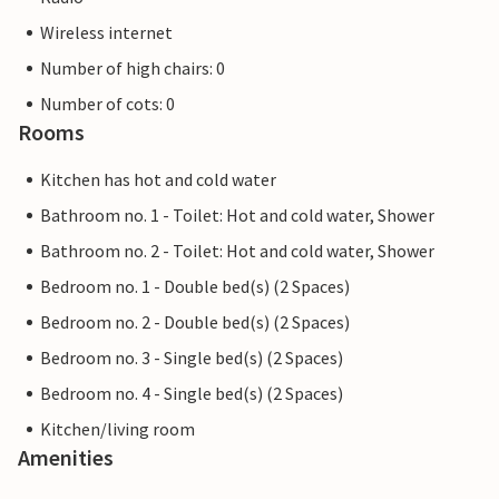
Wireless internet
Number of high chairs: 0
Number of cots: 0
Rooms
Kitchen has hot and cold water
Bathroom no. 1 - Toilet: Hot and cold water, Shower
Bathroom no. 2 - Toilet: Hot and cold water, Shower
Bedroom no. 1 - Double bed(s) (2 Spaces)
Bedroom no. 2 - Double bed(s) (2 Spaces)
Bedroom no. 3 - Single bed(s) (2 Spaces)
Bedroom no. 4 - Single bed(s) (2 Spaces)
Kitchen/living room
Amenities