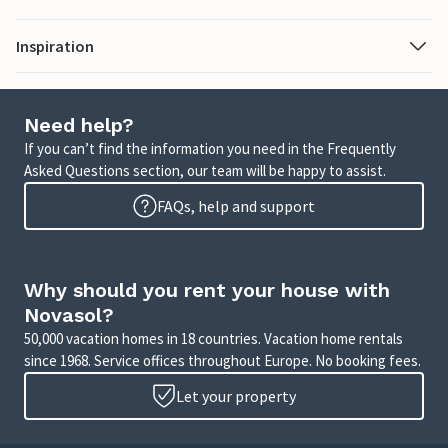
Inspiration
Need help?
If you can’t find the information you need in the Frequently
Asked Questions section, our team will be happy to assist.
FAQs, help and support
Why should you rent your house with
Novasol?
50,000 vacation homes in 18 countries. Vacation home rentals
since 1968. Service offices throughout Europe. No booking fees.
Let your property