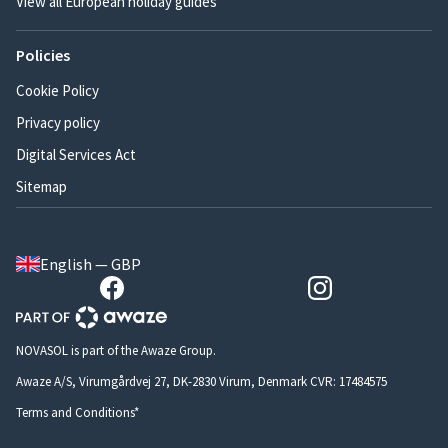
View all European holiday guides
Policies
Cookie Policy
Privacy policy
Digital Services Act
Sitemap
English — GBP
NOVASOL is part of the Awaze Group.
Awaze A/S, Virumgårdvej 27, DK-2830 Virum, Denmark CVR: 17484575
Terms and Conditions*