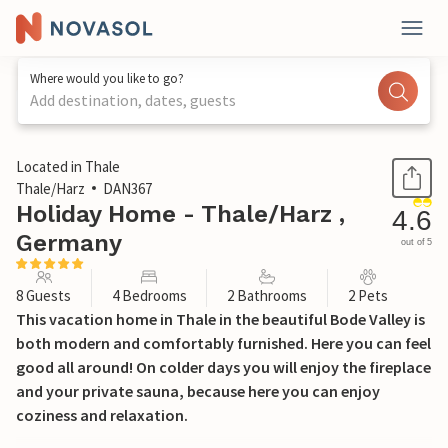
Where would you like to go?
Add destination, dates, guests
1 / 43
Located in Thale
Thale/Harz
DAN367
Holiday Home - Thale/Harz ,
4.6
Germany
out of 5
8 Guests
4 Bedrooms
2 Bathrooms
2 Pets
This vacation home in Thale in the beautiful Bode Valley is
both modern and comfortably furnished. Here you can feel
good all around! On colder days you will enjoy the fireplace
and your private sauna, because here you can enjoy
coziness and relaxation.