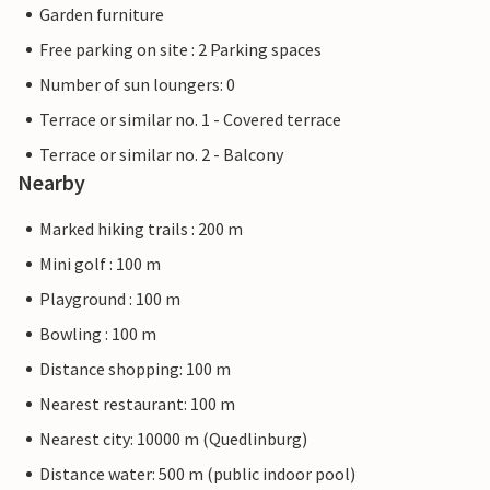
Garden furniture
Free parking on site : 2 Parking spaces
Number of sun loungers: 0
Terrace or similar no. 1 - Covered terrace
Terrace or similar no. 2 - Balcony
Nearby
Marked hiking trails : 200 m
Mini golf : 100 m
Playground : 100 m
Bowling : 100 m
Distance shopping: 100 m
Nearest restaurant: 100 m
Nearest city: 10000 m (Quedlinburg)
Distance water: 500 m (public indoor pool)