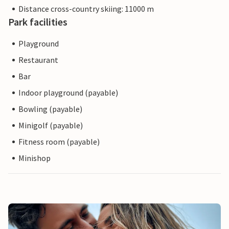
Distance cross-country skiing: 11000 m
Park facilities
Playground
Restaurant
Bar
Indoor playground (payable)
Bowling (payable)
Minigolf (payable)
Fitness room (payable)
Minishop