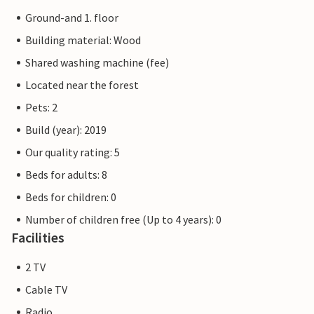
Ground-and 1. floor
Building material: Wood
Shared washing machine (fee)
Located near the forest
Pets: 2
Build (year): 2019
Our quality rating: 5
Beds for adults: 8
Beds for children: 0
Number of children free (Up to 4 years): 0
Facilities
2 TV
Cable TV
Radio